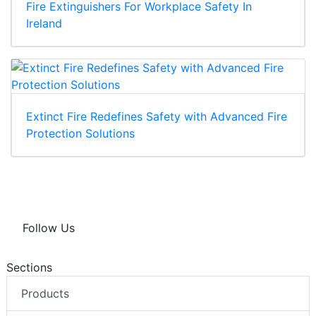
Fire Extinguishers For Workplace Safety In
Ireland
Extinct Fire Redefines Safety with Advanced Fire
Protection Solutions
Follow Us
Sections
Products