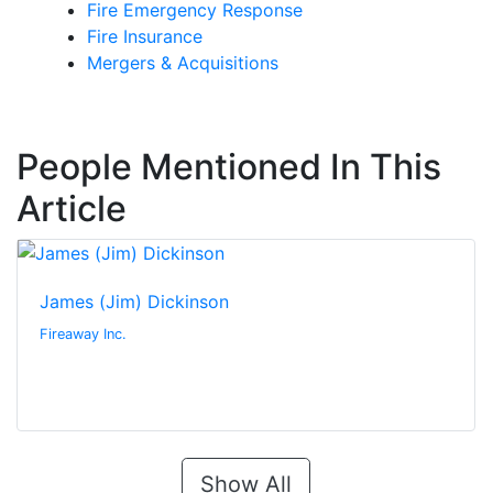
Fire Emergency Response
Fire Insurance
Mergers & Acquisitions
People Mentioned In This
Article
James (Jim) Dickinson
Fireaway Inc.
Show All