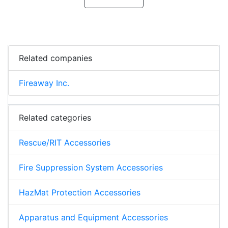
Related companies
Fireaway Inc.
Related categories
Rescue/RIT Accessories
Fire Suppression System Accessories
HazMat Protection Accessories
Apparatus and Equipment Accessories