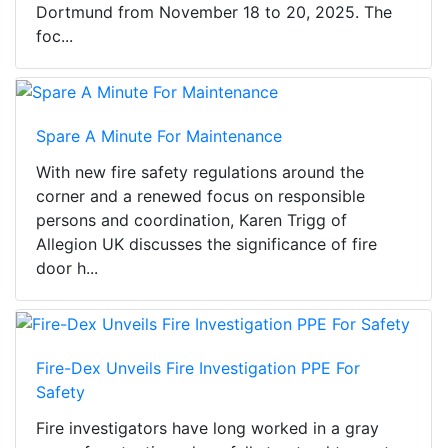
Dortmund from November 18 to 20, 2025. The
foc...
Spare A Minute For Maintenance
With new fire safety regulations around the
corner and a renewed focus on responsible
persons and coordination, Karen Trigg of
Allegion UK discusses the significance of fire
door h...
Fire-Dex Unveils Fire Investigation PPE For
Safety
Fire investigators have long worked in a gray