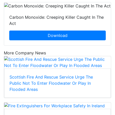
Carbon Monoxide: Creeping Killer Caught In The
Act
Download
More Company News
Scottish Fire And Rescue Service Urge The
Public Not To Enter Floodwater Or Play In
Flooded Areas