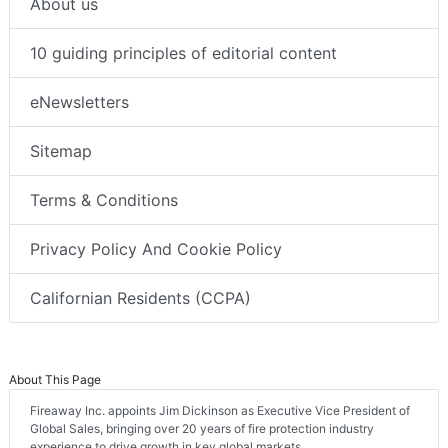
About us
10 guiding principles of editorial content
eNewsletters
Sitemap
Terms & Conditions
Privacy Policy And Cookie Policy
Californian Residents (CCPA)
About This Page
Fireaway Inc. appoints Jim Dickinson as Executive Vice President of
Global Sales, bringing over 20 years of fire protection industry
experience to drive growth in key global markets.