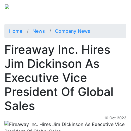
Home
News
Company News
Fireaway Inc. Hires
Jim Dickinson As
Executive Vice
President Of Global
Sales
10 Oct 2023