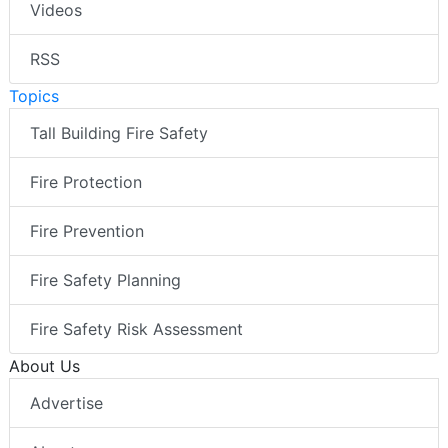
Videos
RSS
Topics
Tall Building Fire Safety
Fire Protection
Fire Prevention
Fire Safety Planning
Fire Safety Risk Assessment
About Us
Advertise