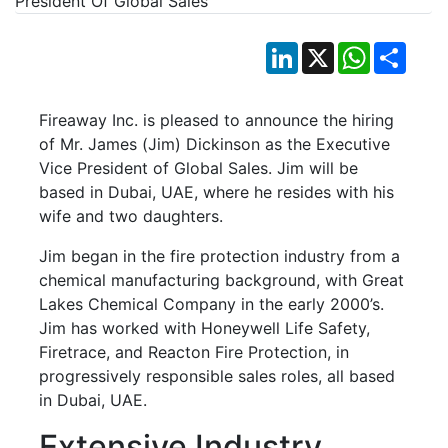
LinkedIn
X
WhatsApp
Shar
Fireaway Inc. is pleased to announce the hiring
of Mr. James (Jim) Dickinson as the Executive
Vice President of Global Sales. Jim will be
based in Dubai, UAE, where he resides with his
wife and two daughters.
Jim began in the fire protection industry from a
chemical manufacturing background, with Great
Lakes Chemical Company in the early 2000’s.
Jim has worked with Honeywell Life Safety,
Firetrace, and Reacton Fire Protection, in
progressively responsible sales roles, all based
in Dubai, UAE.
Extensive Industry