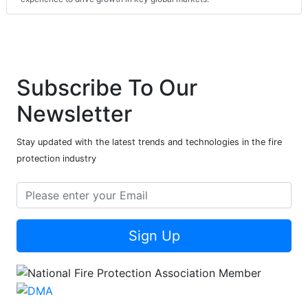
Subscribe To Our
Newsletter
Stay updated with the latest trends and technologies in the fire
protection industry
Sign Up