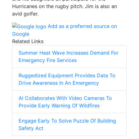
Hurricanes on the rugby pitch. Jim is also an
avid golfer.
Add as a preferred source on
Google
Related Links
Summer Heat Wave Increases Demand For
Emergency Fire Services
Ruggedized Equipment Provides Data To
Drive Awareness In An Emergency
AI Collaborates With Video Cameras To
Provide Early Warning Of Wildfires
Engage Early To Solve Puzzle Of Building
Safety Act