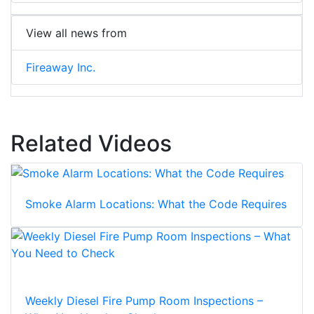
View all news from
Fireaway Inc.
Related Videos
Smoke Alarm Locations: What the Code Requires
Weekly Diesel Fire Pump Room Inspections –