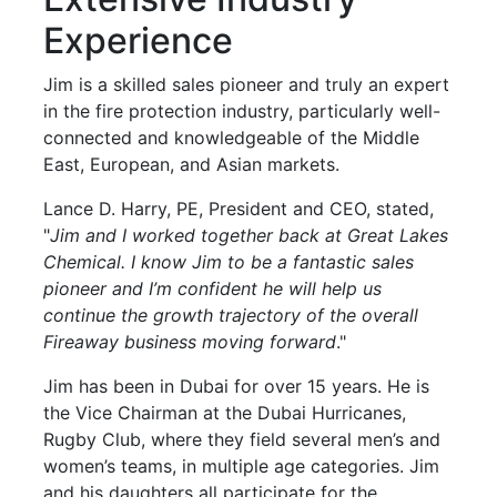
Experience
Jim is a skilled sales pioneer and truly an expert
in the fire protection industry, particularly well-
connected and knowledgeable of the Middle
East, European, and Asian markets.
Lance D. Harry, PE, President and CEO, stated,
"
Jim and I worked together back at Great Lakes
Chemical. I know Jim to be a fantastic sales
pioneer and I’m confident he will help us
continue the growth trajectory of the overall
Fireaway business moving forward
."
Jim has been in Dubai for over 15 years. He is
the Vice Chairman at the Dubai Hurricanes,
Rugby Club, where they field several men’s and
women’s teams, in multiple age categories. Jim
and his daughters all participate for the