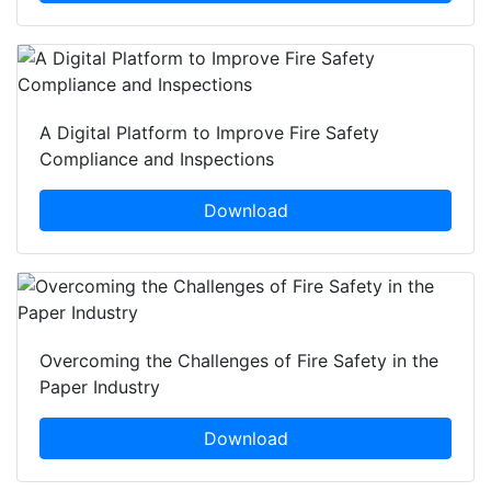
A Digital Platform to Improve Fire Safety
Compliance and Inspections
Download
Overcoming the Challenges of Fire Safety in the
Paper Industry
Download