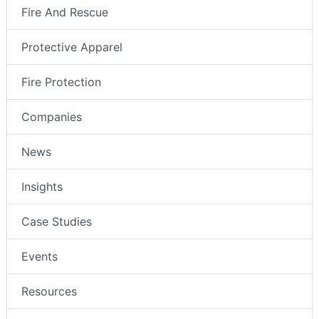
Fire And Rescue
Protective Apparel
Fire Protection
Companies
News
Insights
Case Studies
Events
Resources