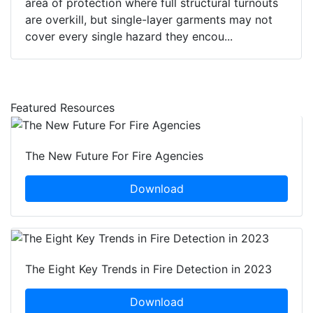
area of protection where full structural turnouts
are overkill, but single-layer garments may not
cover every single hazard they encou...
Featured Resources
The New Future For Fire Agencies
Download
The Eight Key Trends in Fire Detection in 2023
Download