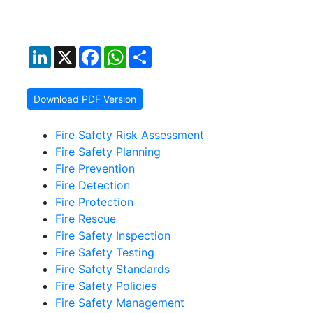
LinkedIn
X
Facebook
WhatsApp
Share
Download PDF Version
Fire Safety Risk Assessment
Fire Safety Planning
Fire Prevention
Fire Detection
Fire Protection
Fire Rescue
Fire Safety Inspection
Fire Safety Testing
Fire Safety Standards
Fire Safety Policies
Fire Safety Management