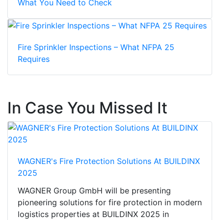
What You Need to Check
Fire Sprinkler Inspections – What NFPA 25
Requires
In Case You Missed It
WAGNER's Fire Protection Solutions At BUILDINX
2025
WAGNER Group GmbH will be presenting
pioneering solutions for fire protection in modern
logistics properties at BUILDINX 2025 in