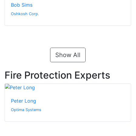
Bob Sims
Oshkosh Corp.
Show All
Fire Protection Experts
Peter Long
Optima Systems