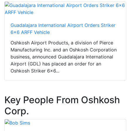
Guadalajara International Airport Orders Striker
6x6 ARFF Vehicle
Oshkosh Airport Products, a division of Pierce
Manufacturing Inc. and an Oshkosh Corporation
business, announced Guadalajara International
Airport (GDL) has placed an order for an
Oshkosh Striker 6x6...
Key People From Oshkosh
Corp.