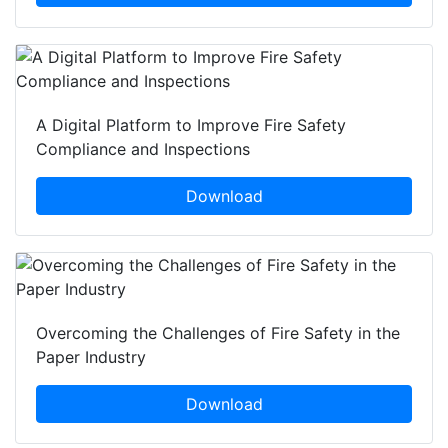
A Digital Platform to Improve Fire Safety
Compliance and Inspections
Download
Overcoming the Challenges of Fire Safety in the
Paper Industry
Download