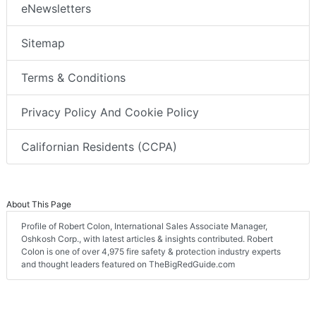
eNewsletters
Sitemap
Terms & Conditions
Privacy Policy And Cookie Policy
Californian Residents (CCPA)
About This Page
Profile of Robert Colon, International Sales Associate Manager,
Oshkosh Corp., with latest articles & insights contributed. Robert
Colon is one of over 4,975 fire safety & protection industry experts
and thought leaders featured on TheBigRedGuide.com