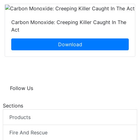
Carbon Monoxide: Creeping Killer Caught In The
Act
Download
Follow Us
Sections
Products
Fire And Rescue