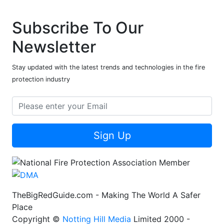
Subscribe To Our
Newsletter
Stay updated with the latest trends and technologies in the fire
protection industry
Sign Up
TheBigRedGuide.com - Making The World A Safer
Place
Copyright ©
Notting Hill Media
Limited 2000 -