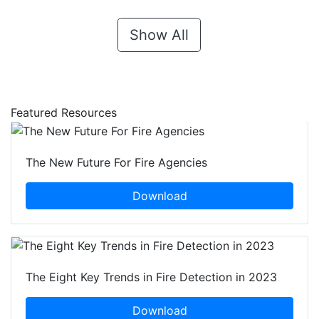
Show All
Featured Resources
The New Future For Fire Agencies
Download
The Eight Key Trends in Fire Detection in 2023
Download