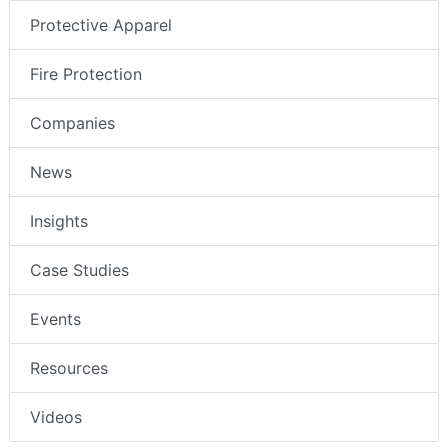
Protective Apparel
Fire Protection
Companies
News
Insights
Case Studies
Events
Resources
Videos