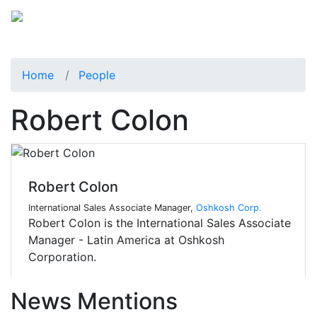
Home
People
Robert Colon
Robert Colon
International Sales Associate Manager,
Oshkosh Corp.
Robert Colon is the International Sales Associate
Manager - Latin America at Oshkosh
Corporation.
News Mentions