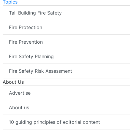
Topics
Tall Building Fire Safety
Fire Protection
Fire Prevention
Fire Safety Planning
Fire Safety Risk Assessment
About Us
Advertise
About us
10 guiding principles of editorial content