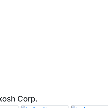
kosh Corp.