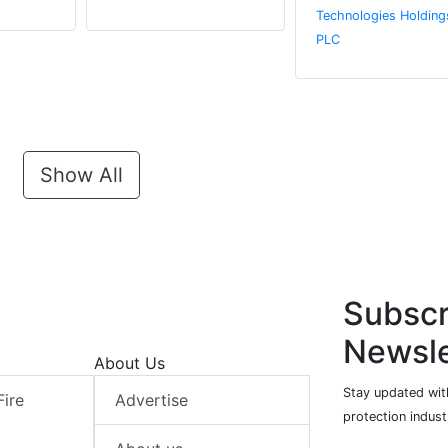
Technologies Holding
PLC
Show All
Subscr
Newsle
About Us
Stay updated with
Fire
Advertise
protection indust