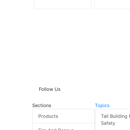
Follow Us
Sections
Topics
Products
Tall Building 
Safety