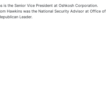
 is the Senior Vice President at Oshkosh Corporation.
Tom Hawkins was the National Security Advisor at Office of
Republican Leader.