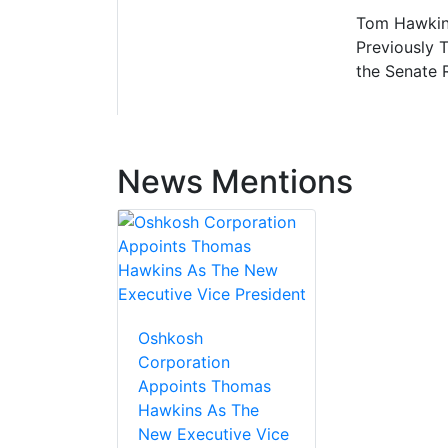
Tom Hawkins
Previously 
the Senate 
News Mentions
Oshkosh
Corporation
Appoints Thomas
Hawkins As The
New Executive Vice