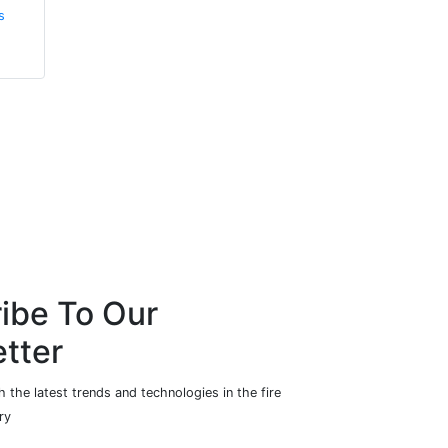
s
ibe To Our
tter
 the latest trends and technologies in the fire
ry