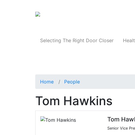
Products
Selecting The Right Door Closer
Healt
Home
People
Tom Hawkins
Tom Haw
Senior Vice Pr