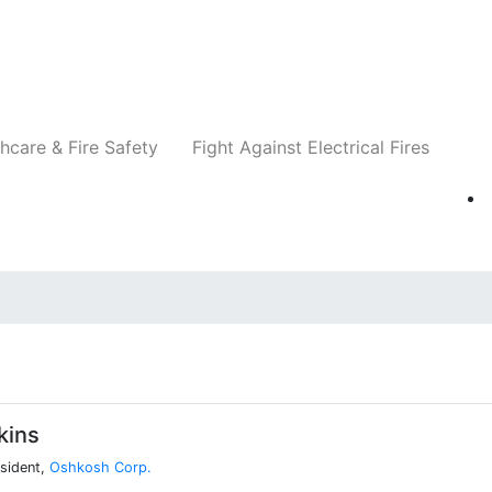
Companies
News
Insights
Events
Re
hcare & Fire Safety
Fight Against Electrical Fires
kins
esident,
Oshkosh Corp.