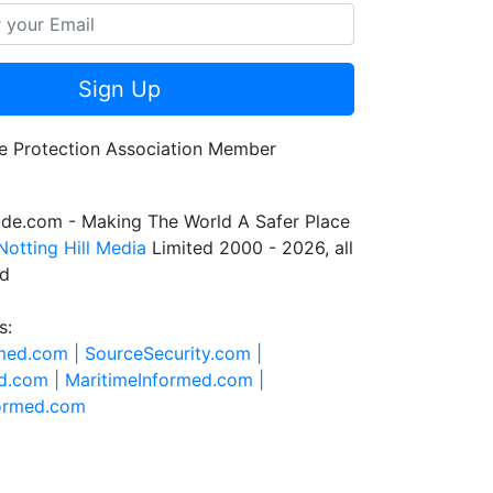
Sign Up
de.com - Making The World A Safer Place
Notting Hill Media
Limited 2000 - 2026, all
ed
s:
rmed.com |
SourceSecurity.com |
d.com |
MaritimeInformed.com |
formed.com