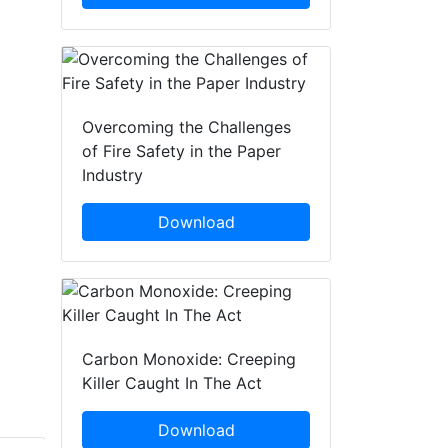
Overcoming the Challenges
of Fire Safety in the Paper
Industry
Download
Carbon Monoxide: Creeping
Killer Caught In The Act
Download