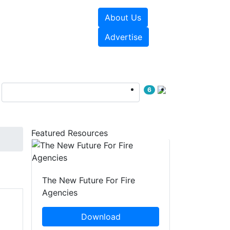
About Us
sources
Videos
Advertise
6
Featured Resources
The New Future For Fire
Agencies
Download