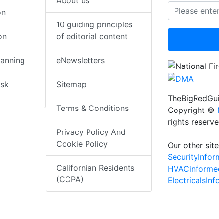
About us
on
10 guiding principles
on
of editorial content
lanning
eNewsletters
isk
Sitemap
TheBigRedGui
Terms & Conditions
Copyright ©
rights reserv
Privacy Policy And
Cookie Policy
Our other site
SecurityInfo
Californian Residents
HVACinforme
(CCPA)
ElectricalsIn