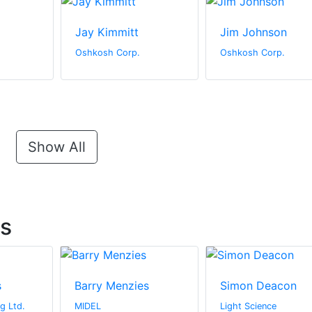
Jay Kimmitt
Jim Johnson
Oshkosh Corp.
Oshkosh Corp.
Show All
ts
s
Barry Menzies
Simon Deacon
g Ltd.
MIDEL
Light Science