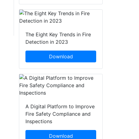
The Eight Key Trends in Fire
Detection in 2023
Download
A Digital Platform to Improve
Fire Safety Compliance and
Inspections
Download