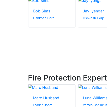
ones
Bob Sims
Jay Iyengar
orp.
Oshkosh Corp.
Oshkosh Corp.
Fire Protection Exper
Bishop
Marc Husband
Luna William
usions
Leader Doors
Vemco Consultin