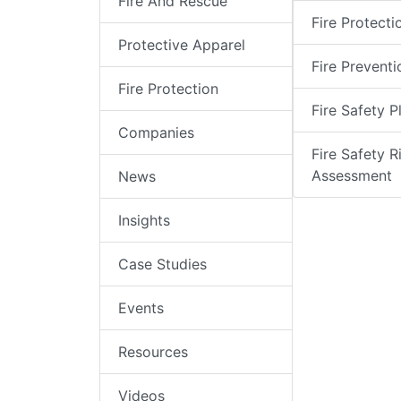
Fire And Rescue
Fire Protecti
Protective Apparel
Fire Preventi
Fire Protection
Fire Safety P
Companies
Fire Safety R
Assessment
News
Insights
Case Studies
Events
Resources
Videos