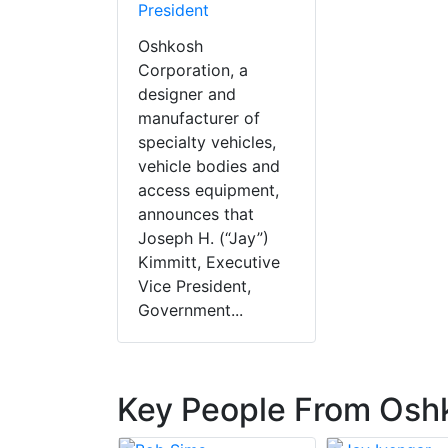
President
Oshkosh
Corporation, a
designer and
manufacturer of
specialty vehicles,
vehicle bodies and
access equipment,
announces that
Joseph H. (“Jay”)
Kimmitt, Executive
Vice President,
Government...
Key People From Osh