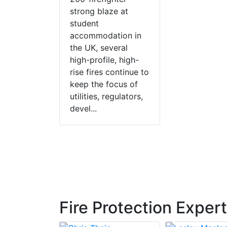
strong blaze at
student
accommodation in
the UK, several
high-profile, high-
rise fires continue to
keep the focus of
utilities, regulators,
devel...
Fire Protection Exper