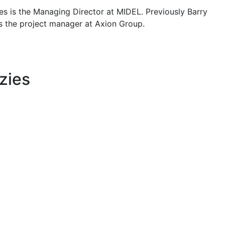
es is the Managing Director at MIDEL. Previously Barry
 the project manager at Axion Group.
zies