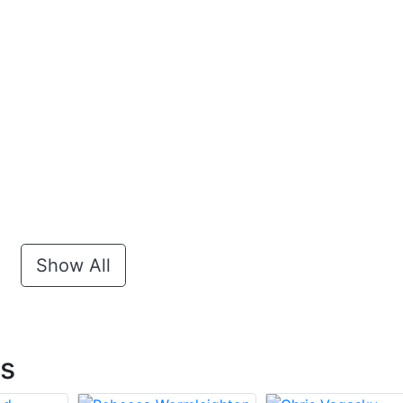
Show All
ts