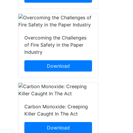
Overcoming the Challenges
of Fire Safety in the Paper
Industry
Download
Carbon Monoxide: Creeping
Killer Caught In The Act
Download