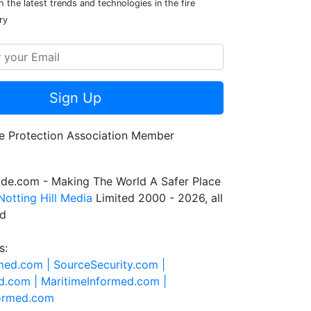
 the latest trends and technologies in the fire
ry
Sign Up
de.com - Making The World A Safer Place
Notting Hill Media
Limited 2000 - 2026, all
ed
s:
rmed.com |
SourceSecurity.com |
d.com |
MaritimeInformed.com |
formed.com