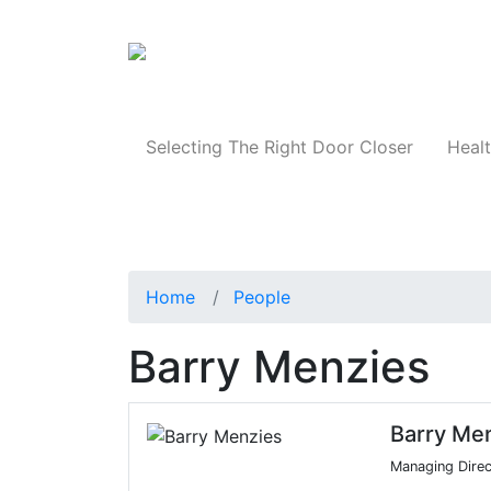
Products
Selecting The Right Door Closer
Healt
Home
People
Barry Menzies
Barry Me
Managing Direc