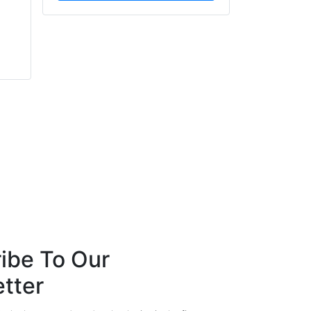
Ernie Ellis
Mathew Baxter
Sea-Fire Marine
echelon Consultancy
ibe To Our
tter