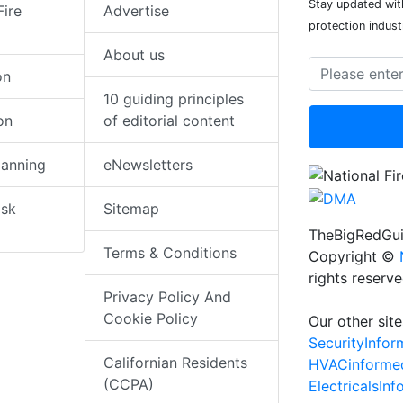
Stay updated with
Fire
Advertise
protection indust
About us
on
10 guiding principles
on
of editorial content
lanning
eNewsletters
isk
Sitemap
TheBigRedGui
Terms & Conditions
Copyright ©
rights reserv
Privacy Policy And
Cookie Policy
Our other site
SecurityInfo
Californian Residents
HVACinforme
(CCPA)
ElectricalsIn