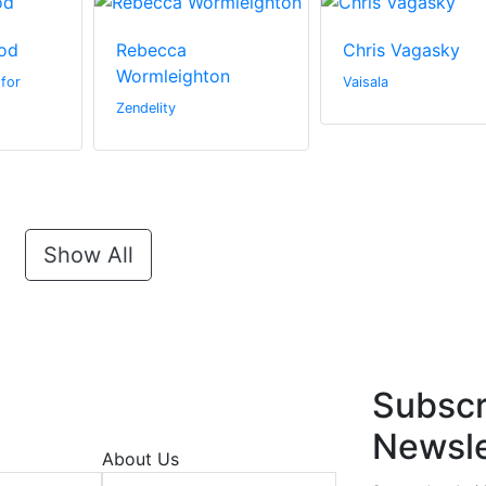
od
Rebecca
Chris Vagasky
Wormleighton
for
Vaisala
Zendelity
Show All
Subscr
Newsle
About Us