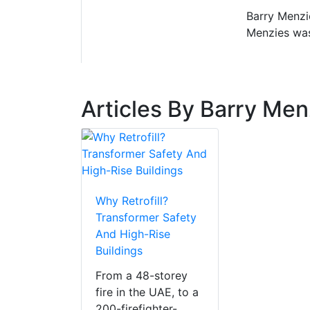
Barry Menzi
Menzies was
Articles By Barry Men
Why Retrofill?
Transformer Safety
And High-Rise
Buildings
From a 48-storey
fire in the UAE, to a
200-firefighter-