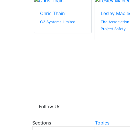
aw
Chris Thain
Lesley Macle
G3 Systems Limited
The Association 
Project Safety
Follow Us
Sections
Topics