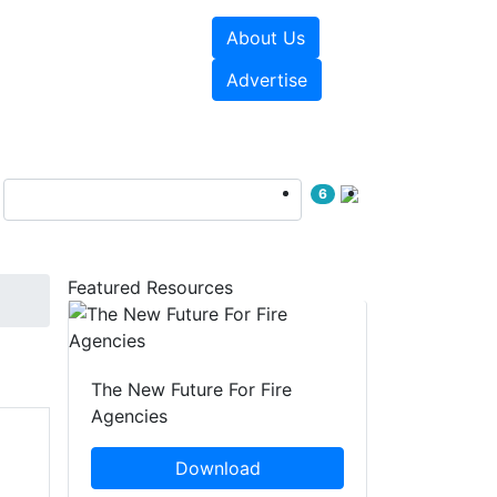
About Us
sources
Videos
Advertise
6
Featured Resources
The New Future For Fire
Agencies
Download