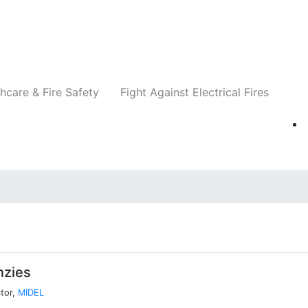
Companies
News
Insights
Events
Re
hcare & Fire Safety
Fight Against Electrical Fires
nzies
tor,
MIDEL