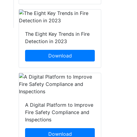
The Eight Key Trends in Fire
Detection in 2023
Download
A Digital Platform to Improve
Fire Safety Compliance and
Inspections
Download