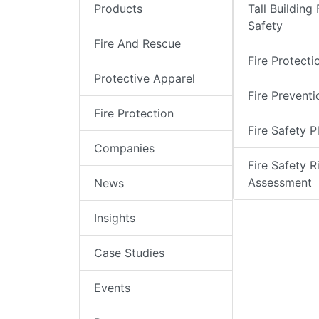
Products
Tall Building 
Safety
Fire And Rescue
Fire Protecti
Protective Apparel
Fire Preventi
Fire Protection
Fire Safety P
Companies
Fire Safety R
Assessment
News
Insights
Case Studies
Events