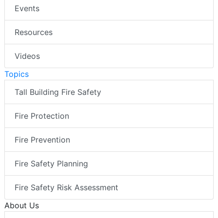
Events
Resources
Videos
Topics
Tall Building Fire Safety
Fire Protection
Fire Prevention
Fire Safety Planning
Fire Safety Risk Assessment
About Us