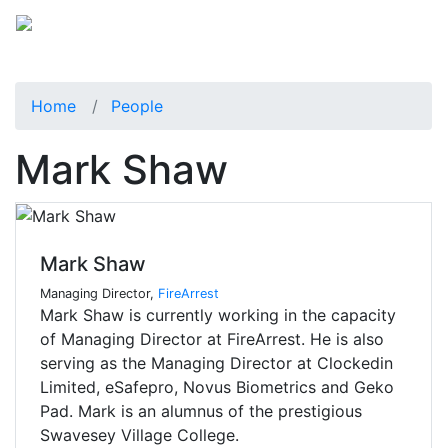
Home
People
Mark Shaw
Mark Shaw
Managing Director,
FireArrest
Mark Shaw is currently working in the capacity
of Managing Director at FireArrest. He is also
serving as the Managing Director at Clockedin
Limited, eSafepro, Novus Biometrics and Geko
Pad. Mark is an alumnus of the prestigious
Swavesey Village College.