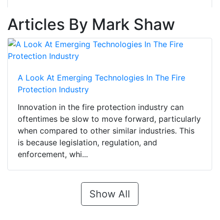
Articles By Mark Shaw
A Look At Emerging Technologies In The Fire
Protection Industry
Innovation in the fire protection industry can
oftentimes be slow to move forward, particularly
when compared to other similar industries. This
is because legislation, regulation, and
enforcement, whi...
Show All