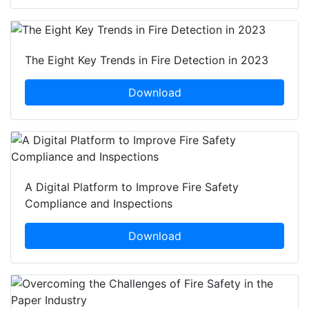
The Eight Key Trends in Fire Detection in 2023
Download
A Digital Platform to Improve Fire Safety
Compliance and Inspections
Download