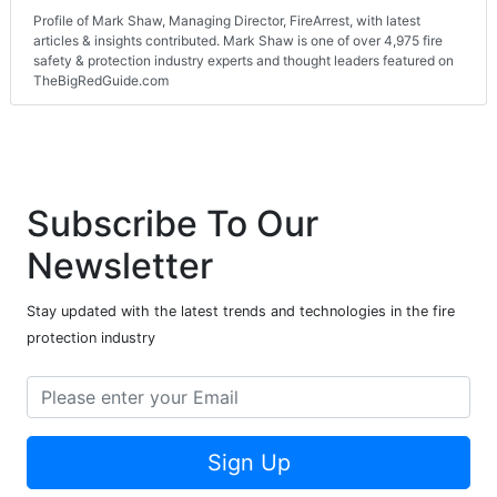
Profile of Mark Shaw, Managing Director, FireArrest, with latest
articles & insights contributed. Mark Shaw is one of over 4,975 fire
safety & protection industry experts and thought leaders featured on
TheBigRedGuide.com
Subscribe To Our
Newsletter
Stay updated with the latest trends and technologies in the fire
protection industry
Sign Up