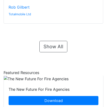
Rob Gilbert
Totalmobile Ltd
Show All
Featured Resources
The New Future For Fire Agencies
Download