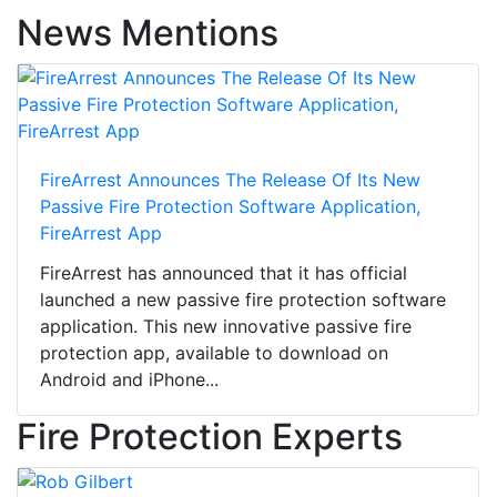
News Mentions
FireArrest Announces The Release Of Its New
Passive Fire Protection Software Application,
FireArrest App
FireArrest has announced that it has official
launched a new passive fire protection software
application. This new innovative passive fire
protection app, available to download on
Android and iPhone...
Fire Protection Experts