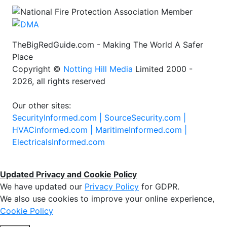
TheBigRedGuide.com - Making The World A Safer
Place
Copyright ©
Notting Hill Media
Limited 2000 -
2026, all rights reserved
Our other sites:
SecurityInformed.com |
SourceSecurity.com |
HVACinformed.com |
MaritimeInformed.com |
ElectricalsInformed.com
Updated Privacy and Cookie Policy
We have updated our
Privacy Policy
for GDPR.
We also use cookies to improve your online experience,
Cookie Policy