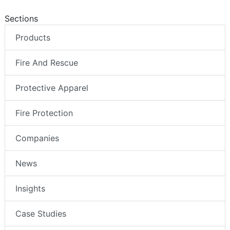
Sections
Products
Fire And Rescue
Protective Apparel
Fire Protection
Companies
News
Insights
Case Studies