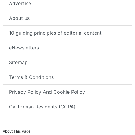
Advertise
About us
10 guiding principles of editorial content
eNewsletters
Sitemap
Terms & Conditions
Privacy Policy And Cookie Policy
Californian Residents (CCPA)
About This Page