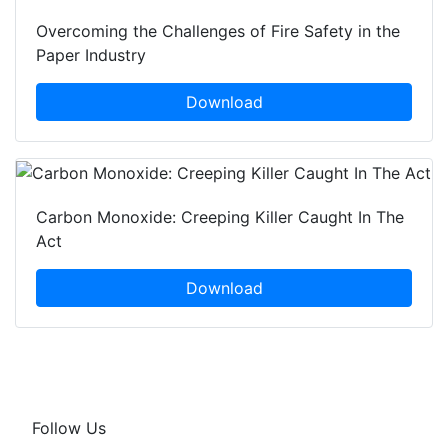
Overcoming the Challenges of Fire Safety in the
Paper Industry
Download
Carbon Monoxide: Creeping Killer Caught In The
Act
Download
Follow Us