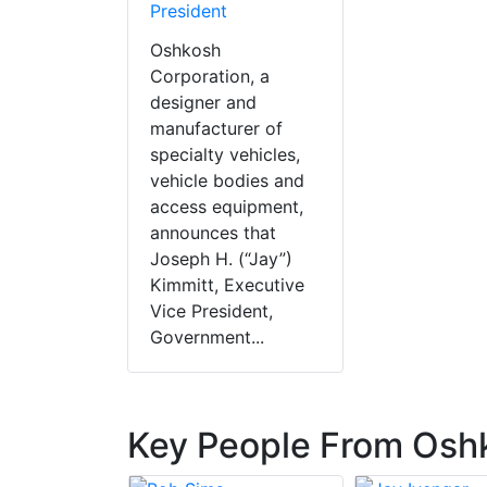
President
Oshkosh
Corporation, a
designer and
manufacturer of
specialty vehicles,
vehicle bodies and
access equipment,
announces that
Joseph H. (“Jay”)
Kimmitt, Executive
Vice President,
Government...
Key People From Osh