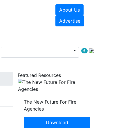
About Us
sources
Videos
Advertise
6
Featured Resources
The New Future For Fire
Agencies
Download