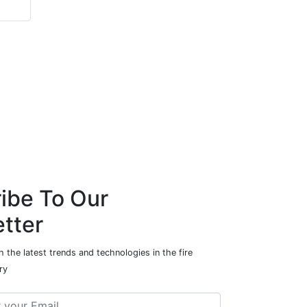
Project Safety
ibe To Our
tter
 the latest trends and technologies in the fire
ry