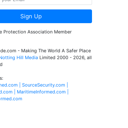
Sign Up
de.com - Making The World A Safer Place
Notting Hill Media
Limited 2000 - 2026, all
ed
s:
rmed.com |
SourceSecurity.com |
d.com |
MaritimeInformed.com |
formed.com