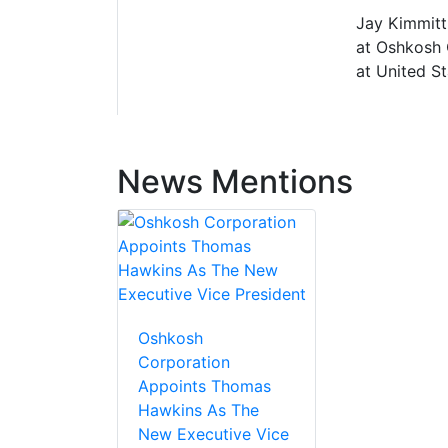
Jay Kimmitt
at Oshkosh 
at United S
News Mentions
Oshkosh
Corporation
Appoints Thomas
Hawkins As The
New Executive Vice