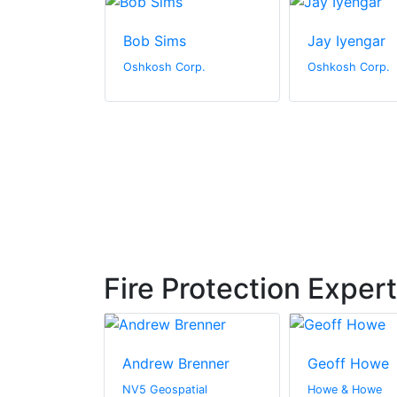
ones
Bob Sims
Jay Iyengar
orp.
Oshkosh Corp.
Oshkosh Corp.
Fire Protection Exper
ay
Andrew Brenner
Geoff Howe
hitectural
NV5 Geospatial
Howe & Howe