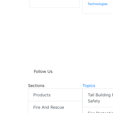
Technologies
Follow Us
Sections
Topics
Products
Tall Building 
Safety
Fire And Rescue