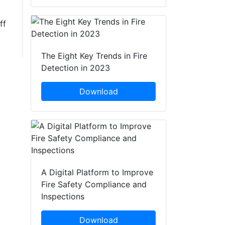
ff
The Eight Key Trends in Fire
Detection in 2023
Download
A Digital Platform to Improve
Fire Safety Compliance and
Inspections
Download