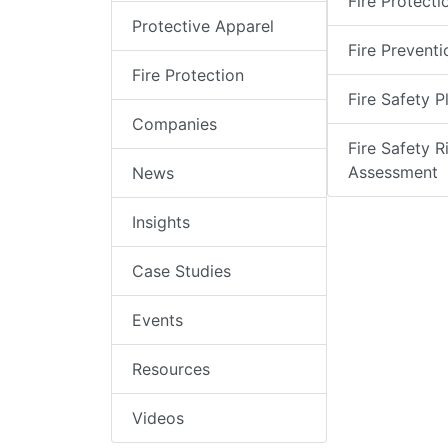
Fire Protecti
Protective Apparel
Fire Preventi
Fire Protection
Fire Safety P
Companies
Fire Safety R
Assessment
News
Insights
Case Studies
Events
Resources
Videos