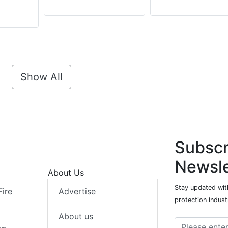
Show All
Subscr
Newsle
About Us
Stay updated with
Fire
Advertise
protection indust
About us