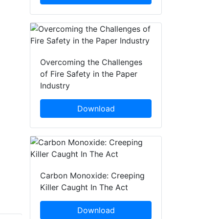
Overcoming the Challenges
of Fire Safety in the Paper
Industry
Download
Carbon Monoxide: Creeping
Killer Caught In The Act
Download