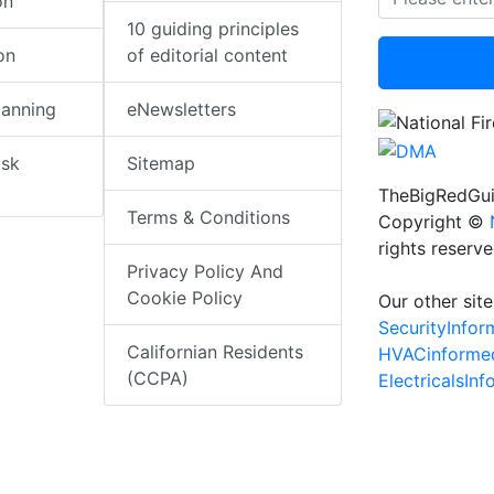
on
10 guiding principles
on
of editorial content
lanning
eNewsletters
isk
Sitemap
TheBigRedGui
Terms & Conditions
Copyright ©
rights reserv
Privacy Policy And
Cookie Policy
Our other site
SecurityInfo
Californian Residents
HVACinforme
(CCPA)
ElectricalsIn