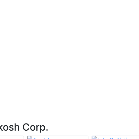
kosh Corp.