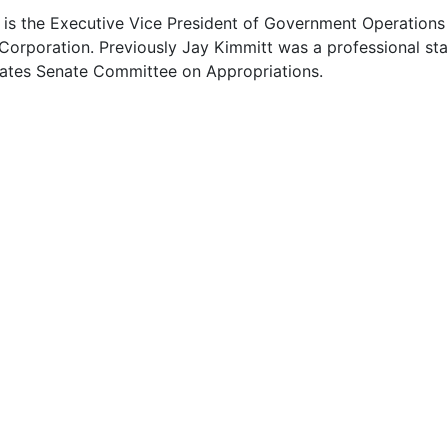
 is the Executive Vice President of Government Operations
Corporation. Previously Jay Kimmitt was a professional sta
tates Senate Committee on Appropriations.