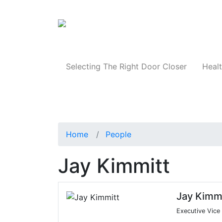
Products
Selecting The Right Door Closer
Healt
Home
People
Jay Kimmitt
Jay Kimmi
Executive Vice