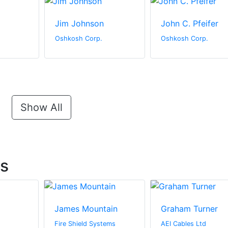
Jim Johnson
John C. Pfeifer
Oshkosh Corp.
Oshkosh Corp.
Show All
ts
James Mountain
Graham Turner
Fire Shield Systems
AEI Cables Ltd