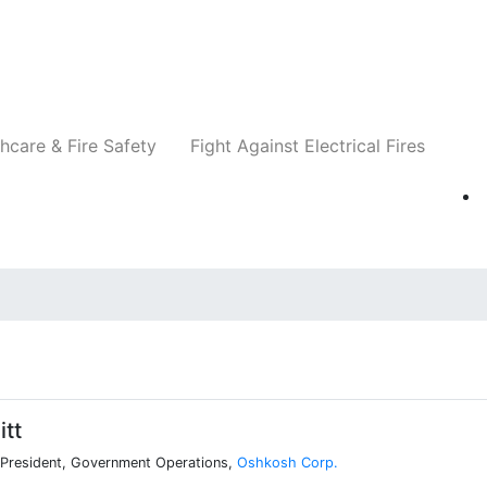
Companies
News
Insights
Events
Re
hcare & Fire Safety
Fight Against Electrical Fires
tt
 President, Government Operations,
Oshkosh Corp.