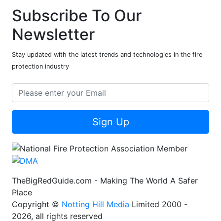
Subscribe To Our
Newsletter
Stay updated with the latest trends and technologies in the fire
protection industry
Sign Up
TheBigRedGuide.com - Making The World A Safer
Place
Copyright ©
Notting Hill Media
Limited 2000 -
2026, all rights reserved