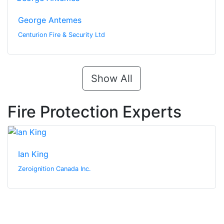
George Antemes
Centurion Fire & Security Ltd
Show All
Fire Protection Experts
Ian King
Zeroignition Canada Inc.