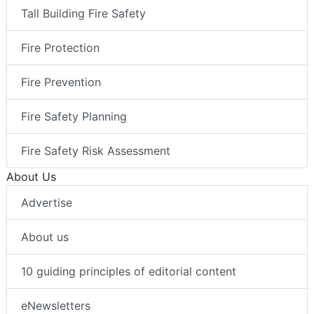
Tall Building Fire Safety
Fire Protection
Fire Prevention
Fire Safety Planning
Fire Safety Risk Assessment
About Us
Advertise
About us
10 guiding principles of editorial content
eNewsletters