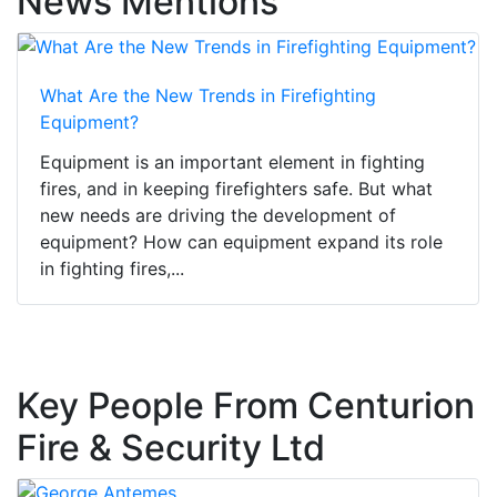
News Mentions
What Are the New Trends in Firefighting
Equipment?
Equipment is an important element in fighting
fires, and in keeping firefighters safe. But what
new needs are driving the development of
equipment? How can equipment expand its role
in fighting fires,...
Key People From Centurion
Fire & Security Ltd