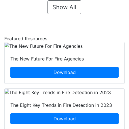
Show All
Featured Resources
The New Future For Fire Agencies
Download
The Eight Key Trends in Fire Detection in 2023
Download