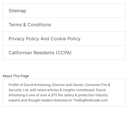
Sitemap
Terms & Conditions
Privacy Policy And Cookie Policy
Californian Residents (CCPA)
About This Page
Profile of David Armstrong, Director and Owner, Centurion Fire &
Security Ltd, with latest articles & insights contributed. David
Armstrong is one of over 4,975 fire safety & protection industry
experts and thought leaders featured on TheBigRedGuide.com