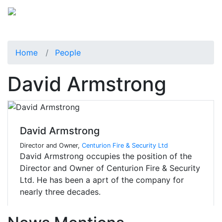
Home
People
David Armstrong
David Armstrong
Director and Owner,
Centurion Fire & Security Ltd
David Armstrong occupies the position of the
Director and Owner of Centurion Fire & Security
Ltd. He has been a aprt of the company for
nearly three decades.