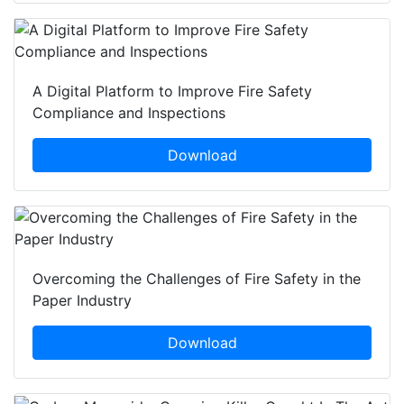
A Digital Platform to Improve Fire Safety
Compliance and Inspections
Download
Overcoming the Challenges of Fire Safety in the
Paper Industry
Download