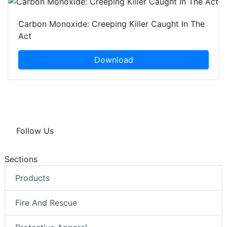
Carbon Monoxide: Creeping Killer Caught In The
Act
Download
Follow Us
Sections
Products
Fire And Rescue