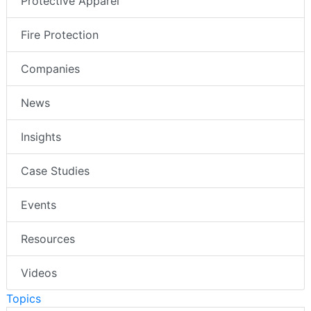
Protective Apparel
Fire Protection
Companies
News
Insights
Case Studies
Events
Resources
Videos
Topics