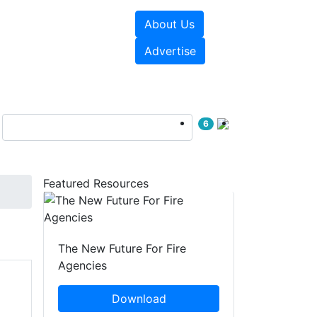
About Us
sources
Videos
Advertise
6
Featured Resources
The New Future For Fire
Agencies
Download