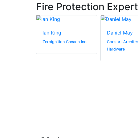
Fire Protection Exper
derson
Ian King
Daniel May
l Media
Zeroignition Canada Inc.
Consort Architec
Hardware