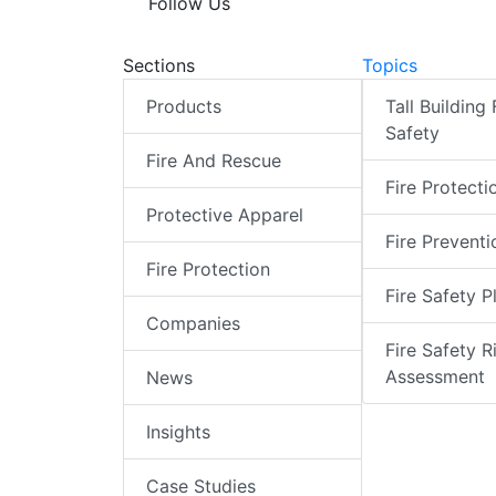
Follow Us
Sections
Topics
Products
Tall Building 
Safety
Fire And Rescue
Fire Protecti
Protective Apparel
Fire Preventi
Fire Protection
Fire Safety P
Companies
Fire Safety R
Assessment
News
Insights
Case Studies