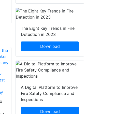
The Eight Key Trends in Fire
Detection in 2023
Download
w
est
Fire-Dex Announces
Gear Wash Is Now
A Digital Platform to Improve
ny
The Largest Bunker
Fire-Dex Announces
Fire Safety Compliance and
Gear Cleaning
The Acquisition Of
Inspections
to
Company
Marken PPE
Restoration To
Download
on
Gear Wash is now