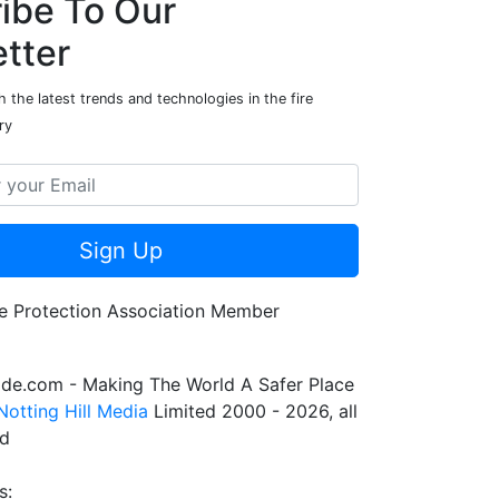
ibe To Our
tter
 the latest trends and technologies in the fire
ry
Sign Up
de.com - Making The World A Safer Place
Notting Hill Media
Limited 2000 - 2026, all
ed
s: