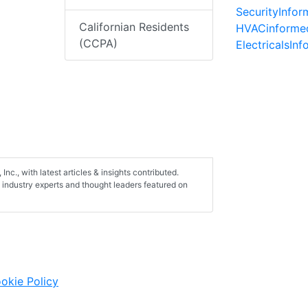
SecurityInfo
Californian Residents
HVACinforme
(CCPA)
ElectricalsIn
 Inc., with latest articles & insights contributed.
on industry experts and thought leaders featured on
okie Policy