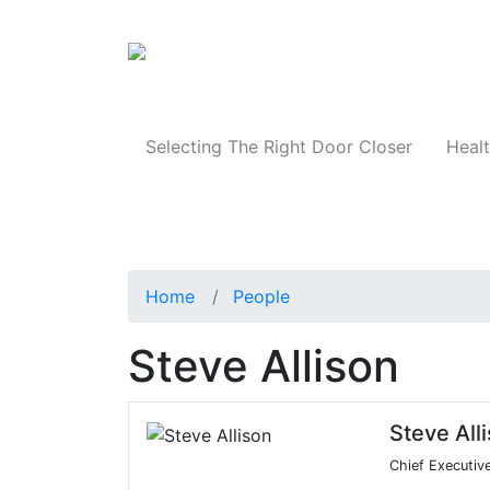
Products
Selecting The Right Door Closer
Healt
Home
People
Steve Allison
Steve All
Chief Executive