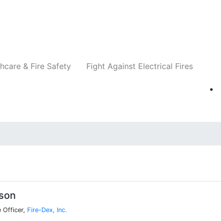
Companies
News
Insights
Events
Re
hcare & Fire Safety
Fight Against Electrical Fires
ison
 Officer,
Fire-Dex, Inc.