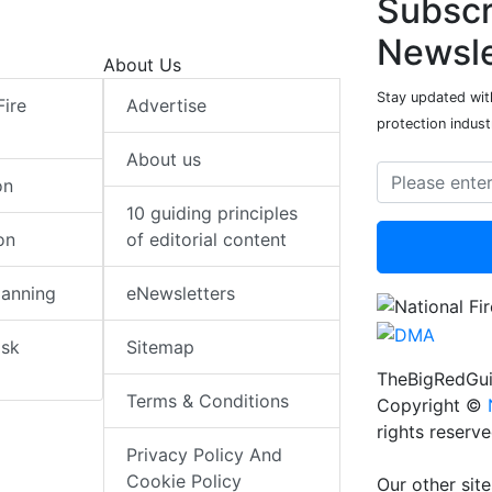
Subscr
Newsle
About Us
Stay updated with
Fire
Advertise
protection indust
About us
on
10 guiding principles
on
of editorial content
lanning
eNewsletters
isk
Sitemap
TheBigRedGui
Terms & Conditions
Copyright ©
rights reserv
Privacy Policy And
Cookie Policy
Our other site