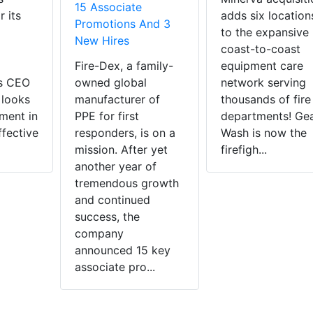
15 Associate
r its
adds six location
Promotions And 3
to the expansive
New Hires
coast-to-coast
Fire-Dex, a family-
equipment care
as CEO
owned global
network serving
 looks
manufacturer of
thousands of fire
ment in
PPE for first
departments! Ge
ffective
responders, is on a
Wash is now the
mission. After yet
firefigh...
another year of
tremendous growth
and continued
success, the
company
announced 15 key
associate pro...