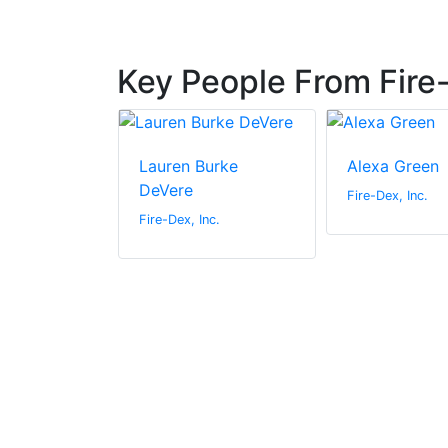
Key People From Fire-
liams
Lauren Burke
Alexa Green
DeVere
c.
Fire-Dex, Inc.
Fire-Dex, Inc.