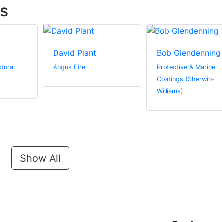
ts
David Plant
Bob Glendenning
tural
Angus Fire
Protective & Marine
Coatings (Sherwin-
Williams)
Show All