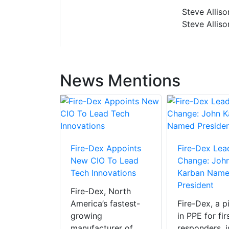
Steve Alliso
Steve Alliso
News Mentions
Fire-Dex Appoints
Fire-Dex Lea
New CIO To Lead
Change: Joh
Tech Innovations
Karban Nam
 Announces
President
Fire-Dex, North
sition Of
America’s fastest-
Fire-Dex, a p
PPE
growing
in PPE for fir
ion To
manufacturer of
responders, i