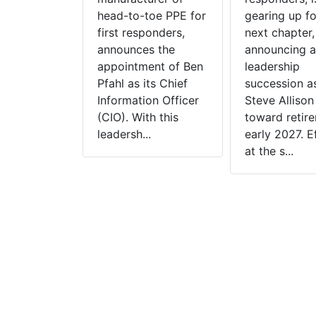
Clean And
head-to-toe PPE for
gearing up fo
rvices To
first responders,
next chapter,
artments
announces the
announcing a
 announces
appointment of Ben
leadership
sition of
Pfahl as its Chief
succession 
PPE
Information Officer
Steve Allison
on, a UL
(CIO). With this
toward retire
Independent
leadersh...
early 2027. E
rovider
at the s...
clean and
rvices
t of Las
evada. This
is the