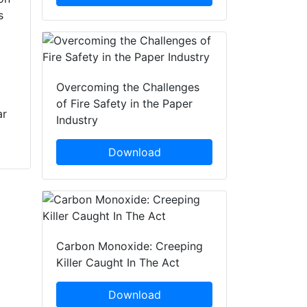
Provide Clean And
s
the firefighting
Repair Services To
industry’s largest
Fire Departments
turnout gear
cleaning and repair
Fire-Dex announces
operation, having
the acquisition of
Overcoming the Challenges
acquired Minerva
Marken PPE
of Fire Safety in the Paper
ar
Bunker Gear
Restoration, a UL
Industry
Cleaners and its six
verified Independent
locations. The
Service Provider
Download
agreement, whic...
(ISP) of clean and
repair services
based out of Las
Vegas, Nevada. This
business is the
third...
Carbon Monoxide: Creeping
Killer Caught In The Act
Download