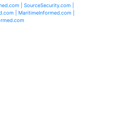
rmed.com |
SourceSecurity.com |
d.com |
MaritimeInformed.com |
formed.com