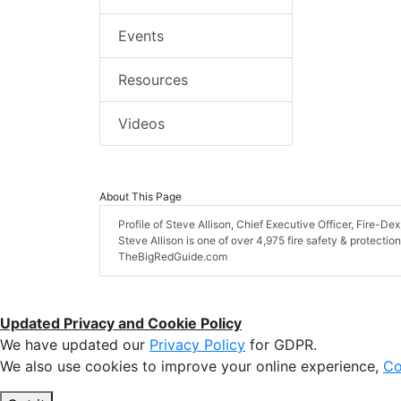
Events
Resources
Videos
About This Page
Profile of Steve Allison, Chief Executive Officer, Fire-Dex,
Steve Allison is one of over 4,975 fire safety & protecti
TheBigRedGuide.com
Updated Privacy and Cookie Policy
We have updated our
Privacy Policy
for GDPR.
We also use cookies to improve your online experience,
Co