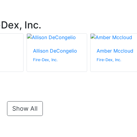
Dex, Inc.
Allison DeCongelio
Amber Mccloud
Fire-Dex, Inc.
Fire-Dex, Inc.
Show All