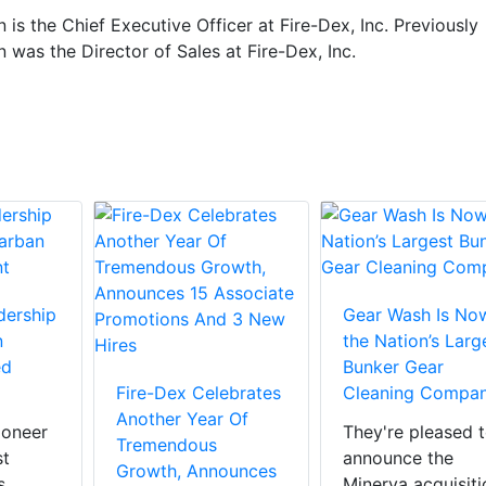
n is the Chief Executive Officer at Fire-Dex, Inc. Previously
n was the Director of Sales at Fire-Dex, Inc.
dership
Gear Wash Is No
n
the Nation’s Larg
ed
Bunker Gear
Fire-Dex Celebrates
Cleaning Compa
Another Year Of
ioneer
They're pleased 
Tremendous
st
announce the
Growth, Announces
s
Minerva acquisiti