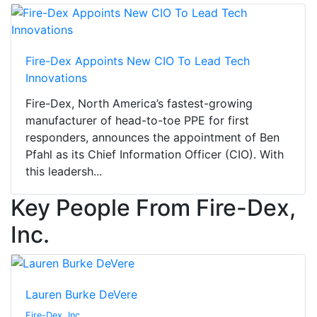
Fire-Dex Appoints New CIO To Lead Tech
Innovations
Fire-Dex, North America’s fastest-growing
manufacturer of head-to-toe PPE for first
responders, announces the appointment of Ben
Pfahl as its Chief Information Officer (CIO). With
this leadersh...
Key People From Fire-Dex,
Inc.
Lauren Burke DeVere
Fire-Dex, Inc.