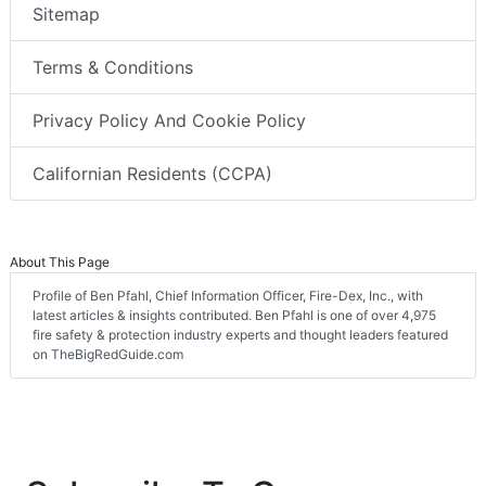
Sitemap
Terms & Conditions
Privacy Policy And Cookie Policy
Californian Residents (CCPA)
About This Page
Profile of Ben Pfahl, Chief Information Officer, Fire-Dex, Inc., with
latest articles & insights contributed. Ben Pfahl is one of over 4,975
fire safety & protection industry experts and thought leaders featured
on TheBigRedGuide.com