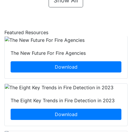
Show All
Featured Resources
The New Future For Fire Agencies
Download
The Eight Key Trends in Fire Detection in 2023
Download