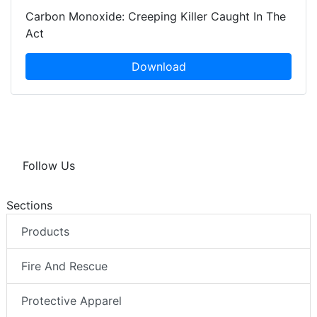
Carbon Monoxide: Creeping Killer Caught In The
Act
Download
Follow Us
Sections
Products
Fire And Rescue
Protective Apparel