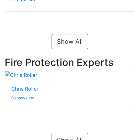
Show All
Fire Protection Experts
Chris Roller
Genasys Inc.