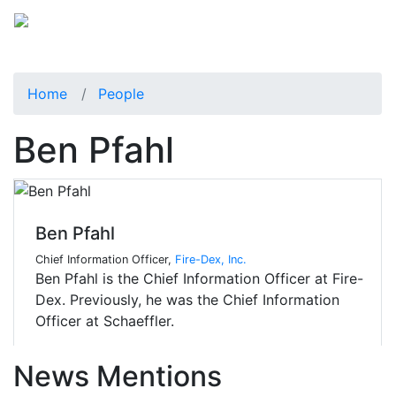
Home
People
Ben Pfahl
Ben Pfahl
Chief Information Officer,
Fire-Dex, Inc.
Ben Pfahl is the Chief Information Officer at Fire-
Dex. Previously, he was the Chief Information
Officer at Schaeffler.
News Mentions