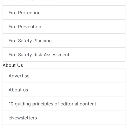
Fire Protection
Fire Prevention
Fire Safety Planning
Fire Safety Risk Assessment
About Us
Advertise
About us
10 guiding principles of editorial content
eNewsletters