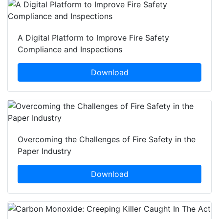
A Digital Platform to Improve Fire Safety
Compliance and Inspections
Download
Overcoming the Challenges of Fire Safety in the
Paper Industry
Download