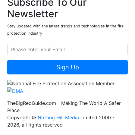
Subscribe To Our
Newsletter
Stay updated with the latest trends and technologies in the fire
protection industry
Sign Up
TheBigRedGuide.com - Making The World A Safer
Place
Copyright ©
Notting Hill Media
Limited 2000 -
2026, all rights reserved