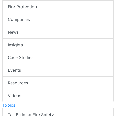
Fire Protection
Companies
News
Insights
Case Studies
Events
Resources
Videos
Topics
Tall Building Fire Safety