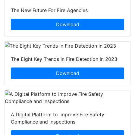
The New Future For Fire Agencies
Download
The Eight Key Trends in Fire Detection in 2023
Download
A Digital Platform to Improve Fire Safety
Compliance and Inspections