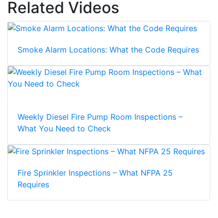
Related Videos
Smoke Alarm Locations: What the Code Requires
Weekly Diesel Fire Pump Room Inspections –
What You Need to Check
Fire Sprinkler Inspections – What NFPA 25
Requires