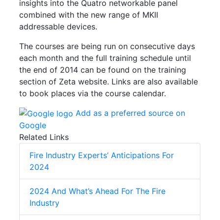
insights into the Quatro networkable panel
combined with the new range of MKII
addressable devices.
The courses are being run on consecutive days
each month and the full training schedule until
the end of 2014 can be found on the training
section of Zeta website. Links are also available
to book places via the course calendar.
Add as a preferred source on
Google
Related Links
Fire Industry Experts’ Anticipations For
2024
2024 And What’s Ahead For The Fire
Industry