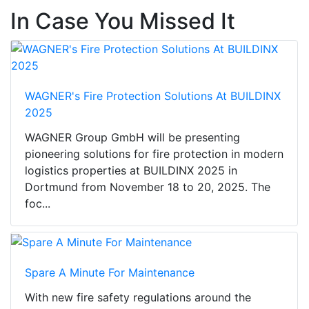
In Case You Missed It
WAGNER's Fire Protection Solutions At BUILDINX
2025
WAGNER Group GmbH will be presenting
pioneering solutions for fire protection in modern
logistics properties at BUILDINX 2025 in
Dortmund from November 18 to 20, 2025. The
foc...
Spare A Minute For Maintenance
With new fire safety regulations around the