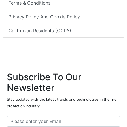
Terms & Conditions
Privacy Policy And Cookie Policy
Californian Residents (CCPA)
Subscribe To Our
Newsletter
Stay updated with the latest trends and technologies in the fire
protection industry