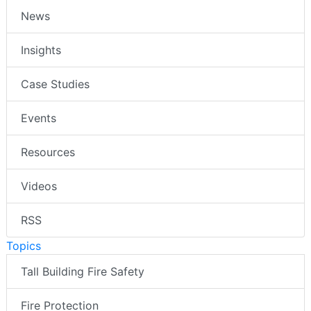
News
Insights
Case Studies
Events
Resources
Videos
RSS
Topics
Tall Building Fire Safety
Fire Protection