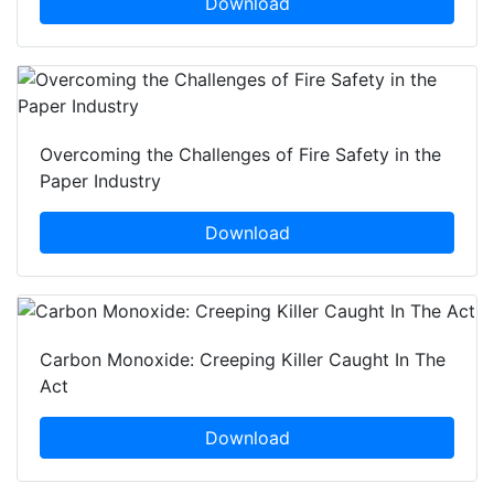
Download
Overcoming the Challenges of Fire Safety in the
Paper Industry
Download
Carbon Monoxide: Creeping Killer Caught In The
Act
Download