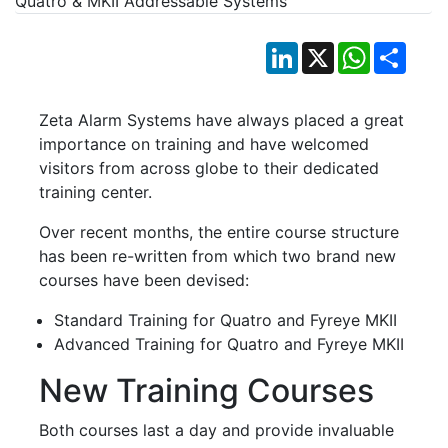
LinkedIn
X
WhatsApp
Shar
Zeta Alarm Systems have always placed a great
importance on training and have welcomed
visitors from across globe to their dedicated
training center.
Over recent months, the entire course structure
has been re-written from which two brand new
courses have been devised:
Standard Training for Quatro and Fyreye MKII
Advanced Training for Quatro and Fyreye MKII
New Training Courses
Both courses last a day and provide invaluable