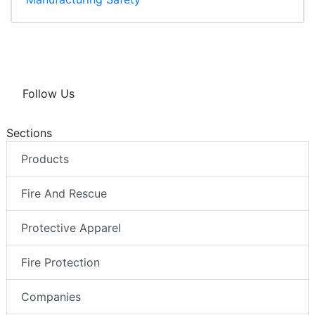
Follow Us
Sections
Products
Fire And Rescue
Protective Apparel
Fire Protection
Companies