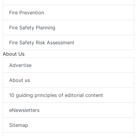
Fire Prevention
Fire Safety Planning
Fire Safety Risk Assessment
About Us
Advertise
About us
10 guiding principles of editorial content
eNewsletters
Sitemap