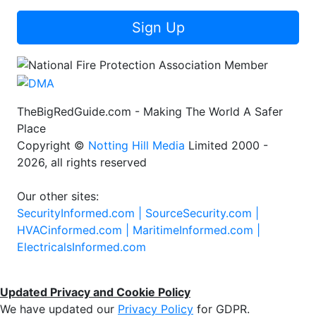
Sign Up
TheBigRedGuide.com - Making The World A Safer
Place
Copyright ©
Notting Hill Media
Limited 2000 -
2026, all rights reserved
Our other sites:
SecurityInformed.com |
SourceSecurity.com |
HVACinformed.com |
MaritimeInformed.com |
ElectricalsInformed.com
Updated Privacy and Cookie Policy
We have updated our
Privacy Policy
for GDPR.