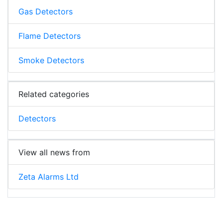
Gas Detectors
Flame Detectors
Smoke Detectors
Related categories
Detectors
View all news from
Zeta Alarms Ltd