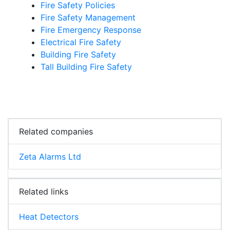
Fire Safety Policies
Fire Safety Management
Fire Emergency Response
Electrical Fire Safety
Building Fire Safety
Tall Building Fire Safety
Related companies
Zeta Alarms Ltd
Related links
Heat Detectors