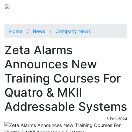
Home
News
Company News
Zeta Alarms
Announces New
Training Courses For
Quatro & MKII
Addressable Systems
5 Feb 2024