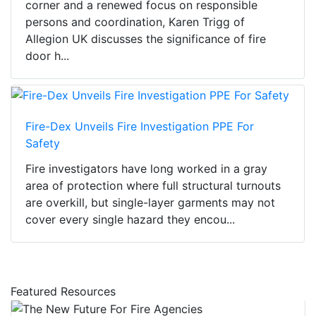
corner and a renewed focus on responsible
persons and coordination, Karen Trigg of
Allegion UK discusses the significance of fire
door h...
Fire-Dex Unveils Fire Investigation PPE For
Safety
Fire investigators have long worked in a gray
area of protection where full structural turnouts
are overkill, but single-layer garments may not
cover every single hazard they encou...
Featured Resources