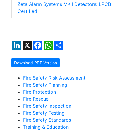
Zeta Alarm Systems MKII Detectors: LPCB
Certified
LinkedIn
X
Facebook
WhatsApp
Share
Download PDF Version
Fire Safety Risk Assessment
Fire Safety Planning
Fire Protection
Fire Rescue
Fire Safety Inspection
Fire Safety Testing
Fire Safety Standards
Training & Education