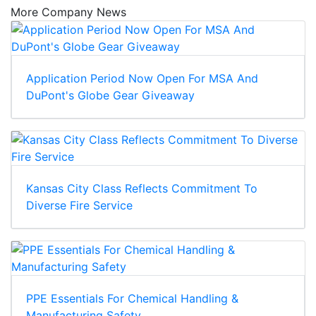
More Company News
Application Period Now Open For MSA And
DuPont's Globe Gear Giveaway
Kansas City Class Reflects Commitment To
Diverse Fire Service
PPE Essentials For Chemical Handling &
Manufacturing Safety