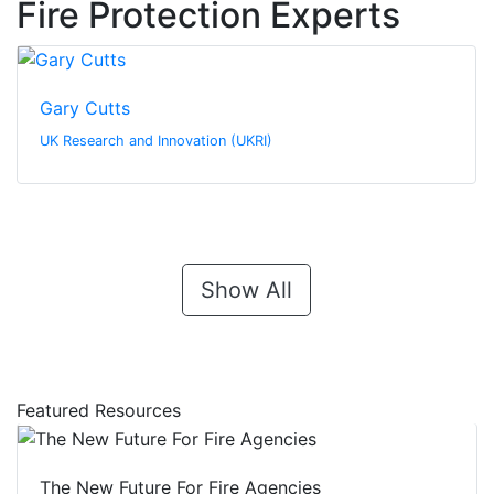
Fire Protection Experts
Gary Cutts
UK Research and Innovation (UKRI)
Show All
Featured Resources
The New Future For Fire Agencies