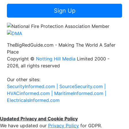
Sign Up
TheBigRedGuide.com - Making The World A Safer
Place
Copyright ©
Notting Hill Media
Limited 2000 -
2026, all rights reserved
Our other sites:
SecurityInformed.com |
SourceSecurity.com |
HVACinformed.com |
MaritimeInformed.com |
ElectricalsInformed.com
Updated Privacy and Cookie Policy
We have updated our
Privacy Policy
for GDPR.