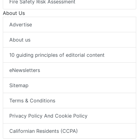
Fire Safety Risk Assessment
About Us
Advertise
About us
10 guiding principles of editorial content
eNewsletters
Sitemap
Terms & Conditions
Privacy Policy And Cookie Policy
Californian Residents (CCPA)