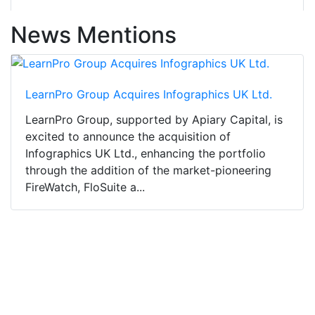
News Mentions
LearnPro Group Acquires Infographics UK Ltd.
LearnPro Group, supported by Apiary Capital, is
excited to announce the acquisition of
Infographics UK Ltd., enhancing the portfolio
through the addition of the market-pioneering
FireWatch, FloSuite a...