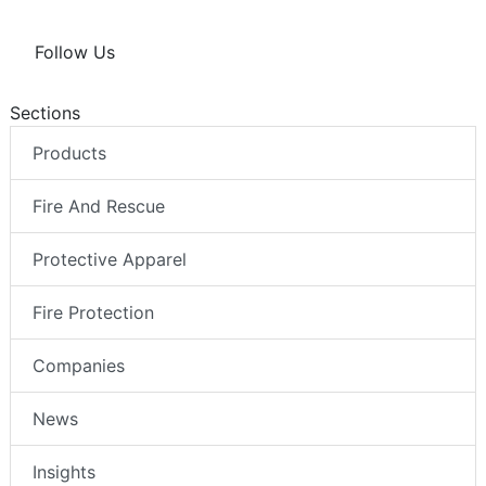
Follow Us
Sections
Products
Fire And Rescue
Protective Apparel
Fire Protection
Companies
News
Insights