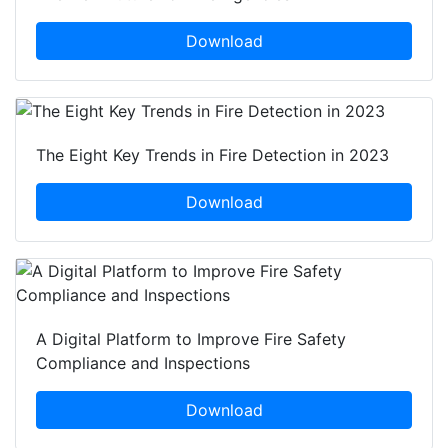
Download
The Eight Key Trends in Fire Detection in 2023
Download
A Digital Platform to Improve Fire Safety
Compliance and Inspections
Download