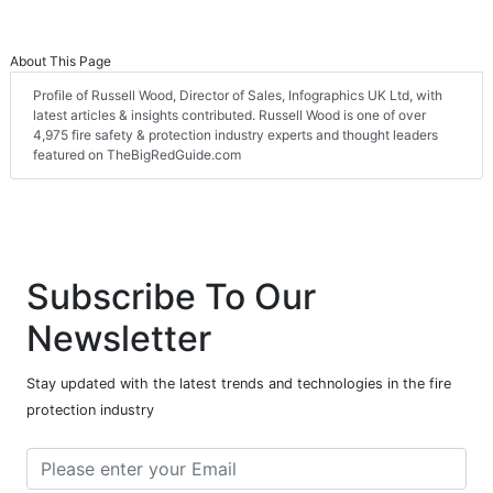
About This Page
Profile of Russell Wood, Director of Sales, Infographics UK Ltd, with
latest articles & insights contributed. Russell Wood is one of over
4,975 fire safety & protection industry experts and thought leaders
featured on TheBigRedGuide.com
Subscribe To Our
Newsletter
Stay updated with the latest trends and technologies in the fire
protection industry