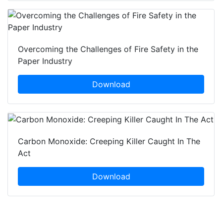
Overcoming the Challenges of Fire Safety in the
Paper Industry
Download
Carbon Monoxide: Creeping Killer Caught In The
Act
Download