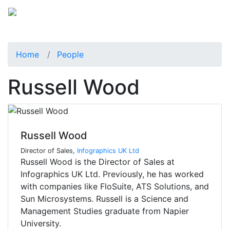
Home
People
Russell Wood
Russell Wood
Director of Sales,
Infographics UK Ltd
Russell Wood is the Director of Sales at
Infographics UK Ltd. Previously, he has worked
with companies like FloSuite, ATS Solutions, and
Sun Microsystems. Russell is a Science and
Management Studies graduate from Napier
University.