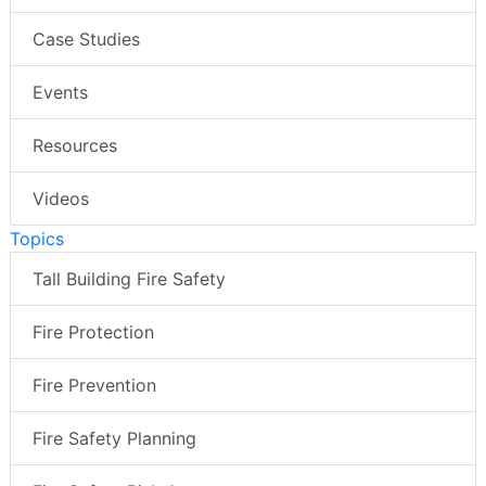
Case Studies
Events
Resources
Videos
Topics
Tall Building Fire Safety
Fire Protection
Fire Prevention
Fire Safety Planning