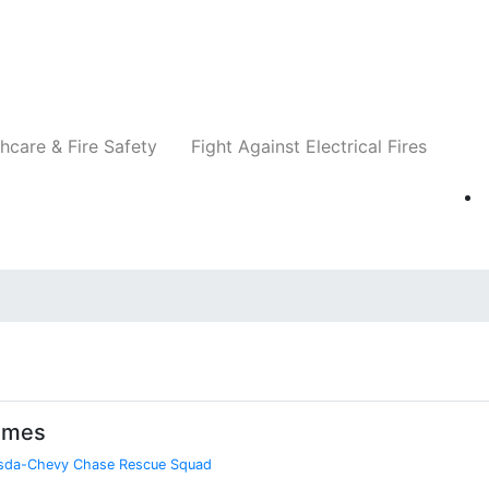
Companies
News
Insights
Events
Re
hcare & Fire Safety
Fight Against Electrical Fires
ames
sda-Chevy Chase Rescue Squad