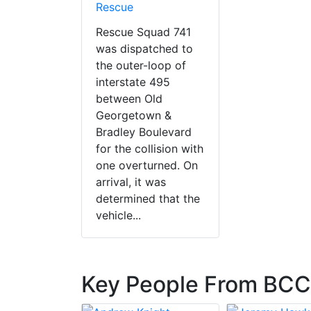
Rescue
Rescue Squad 741
was dispatched to
the outer-loop of
interstate 495
between Old
Georgetown &
Bradley Boulevard
for the collision with
one overturned. On
arrival, it was
determined that the
vehicle...
Key People From BC