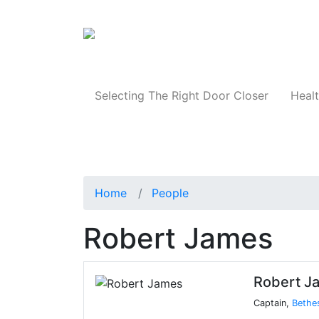
Products
Selecting The Right Door Closer
Healt
Home
People
Robert James
Robert J
Captain,
Bethe