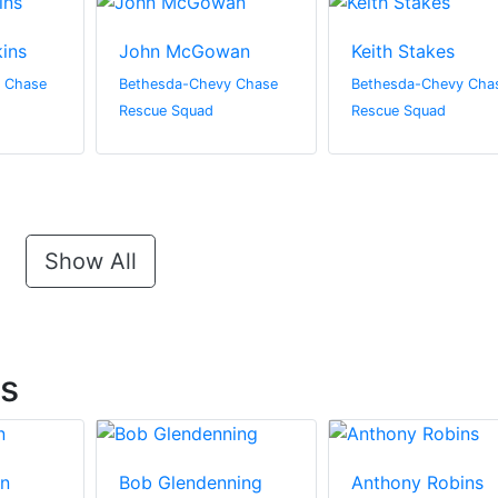
ins
John McGowan
Keith Stakes
 Chase
Bethesda-Chevy Chase
Bethesda-Chevy Cha
Rescue Squad
Rescue Squad
Show All
ts
in
Bob Glendenning
Anthony Robins