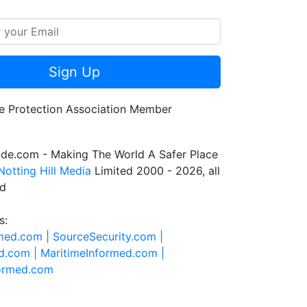
Sign Up
de.com - Making The World A Safer Place
Notting Hill Media
Limited 2000 - 2026, all
ed
s:
rmed.com |
SourceSecurity.com |
d.com |
MaritimeInformed.com |
formed.com