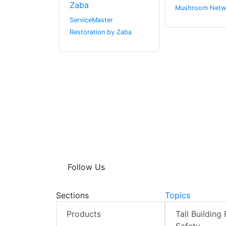
Zaba
r.com
Mushroom Netw
ServiceMaster
Restoration by Zaba
Follow Us
Sections
Topics
Products
Tall Building 