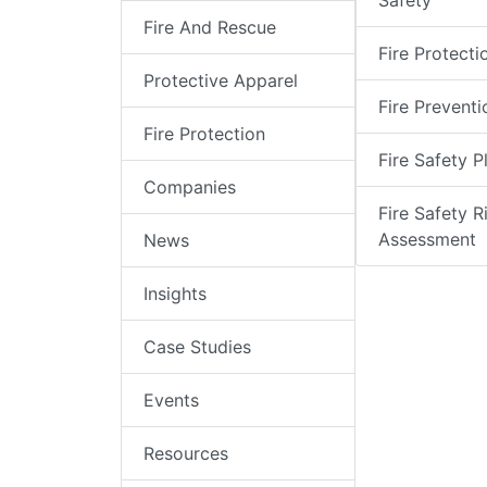
Safety
Fire And Rescue
Fire Protecti
Protective Apparel
Fire Preventi
Fire Protection
Fire Safety P
Companies
Fire Safety R
Assessment
News
Insights
Case Studies
Events
Resources