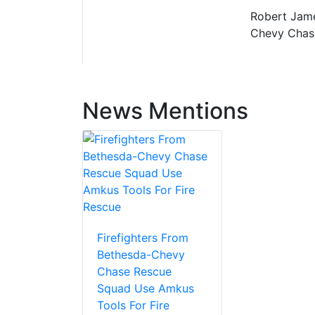
Robert Jame
Chevy Chas
News Mentions
Firefighters From
Bethesda-Chevy
Chase Rescue
Squad Use Amkus
Tools For Fire