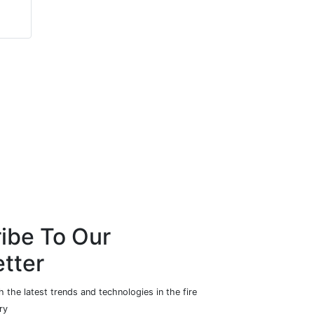
Howe & Howe
Cosy Owl
Technologies
ibe To Our
tter
 the latest trends and technologies in the fire
ry