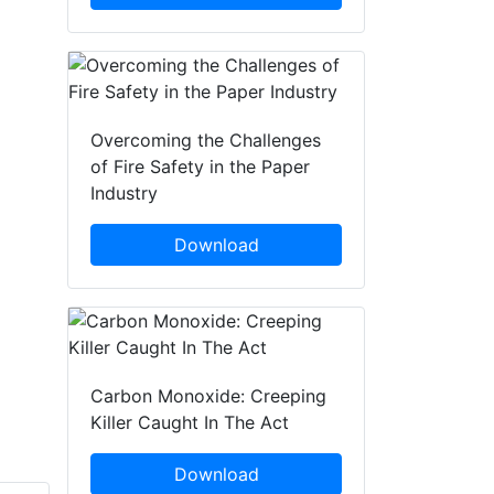
Overcoming the Challenges
of Fire Safety in the Paper
Industry
Download
Carbon Monoxide: Creeping
Killer Caught In The Act
Download