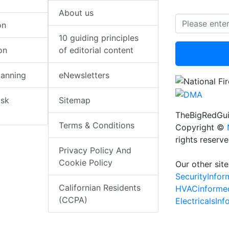
About us
on
10 guiding principles
on
of editorial content
lanning
eNewsletters
isk
Sitemap
TheBigRedGui
Terms & Conditions
Copyright ©
rights reserv
Privacy Policy And
Cookie Policy
Our other site
SecurityInfo
Californian Residents
HVACinforme
(CCPA)
ElectricalsIn