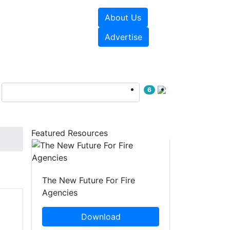
About Us
sources
Videos
Advertise
6
Featured Resources
The New Future For Fire
Agencies
Download