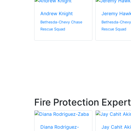
Solomon
Andrew Knight
Jeremy Hawk
Chevy Chase
Bethesda-Chevy Chase
Bethesda-Chevy
uad
Rescue Squad
Rescue Squad
Fire Protection Exper
we
Diana Rodriguez-
Jay Cahit Ak