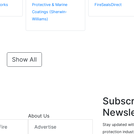
orks
Protective & Marine
FireSealsDirect
Coatings (Sherwin-
Williams)
Show All
Subscr
Newsle
About Us
Stay updated with
Fire
Advertise
protection indust