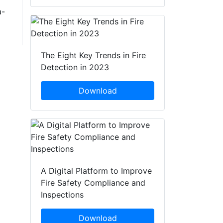
a-
The Eight Key Trends in Fire
Detection in 2023
Download
A Digital Platform to Improve
Fire Safety Compliance and
Inspections
Download