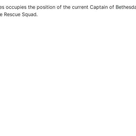
s occupies the position of the current Captain of Bethesd
e Rescue Squad.