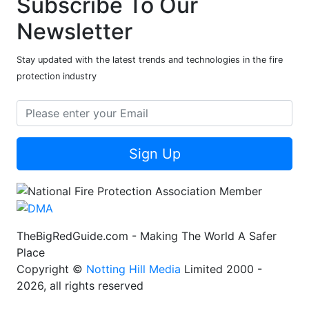
Subscribe To Our
Newsletter
Stay updated with the latest trends and technologies in the fire
protection industry
Sign Up
TheBigRedGuide.com - Making The World A Safer
Place
Copyright ©
Notting Hill Media
Limited 2000 -
2026, all rights reserved