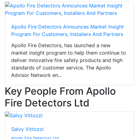
Apollo Fire Detectors Announces Market Insight
Program For Customers, Installers And Partners
Apollo Fire Detectors, has launched a new
market insight program to help them continue to
deliver innovative fire safety products and high
standards of customer service. The Apollo
Advisor Network en...
Key People From Apollo
Fire Detectors Ltd
Salvy Vittozzi
Apollo Fire Detectors Ltd