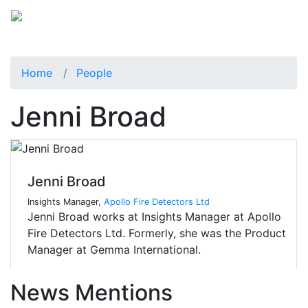
Home
People
Jenni Broad
Jenni Broad
Insights Manager,
Apollo Fire Detectors Ltd
Jenni Broad works at Insights Manager at Apollo
Fire Detectors Ltd. Formerly, she was the Product
Manager at Gemma International.
News Mentions