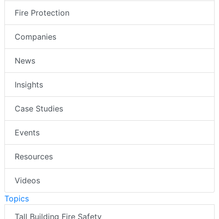
Fire Protection
Companies
News
Insights
Case Studies
Events
Resources
Videos
Topics
Tall Building Fire Safety