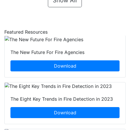
Show All
Featured Resources
The New Future For Fire Agencies
Download
The Eight Key Trends in Fire Detection in 2023
Download