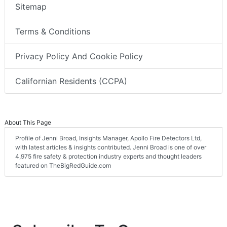
Sitemap
Terms & Conditions
Privacy Policy And Cookie Policy
Californian Residents (CCPA)
About This Page
Profile of Jenni Broad, Insights Manager, Apollo Fire Detectors Ltd,
with latest articles & insights contributed. Jenni Broad is one of over
4,975 fire safety & protection industry experts and thought leaders
featured on TheBigRedGuide.com