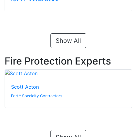
Show All
Fire Protection Experts
Scott Acton
Forté Specialty Contractors