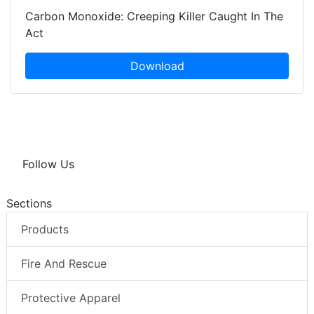
Carbon Monoxide: Creeping Killer Caught In The
Act
Download
Follow Us
Sections
Products
Fire And Rescue
Protective Apparel