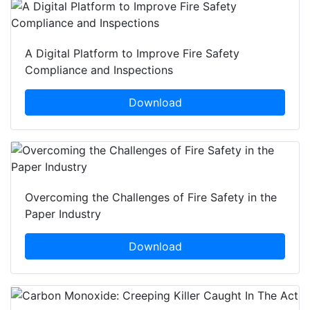
A Digital Platform to Improve Fire Safety
Compliance and Inspections
Download
Overcoming the Challenges of Fire Safety in the
Paper Industry
Download