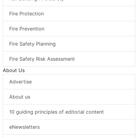
Fire Protection
Fire Prevention
Fire Safety Planning
Fire Safety Risk Assessment
About Us
Advertise
About us
10 guiding principles of editorial content
eNewsletters