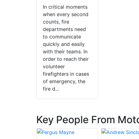
In critical moments
when every second
counts, fire
departments need
to communicate
quickly and easily
with their teams. In
order to reach their
volunteer
firefighters in cases
of emergency, the
fire d...
Key People From Moto