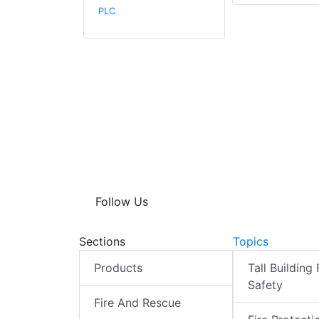
PLC
Follow Us
Sections
Topics
Products
Tall Building 
Safety
Fire And Rescue