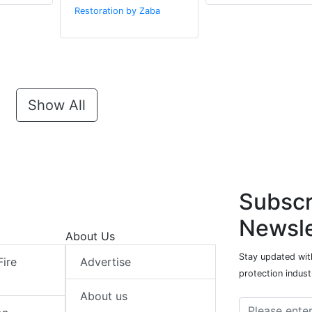
Restoration by Zaba
Show All
Subscr
Newsle
About Us
Stay updated with
Fire
Advertise
protection indust
About us