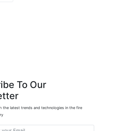
ibe To Our
tter
 the latest trends and technologies in the fire
ry