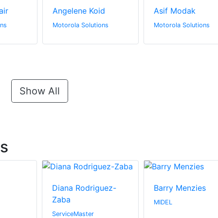
air
Angelene Koid
Asif Modak
ons
Motorola Solutions
Motorola Solutions
Show All
ts
Diana Rodriguez-
Barry Menzies
Zaba
MIDEL
ServiceMaster