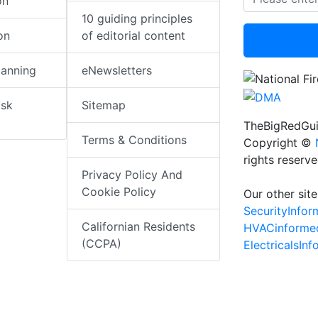
on
10 guiding principles
on
of editorial content
lanning
eNewsletters
isk
Sitemap
TheBigRedGui
Terms & Conditions
Copyright ©
rights reserv
Privacy Policy And
Cookie Policy
Our other site
SecurityInfo
Californian Residents
HVACinforme
(CCPA)
ElectricalsIn