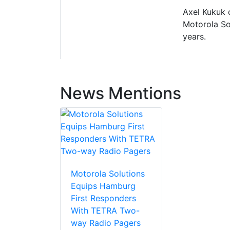
Axel Kukuk 
Motorola So
years.
News Mentions
Motorola Solutions
Equips Hamburg
First Responders
With TETRA Two-
way Radio Pagers