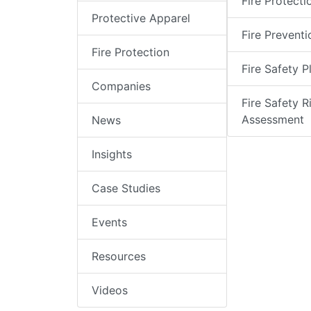
Fire Protecti
Protective Apparel
Fire Preventi
Fire Protection
Fire Safety P
Companies
Fire Safety R
Assessment
News
Insights
Case Studies
Events
Resources
Videos