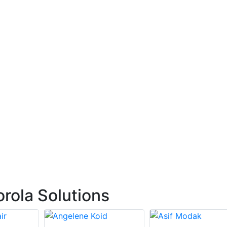
rola Solutions