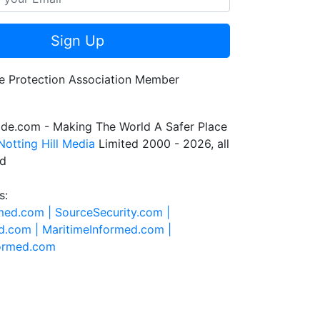
Sign Up
de.com - Making The World A Safer Place
Notting Hill Media
Limited 2000 - 2026, all
ed
s:
rmed.com |
SourceSecurity.com |
d.com |
MaritimeInformed.com |
formed.com