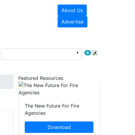
About Us
sources
Videos
Advertise
6
Featured Resources
The New Future For Fire
Agencies
Download