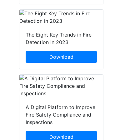
The Eight Key Trends in Fire
Detection in 2023
Download
A Digital Platform to Improve
Fire Safety Compliance and
Inspections
Download