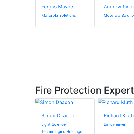
ndberg
Fergus Mayne
Andrew Sincl
olutions
Motorola Solutions
Motorola Soluti
Fire Protection Exper
derson
Simon Deacon
Richard Kluth
l Media
Light Science
Bandweaver
Technologies Holdings