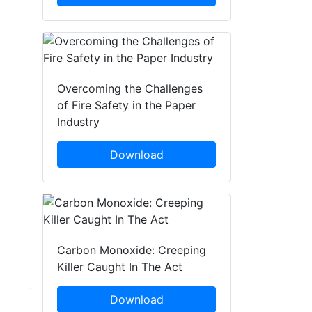
Overcoming the Challenges
of Fire Safety in the Paper
Industry
Download
Carbon Monoxide: Creeping
Killer Caught In The Act
Download