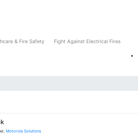
Companies
News
Insights
Events
Re
hcare & Fire Safety
Fight Against Electrical Fires
uk
er,
Motorola Solutions