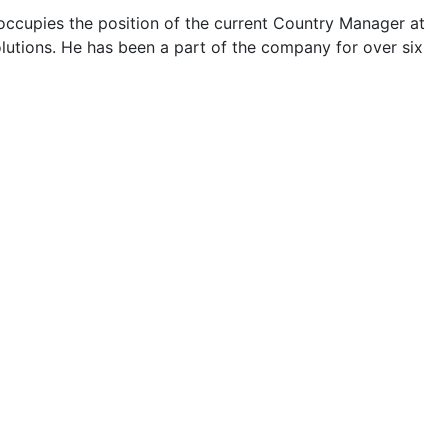
occupies the position of the current Country Manager at
lutions. He has been a part of the company for over six