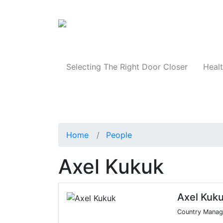
Products
Selecting The Right Door Closer
Healt
Home
People
Axel Kukuk
Axel Kuk
Country Manag