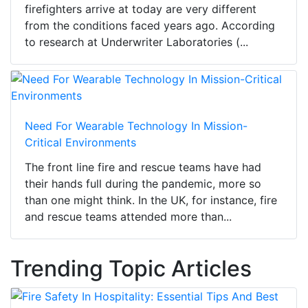
firefighters arrive at today are very different
from the conditions faced years ago. According
to research at Underwriter Laboratories (...
Need For Wearable Technology In Mission-
Critical Environments
The front line fire and rescue teams have had
their hands full during the pandemic, more so
than one might think. In the UK, for instance, fire
and rescue teams attended more than...
Trending Topic Articles