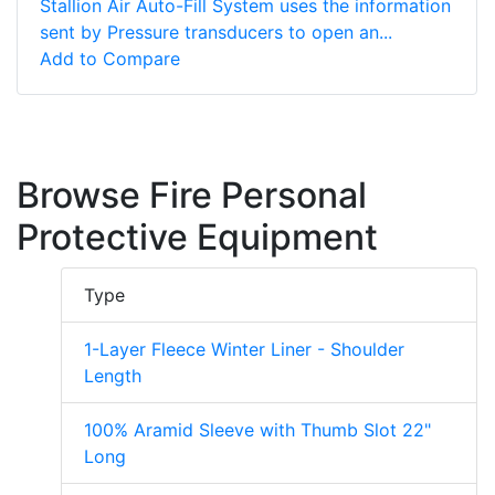
Stallion Air Auto-Fill System uses the information
sent by Pressure transducers to open an...
Add to Compare
Browse Fire Personal
Protective Equipment
Type
1-Layer Fleece Winter Liner - Shoulder
Length
100% Aramid Sleeve with Thumb Slot 22"
Long