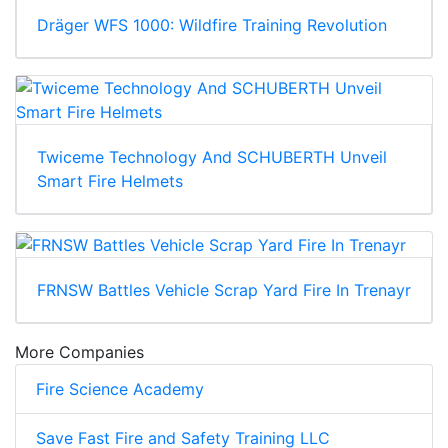
Dräger WFS 1000: Wildfire Training Revolution
Twiceme Technology And SCHUBERTH Unveil
Smart Fire Helmets
FRNSW Battles Vehicle Scrap Yard Fire In Trenayr
More Companies
Fire Science Academy
Save Fast Fire and Safety Training LLC