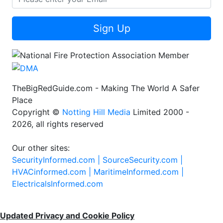
Sign Up
TheBigRedGuide.com - Making The World A Safer
Place
Copyright ©
Notting Hill Media
Limited 2000 -
2026, all rights reserved
Our other sites:
SecurityInformed.com |
SourceSecurity.com |
HVACinformed.com |
MaritimeInformed.com |
ElectricalsInformed.com
Updated Privacy and Cookie Policy