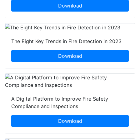
Download
The Eight Key Trends in Fire Detection in 2023
Download
A Digital Platform to Improve Fire Safety
Compliance and Inspections
Download