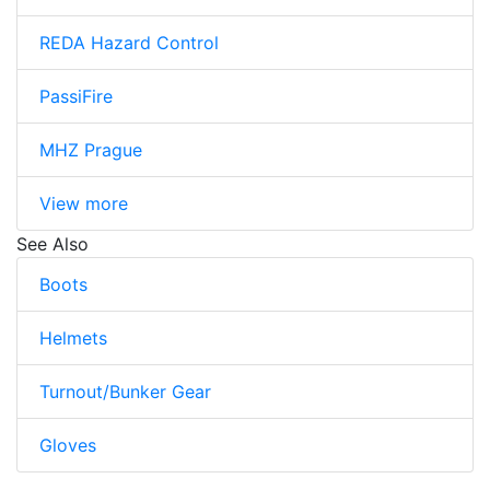
REDA Hazard Control
PassiFire
MHZ Prague
View more
See Also
Boots
Helmets
Turnout/Bunker Gear
Gloves