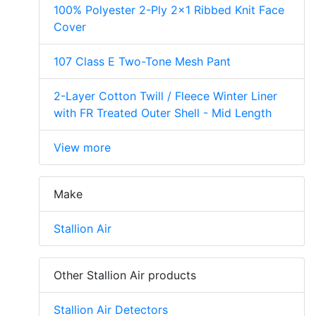
100% Polyester 2-Ply 2x1 Ribbed Knit Face
Cover
107 Class E Two-Tone Mesh Pant
2-Layer Cotton Twill / Fleece Winter Liner
with FR Treated Outer Shell - Mid Length
View more
Make
Stallion Air
Other Stallion Air products
Stallion Air Detectors