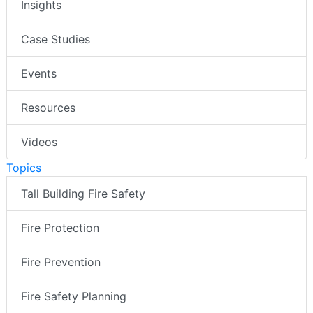
Insights
Case Studies
Events
Resources
Videos
Topics
Tall Building Fire Safety
Fire Protection
Fire Prevention
Fire Safety Planning