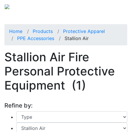
Home
Products
Protective Apparel
PPE Accessories
Stallion Air
Stallion Air Fire
Personal Protective
Equipment
(1)
Refine by: