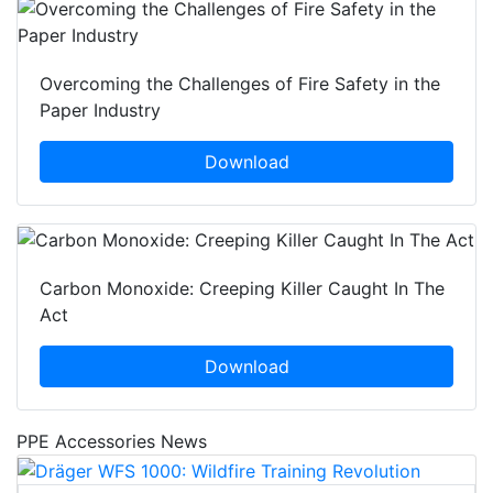
Overcoming the Challenges of Fire Safety in the
Paper Industry
Download
Carbon Monoxide: Creeping Killer Caught In The
Act
Download
PPE Accessories News