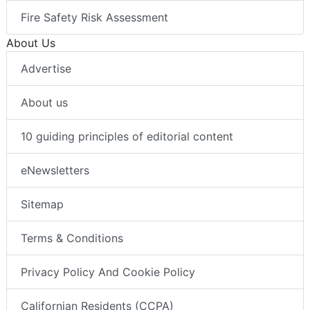
Fire Safety Risk Assessment
About Us
Advertise
About us
10 guiding principles of editorial content
eNewsletters
Sitemap
Terms & Conditions
Privacy Policy And Cookie Policy
Californian Residents (CCPA)