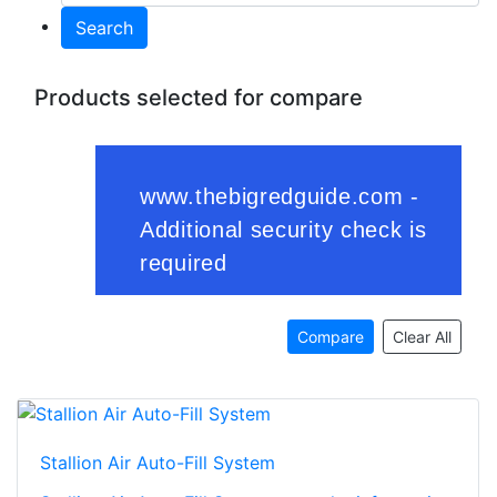
Search
Products selected for compare
Compare
Clear All
Stallion Air Auto-Fill System