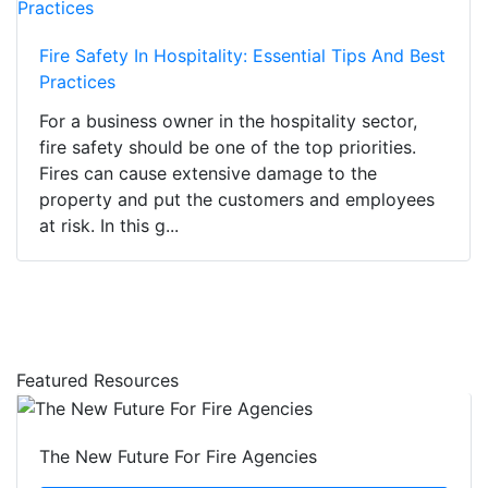
Fire Safety In Hospitality: Essential Tips And Best
Practices
For a business owner in the hospitality sector,
fire safety should be one of the top priorities.
Fires can cause extensive damage to the
property and put the customers and employees
at risk. In this g...
Featured Resources
The New Future For Fire Agencies