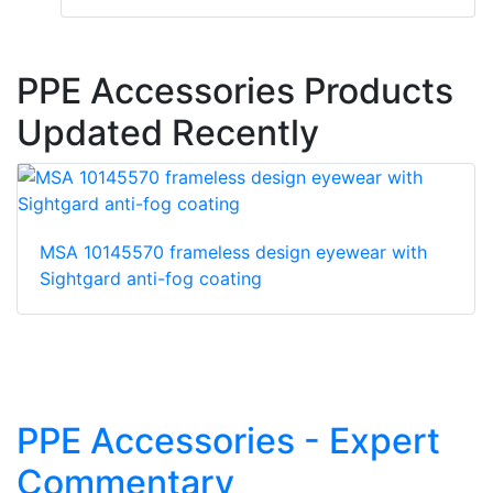
PPE Accessories Products
Updated Recently
MSA 10145570 frameless design eyewear with
Sightgard anti-fog coating
PPE Accessories - Expert
Commentary