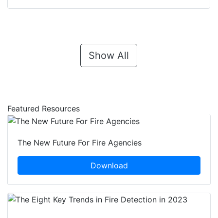
Show All
Featured Resources
The New Future For Fire Agencies
Download