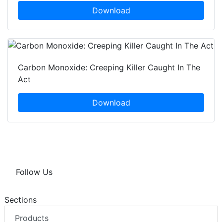
Download
Carbon Monoxide: Creeping Killer Caught In The
Act
Download
Follow Us
Sections
Products