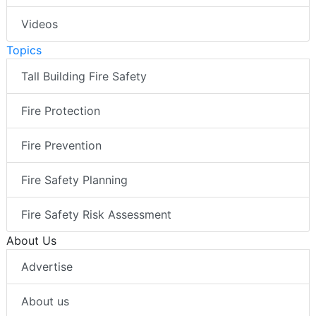
Videos
Topics
Tall Building Fire Safety
Fire Protection
Fire Prevention
Fire Safety Planning
Fire Safety Risk Assessment
About Us
Advertise
About us