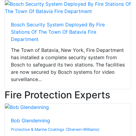
Bosch Security System Deployed By Fire
Stations Of The Town Of Batavia Fire
Department
The Town of Batavia, New York, Fire Department
has installed a complete security system from
Bosch to safeguard its two stations. The facilities
are now secured by Bosch systems for video
surveillance...
Fire Protection Experts
Bob Glendenning
Protective & Marine Coatings (Sherwin-Williams)