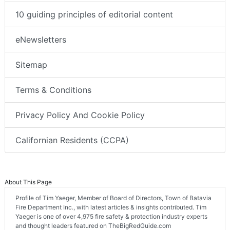
10 guiding principles of editorial content
eNewsletters
Sitemap
Terms & Conditions
Privacy Policy And Cookie Policy
Californian Residents (CCPA)
About This Page
Profile of Tim Yaeger, Member of Board of Directors, Town of Batavia
Fire Department Inc., with latest articles & insights contributed. Tim
Yaeger is one of over 4,975 fire safety & protection industry experts
and thought leaders featured on TheBigRedGuide.com