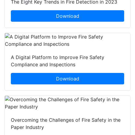
The Eight Key Trends in Fire Detection in 2023
Download
A Digital Platform to Improve Fire Safety
Compliance and Inspections
Download
Overcoming the Challenges of Fire Safety in the
Paper Industry