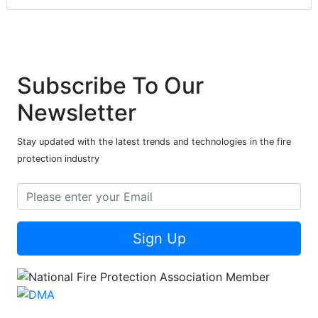
Subscribe To Our
Newsletter
Stay updated with the latest trends and technologies in the fire
protection industry
Sign Up