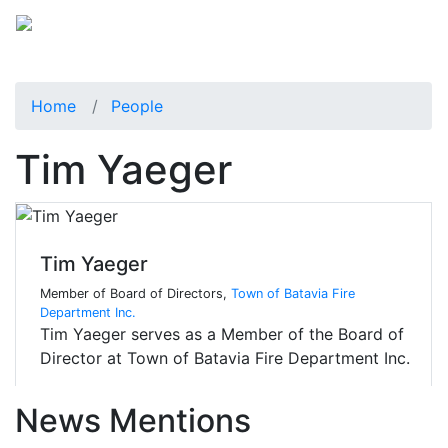
Home
People
Tim Yaeger
Tim Yaeger
Member of Board of Directors,
Town of Batavia Fire
Department Inc.
Tim Yaeger serves as a Member of the Board of
Director at Town of Batavia Fire Department Inc.
News Mentions