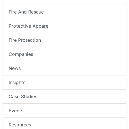
Fire And Rescue
Protective Apparel
Fire Protection
Companies
News
Insights
Case Studies
Events
Resources