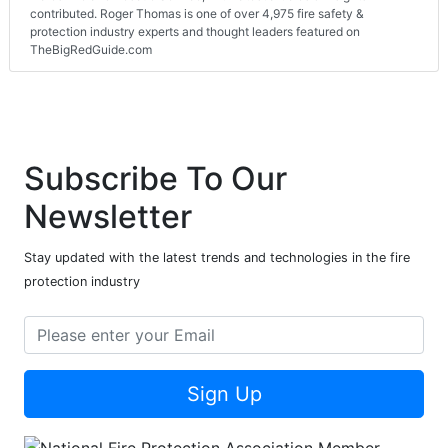
contributed. Roger Thomas is one of over 4,975 fire safety &
protection industry experts and thought leaders featured on
TheBigRedGuide.com
Subscribe To Our
Newsletter
Stay updated with the latest trends and technologies in the fire
protection industry
Sign Up