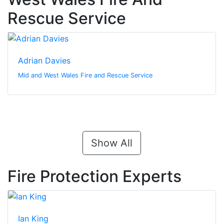
Rescue Service
Adrian Davies
Mid and West Wales Fire and Rescue Service
Show All
Fire Protection Experts
Ian King