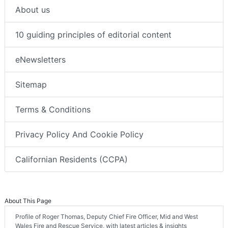
About us
10 guiding principles of editorial content
eNewsletters
Sitemap
Terms & Conditions
Privacy Policy And Cookie Policy
Californian Residents (CCPA)
About This Page
Profile of Roger Thomas, Deputy Chief Fire Officer, Mid and West
Wales Fire and Rescue Service, with latest articles & insights