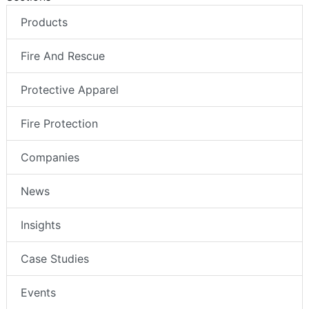
Products
Fire And Rescue
Protective Apparel
Fire Protection
Companies
News
Insights
Case Studies
Events