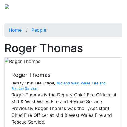
Home
People
Roger Thomas
Roger Thomas
Deputy Chief Fire Officer,
Mid and West Wales Fire and
Rescue Service
Roger Thomas is the Deputy Chief Fire Officer at
Mid & West Wales Fire and Rescue Service.
Previously Roger Thomas was the T/Assistant
Chief Fire Officer at Mid & West Wales Fire and
Rescue Service.