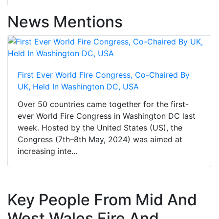
News Mentions
First Ever World Fire Congress, Co-Chaired By
UK, Held In Washington DC, USA
Over 50 countries came together for the first-
ever World Fire Congress in Washington DC last
week. Hosted by the United States (US), the
Congress (7th–8th May, 2024) was aimed at
increasing inte...
Key People From Mid And
West Wales Fire And