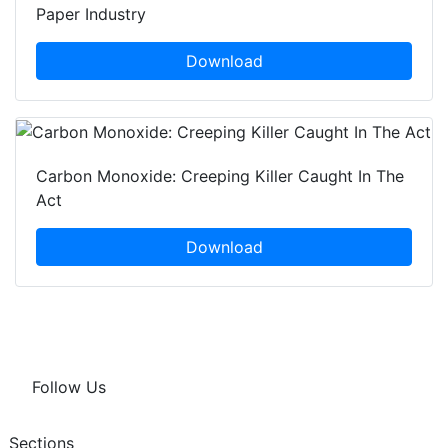
Paper Industry
Download
Carbon Monoxide: Creeping Killer Caught In The
Act
Download
Follow Us
Sections