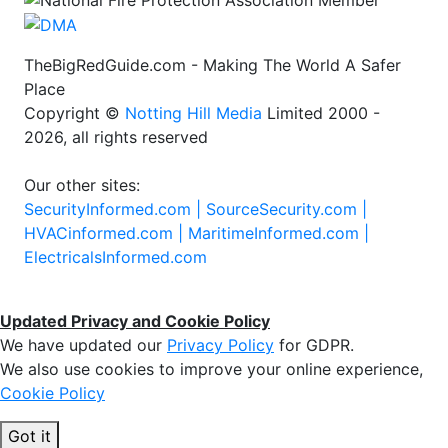
TheBigRedGuide.com - Making The World A Safer
Place
Copyright ©
Notting Hill Media
Limited 2000 -
2026, all rights reserved
Our other sites:
SecurityInformed.com |
SourceSecurity.com |
HVACinformed.com |
MaritimeInformed.com |
ElectricalsInformed.com
Updated Privacy and Cookie Policy
We have updated our
Privacy Policy
for GDPR.
We also use cookies to improve your online experience,
Cookie Policy
Got it