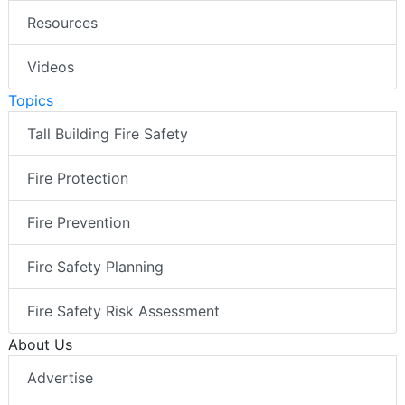
Resources
Videos
Topics
Tall Building Fire Safety
Fire Protection
Fire Prevention
Fire Safety Planning
Fire Safety Risk Assessment
About Us
Advertise