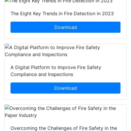
The Eight Key Trends in Fire Detection in 2023
Download
A Digital Platform to Improve Fire Safety
Compliance and Inspections
Download
Overcoming the Challenges of Fire Safety in the