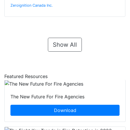
Zeroignition Canada Inc.
Show All
Featured Resources
The New Future For Fire Agencies
Download