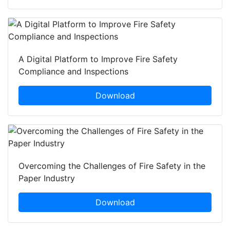
A Digital Platform to Improve Fire Safety
Compliance and Inspections
Download
Overcoming the Challenges of Fire Safety in the
Paper Industry
Download