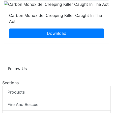
Carbon Monoxide: Creeping Killer Caught In The
Act
Download
Follow Us
Sections
Products
Fire And Rescue