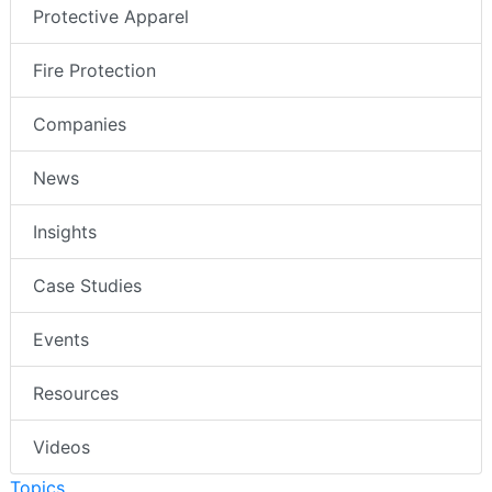
Protective Apparel
Fire Protection
Companies
News
Insights
Case Studies
Events
Resources
Videos
Topics