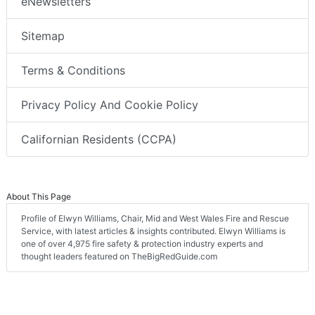
eNewsletters
Sitemap
Terms & Conditions
Privacy Policy And Cookie Policy
Californian Residents (CCPA)
About This Page
Profile of Elwyn Williams, Chair, Mid and West Wales Fire and Rescue
Service, with latest articles & insights contributed. Elwyn Williams is
one of over 4,975 fire safety & protection industry experts and
thought leaders featured on TheBigRedGuide.com