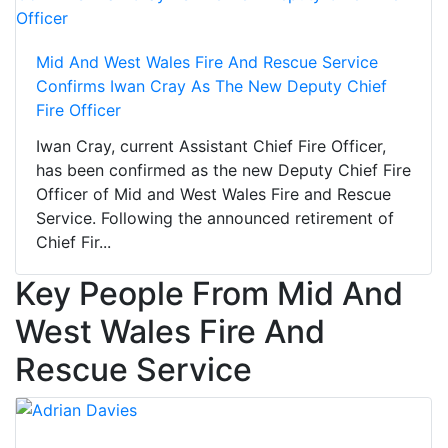
Mid And West Wales Fire And Rescue Service
Confirms Iwan Cray As The New Deputy Chief
Fire Officer
Iwan Cray, current Assistant Chief Fire Officer,
has been confirmed as the new Deputy Chief Fire
Officer of Mid and West Wales Fire and Rescue
Service. Following the announced retirement of
Chief Fir...
Key People From Mid And
West Wales Fire And
Rescue Service