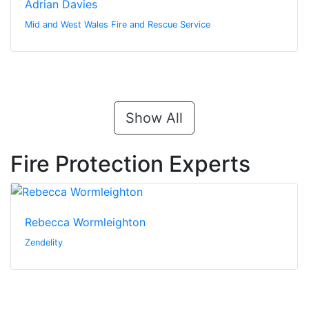
Adrian Davies
Mid and West Wales Fire and Rescue Service
Show All
Fire Protection Experts
Rebecca Wormleighton
Zendelity