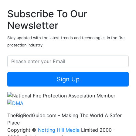
Subscribe To Our
Newsletter
Stay updated with the latest trends and technologies in the fire
protection industry
Sign Up
TheBigRedGuide.com - Making The World A Safer
Place
Copyright ©
Notting Hill Media
Limited 2000 -