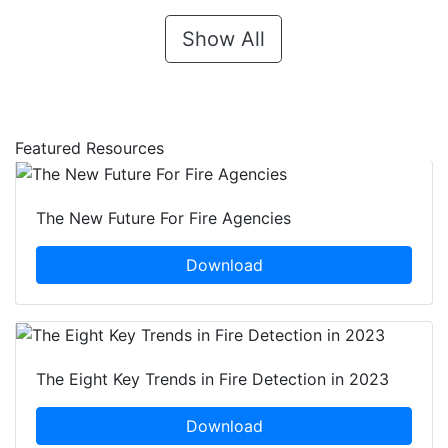
Show All
Featured Resources
The New Future For Fire Agencies
Download
The Eight Key Trends in Fire Detection in 2023
Download