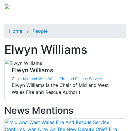
Home
People
Elwyn Williams
Elwyn Williams
Chair,
Mid and West Wales Fire and Rescue Service
Elwyn Williams is the Chair of Mid and West
Wales Fire and Rescue Authorit.
News Mentions