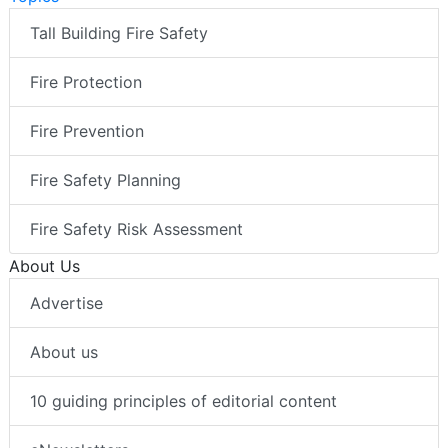
Tall Building Fire Safety
Fire Protection
Fire Prevention
Fire Safety Planning
Fire Safety Risk Assessment
About Us
Advertise
About us
10 guiding principles of editorial content