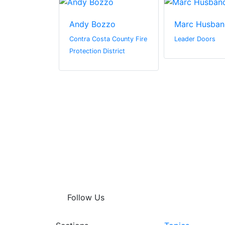
driguez-
Andy Bozzo
Marc Husban
Contra Costa County Fire
Leader Doors
ter
Protection District
n by Zaba
Follow Us