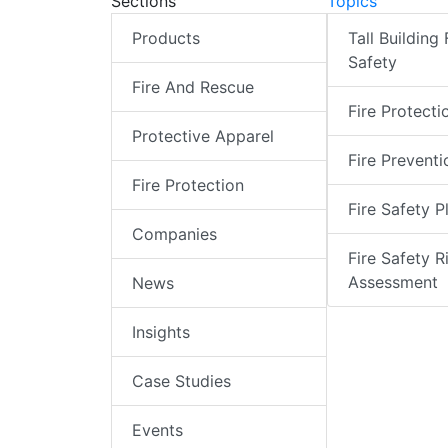
Sections
Topics
Products
Tall Building 
Safety
Fire And Rescue
Fire Protecti
Protective Apparel
Fire Preventi
Fire Protection
Fire Safety P
Companies
Fire Safety R
Assessment
News
Insights
Case Studies
Events