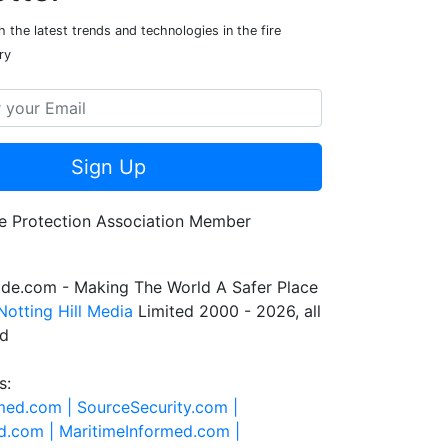
 the latest trends and technologies in the fire
ry
Sign Up
de.com - Making The World A Safer Place
Notting Hill Media
Limited 2000 - 2026, all
ed
s:
rmed.com |
SourceSecurity.com |
d.com |
MaritimeInformed.com |