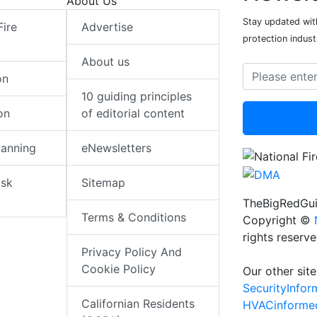
About Us
Stay updated with
Fire
Advertise
protection indust
About us
on
10 guiding principles
on
of editorial content
lanning
eNewsletters
isk
Sitemap
TheBigRedGui
Terms & Conditions
Copyright ©
rights reserv
Privacy Policy And
Cookie Policy
Our other site
SecurityInfo
Californian Residents
HVACinforme