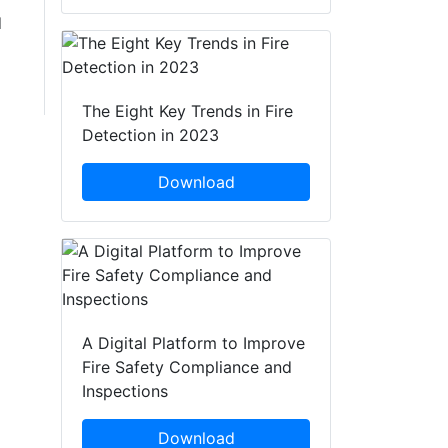
d
The Eight Key Trends in Fire
Detection in 2023
Download
A Digital Platform to Improve
Fire Safety Compliance and
Inspections
Download