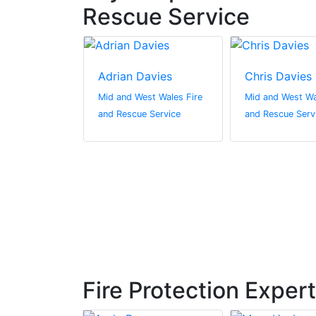
Rescue Service
nes
Adrian Davies
Chris Davies
st Wales Fire
Mid and West Wales Fire
Mid and West Wa
 Service
and Rescue Service
and Rescue Serv
Fire Protection Exper