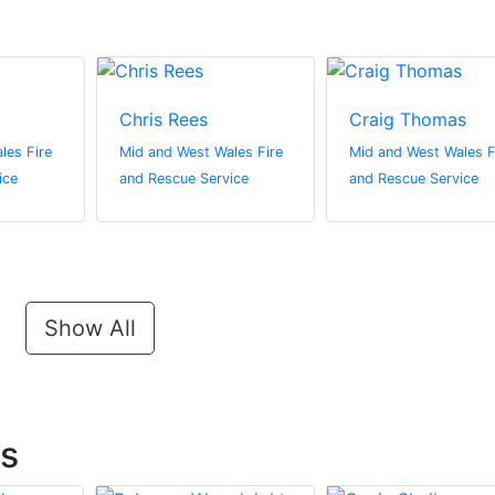
Chris Rees
Craig Thomas
les Fire
Mid and West Wales Fire
Mid and West Wales F
ice
and Rescue Service
and Rescue Service
Show All
ts