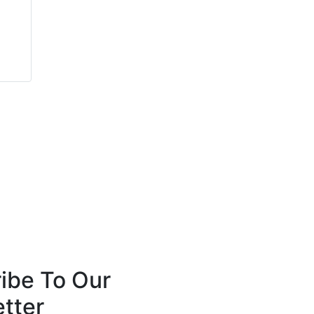
James Mountain
Matthew Bishop
Fire Shield Systems
Viking Extrusions
ibe To Our
tter