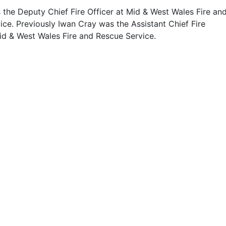
 the Deputy Chief Fire Officer at Mid & West Wales Fire an
ce. Previously Iwan Cray was the Assistant Chief Fire
Mid & West Wales Fire and Rescue Service.