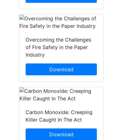
Overcoming the Challenges
of Fire Safety in the Paper
Industry
Download
Carbon Monoxide: Creeping
Killer Caught In The Act
Download