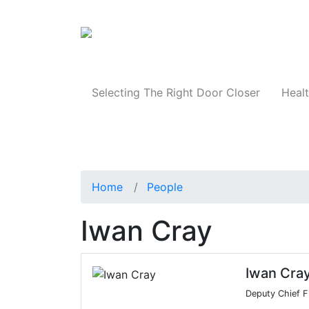
Products
Selecting The Right Door Closer
Healt
Home
People
Iwan Cray
Iwan Cra
Deputy Chief Fi