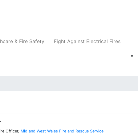
Companies
News
Insights
Events
Re
hcare & Fire Safety
Fight Against Electrical Fires
y
re Officer,
Mid and West Wales Fire and Rescue Service