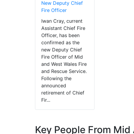
New Deputy Chief
Fire Officer
Iwan Cray, current
Assistant Chief Fire
Officer, has been
confirmed as the
new Deputy Chief
Fire Officer of Mid
and West Wales Fire
and Rescue Service.
Following the
announced
retirement of Chief
Fir...
Key People From Mid 