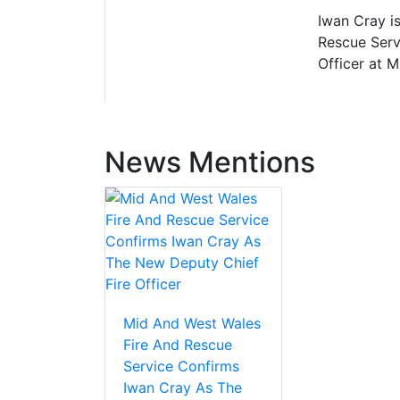
Iwan Cray is
Rescue Servi
Officer at 
News Mentions
Mid And West Wales
Fire And Rescue
Service Confirms
Iwan Cray As The