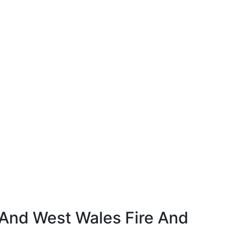
And West Wales Fire And