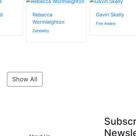
d
Rebecca
Gavin Skelly
Wormleighton
Fire Aware
Zendelity
Show All
Subscr
Newsle