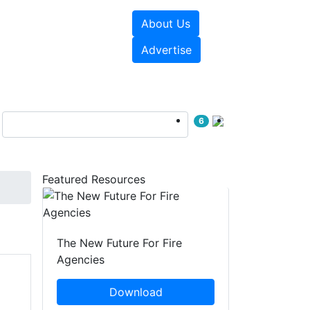
About Us
sources
Videos
Advertise
6
Featured Resources
The New Future For Fire
Agencies
Download