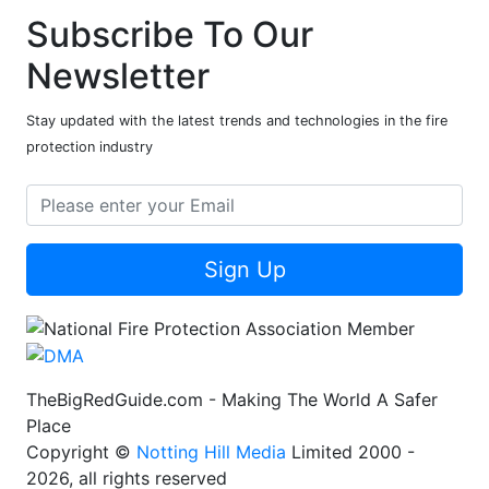
Subscribe To Our
Newsletter
Stay updated with the latest trends and technologies in the fire
protection industry
Sign Up
TheBigRedGuide.com - Making The World A Safer
Place
Copyright ©
Notting Hill Media
Limited 2000 -
2026, all rights reserved