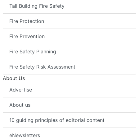
Tall Building Fire Safety
Fire Protection
Fire Prevention
Fire Safety Planning
Fire Safety Risk Assessment
About Us
Advertise
About us
10 guiding principles of editorial content
eNewsletters