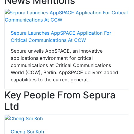
News Mentions
Sepura Launches AppSPACE Application For
Critical Communications At CCW
Sepura unveils AppSPACE, an innovative
applications environment for critical
communications at Critical Communications
World (CCW), Berlin. AppSPACE delivers added
capabilities to the current generat...
Key People From Sepura
Ltd
Cheng Soi Koh