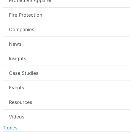
Protective Apparel
Fire Protection
Companies
News
Insights
Case Studies
Events
Resources
Videos
Topics