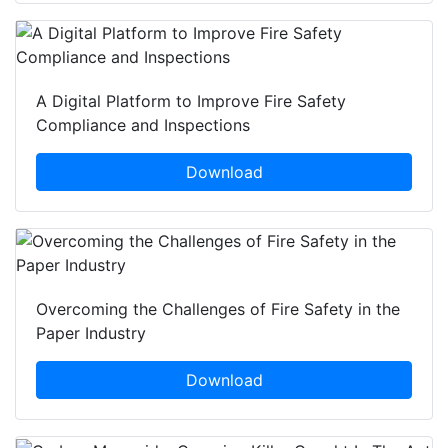
A Digital Platform to Improve Fire Safety
Compliance and Inspections
Download
Overcoming the Challenges of Fire Safety in the
Paper Industry
Download