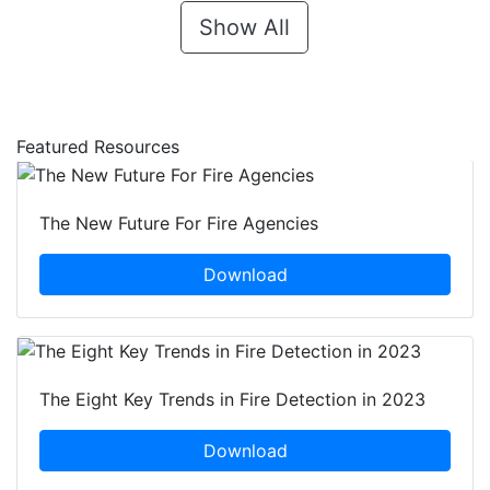
Show All
Featured Resources
The New Future For Fire Agencies
Download
The Eight Key Trends in Fire Detection in 2023
Download