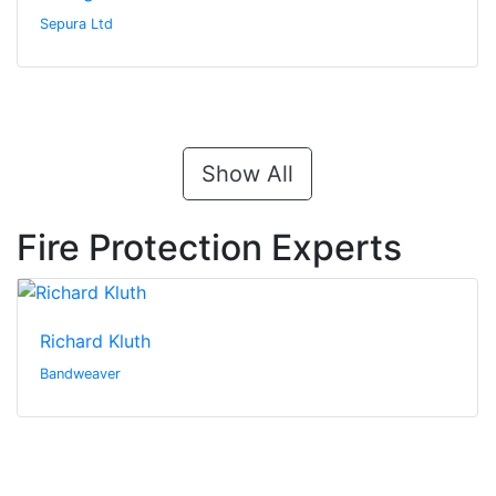
Sepura Ltd
Show All
Fire Protection Experts
Richard Kluth
Bandweaver