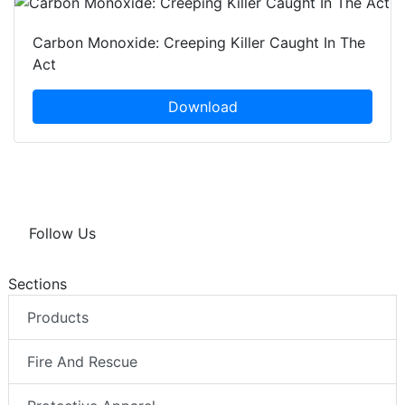
Carbon Monoxide: Creeping Killer Caught In The
Act
Download
Follow Us
Sections
Products
Fire And Rescue