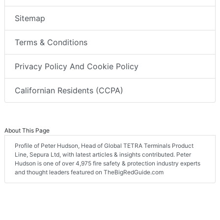
Sitemap
Terms & Conditions
Privacy Policy And Cookie Policy
Californian Residents (CCPA)
About This Page
Profile of Peter Hudson, Head of Global TETRA Terminals Product
Line, Sepura Ltd, with latest articles & insights contributed. Peter
Hudson is one of over 4,975 fire safety & protection industry experts
and thought leaders featured on TheBigRedGuide.com