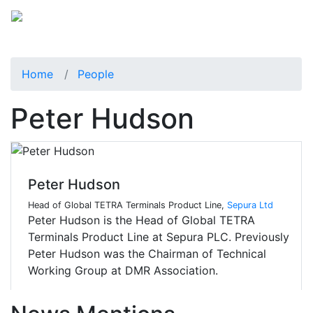
Home
People
Peter Hudson
Peter Hudson
Head of Global TETRA Terminals Product Line,
Sepura Ltd
Peter Hudson is the Head of Global TETRA
Terminals Product Line at Sepura PLC. Previously
Peter Hudson was the Chairman of Technical
Working Group at DMR Association.