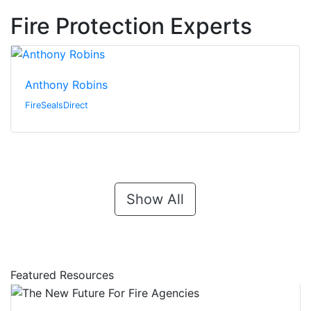
Fire Protection Experts
Anthony Robins
FireSealsDirect
Show All
Featured Resources