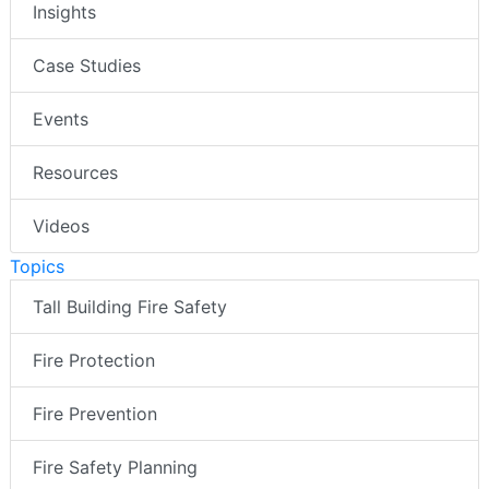
Insights
Case Studies
Events
Resources
Videos
Topics
Tall Building Fire Safety
Fire Protection
Fire Prevention
Fire Safety Planning