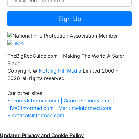
Sign Up
TheBigRedGuide.com - Making The World A Safer
Place
Copyright ©
Notting Hill Media
Limited 2000 -
2026, all rights reserved
Our other sites:
SecurityInformed.com |
SourceSecurity.com |
HVACinformed.com |
MaritimeInformed.com |
ElectricalsInformed.com
Updated Privacy and Cookie Policy