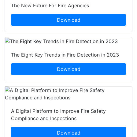
The New Future For Fire Agencies
Download
The Eight Key Trends in Fire Detection in 2023
Download
A Digital Platform to Improve Fire Safety
Compliance and Inspections
Download