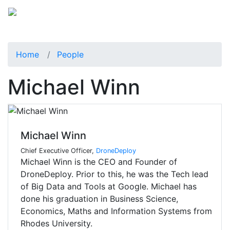
Home
People
Michael Winn
Michael Winn
Chief Executive Officer,
DroneDeploy
Michael Winn is the CEO and Founder of
DroneDeploy. Prior to this, he was the Tech lead
of Big Data and Tools at Google. Michael has
done his graduation in Business Science,
Economics, Maths and Information Systems from
Rhodes University.