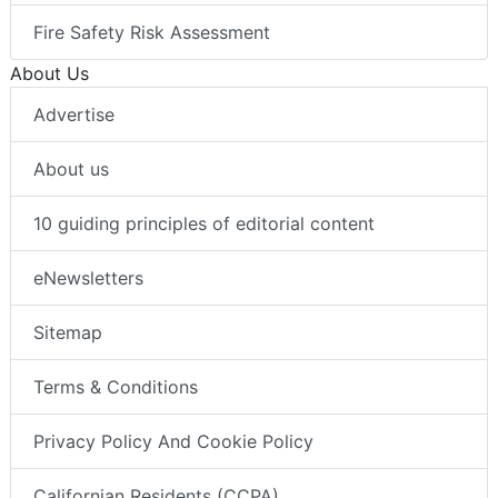
Fire Safety Risk Assessment
About Us
Advertise
About us
10 guiding principles of editorial content
eNewsletters
Sitemap
Terms & Conditions
Privacy Policy And Cookie Policy
Californian Residents (CCPA)