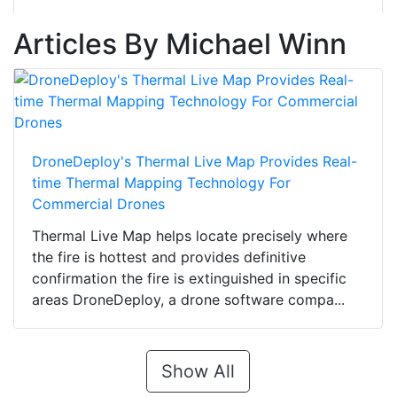
Articles By Michael Winn
DroneDeploy's Thermal Live Map Provides Real-
time Thermal Mapping Technology For
Commercial Drones
Thermal Live Map helps locate precisely where
the fire is hottest and provides definitive
confirmation the fire is extinguished in specific
areas DroneDeploy, a drone software compa...
Show All