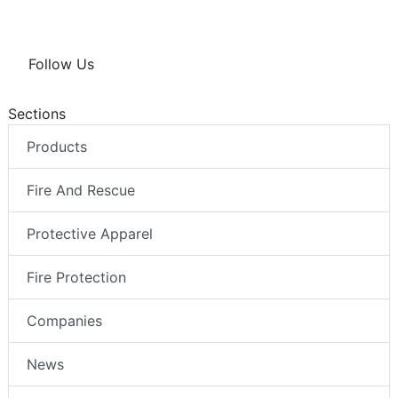
Follow Us
Sections
Products
Fire And Rescue
Protective Apparel
Fire Protection
Companies
News