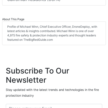
About This Page
Profile of Michael Winn, Chief Executive Officer, DroneDeploy, with
latest articles & insights contributed. Michael Winn is one of over
4,975 fire safety & protection industry experts and thought leaders
featured on TheBigRedGuide.com
Subscribe To Our
Newsletter
Stay updated with the latest trends and technologies in the fire
protection industry