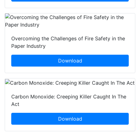
Overcoming the Challenges of Fire Safety in the
Paper Industry
Download
Carbon Monoxide: Creeping Killer Caught In The
Act
Download