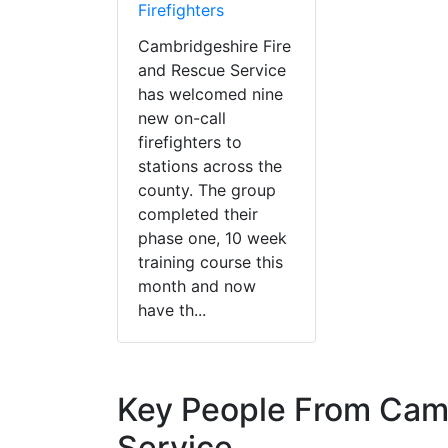
Firefighters
Cambridgeshire Fire
and Rescue Service
has welcomed nine
new on-call
firefighters to
stations across the
county. The group
completed their
phase one, 10 week
training course this
month and now
have th...
Key People From Camb
Service