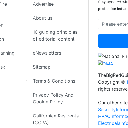
Stay updated with
Fire
Advertise
protection indust
About us
on
10 guiding principles
on
of editorial content
lanning
eNewsletters
isk
Sitemap
TheBigRedGui
Terms & Conditions
Copyright ©
rights reserv
Privacy Policy And
Cookie Policy
Our other site
SecurityInfo
Californian Residents
HVACinforme
(CCPA)
ElectricalsIn