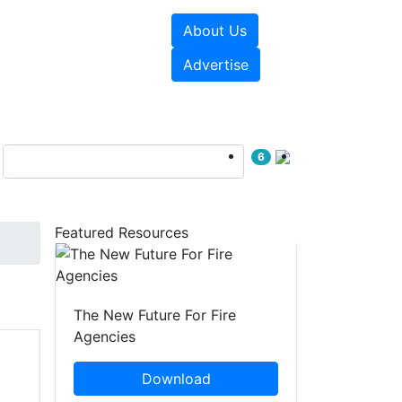
About Us
sources
Videos
Advertise
6
Featured Resources
The New Future For Fire
Agencies
Download