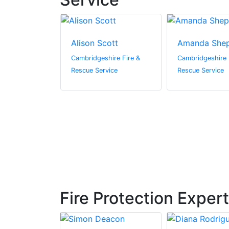
en
Alison Scott
Amanda She
hire Fire &
Cambridgeshire Fire &
Cambridgeshire 
vice
Rescue Service
Rescue Service
Fire Protection Exper