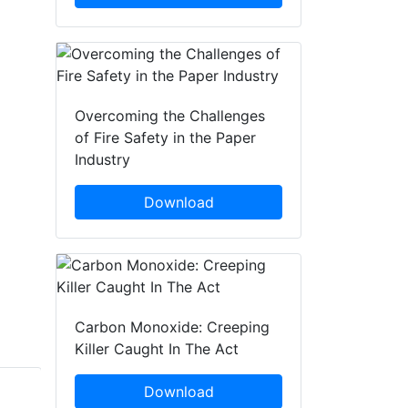
Overcoming the Challenges
of Fire Safety in the Paper
Industry
Download
Carbon Monoxide: Creeping
Killer Caught In The Act
Download