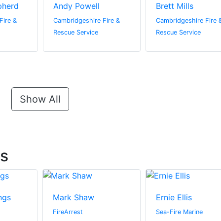
pherd
Andy Powell
Brett Mills
Fire &
Cambridgeshire Fire &
Cambridgeshire Fire 
Rescue Service
Rescue Service
Show All
ts
ngs
Mark Shaw
Ernie Ellis
FireArrest
Sea-Fire Marine