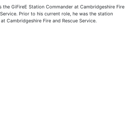
 is the GiFireE Station Commander at Cambridgeshire Fire
ervice. Prior to his current role, he was the station
t Cambridgeshire Fire and Rescue Service.