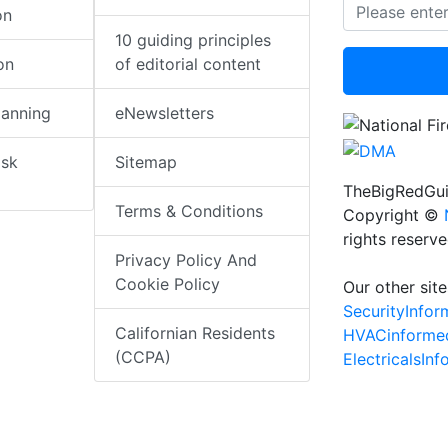
on
10 guiding principles
on
of editorial content
lanning
eNewsletters
isk
Sitemap
TheBigRedGui
Terms & Conditions
Copyright ©
rights reserv
Privacy Policy And
Cookie Policy
Our other site
SecurityInfo
Californian Residents
HVACinforme
(CCPA)
ElectricalsIn