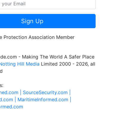
Sign Up
de.com - Making The World A Safer Place
Notting Hill Media
Limited 2000 - 2026, all
ed
s:
rmed.com |
SourceSecurity.com |
d.com |
MaritimeInformed.com |
formed.com