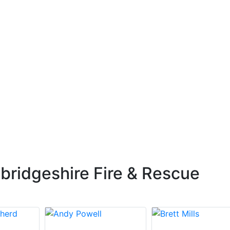
ridgeshire Fire & Rescue