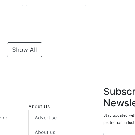
Show All
Subscr
Newsle
About Us
Stay updated with
Fire
Advertise
protection indust
About us