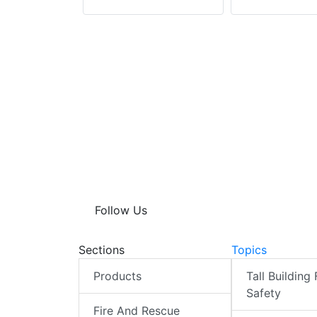
Follow Us
Sections
Topics
Products
Tall Building 
Safety
Fire And Rescue