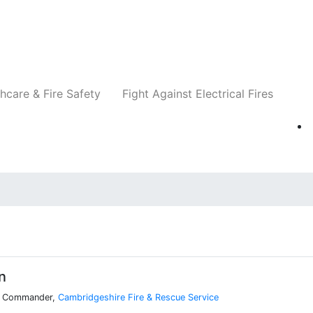
Companies
News
Insights
Events
Re
hcare & Fire Safety
Fight Against Electrical Fires
n
on Commander,
Cambridgeshire Fire & Rescue Service