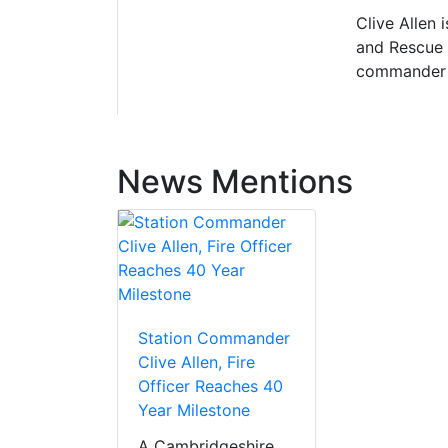
Clive Allen
and Rescue S
commander a
News Mentions
Station Commander
Clive Allen, Fire
Officer Reaches 40
Year Milestone
A Cambridgeshire