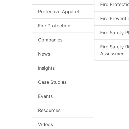
Fire Protecti
Protective Apparel
Fire Preventi
Fire Protection
Fire Safety P
Companies
Fire Safety R
Assessment
News
Insights
Case Studies
Events
Resources
Videos