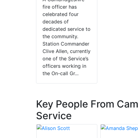
fire officer has
celebrated four
decades of
dedicated service to
the community.
Station Commander
Clive Allen, currently
one of the Service’s
officers working in
the On-call Gr...
Key People From Camb
Service