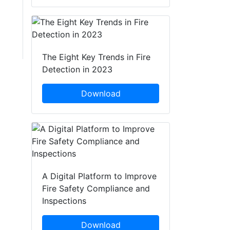
The Eight Key Trends in Fire
Detection in 2023
Download
A Digital Platform to Improve
Fire Safety Compliance and
Inspections
Download