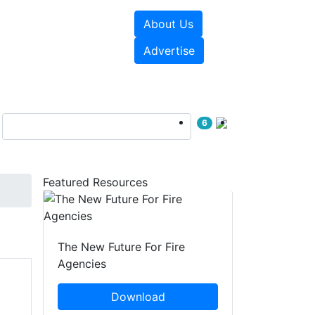
About Us
sources
Videos
Advertise
6
Featured Resources
The New Future For Fire
Agencies
Download