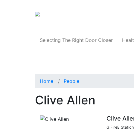
Products
Selecting The Right Door Closer
Healt
Home
People
Clive Allen
Clive Alle
GiFireE Stati