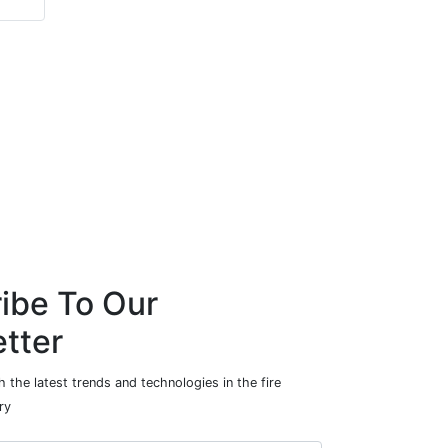
ibe To Our
tter
 the latest trends and technologies in the fire
ry