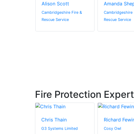
lly
Alison Scott
Amanda She
hire Fire &
Cambridgeshire Fire &
Cambridgeshire 
vice
Rescue Service
Rescue Service
Fire Protection Exper
Bezrutczyk
Chris Thain
Richard Fewi
oma Hub
G3 Systems Limited
Cosy Owl