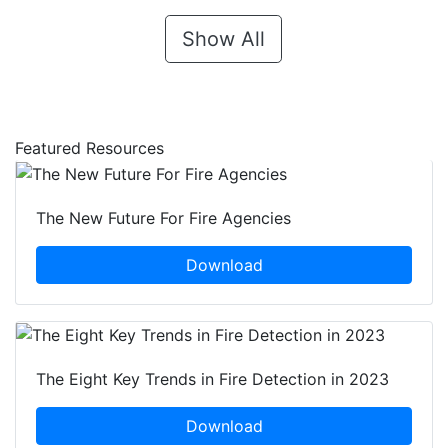
Show All
Featured Resources
The New Future For Fire Agencies
Download
The Eight Key Trends in Fire Detection in 2023
Download