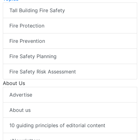
Tall Building Fire Safety
Fire Protection
Fire Prevention
Fire Safety Planning
Fire Safety Risk Assessment
About Us
Advertise
About us
10 guiding principles of editorial content