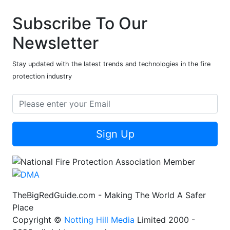
Subscribe To Our
Newsletter
Stay updated with the latest trends and technologies in the fire
protection industry
Sign Up
TheBigRedGuide.com - Making The World A Safer
Place
Copyright ©
Notting Hill Media
Limited 2000 -