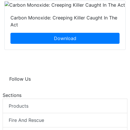
Carbon Monoxide: Creeping Killer Caught In The
Act
Download
Follow Us
Sections
Products
Fire And Rescue