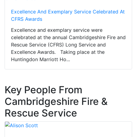
Excellence And Exemplary Service Celebrated At
CFRS Awards
Excellence and exemplary service were
celebrated at the annual Cambridgeshire Fire and
Rescue Service (CFRS) Long Service and
Excellence Awards. Taking place at the
Huntingdon Marriott Ho...
Key People From
Cambridgeshire Fire &
Rescue Service