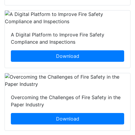
A Digital Platform to Improve Fire Safety
Compliance and Inspections
Download
Overcoming the Challenges of Fire Safety in the
Paper Industry
Download