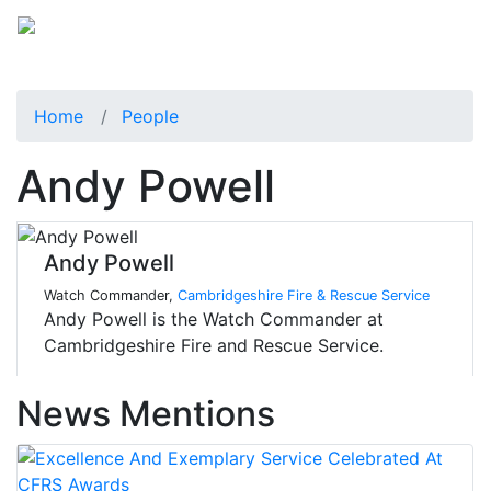
Home
People
Andy Powell
Andy Powell
Watch Commander,
Cambridgeshire Fire & Rescue Service
Andy Powell is the Watch Commander at
Cambridgeshire Fire and Rescue Service.
News Mentions