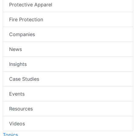
Protective Apparel
Fire Protection
Companies
News
Insights
Case Studies
Events
Resources
Videos
Topics