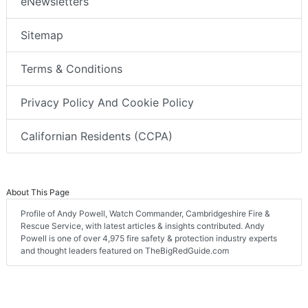
eNewsletters
Sitemap
Terms & Conditions
Privacy Policy And Cookie Policy
Californian Residents (CCPA)
About This Page
Profile of Andy Powell, Watch Commander, Cambridgeshire Fire &
Rescue Service, with latest articles & insights contributed. Andy
Powell is one of over 4,975 fire safety & protection industry experts
and thought leaders featured on TheBigRedGuide.com