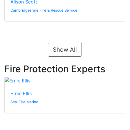
Alison Scott
Cambridgeshire Fire & Rescue Service
Show All
Fire Protection Experts
Ernie Ellis
Sea-Fire Marine