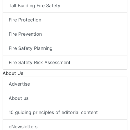
Tall Building Fire Safety
Fire Protection
Fire Prevention
Fire Safety Planning
Fire Safety Risk Assessment
About Us
Advertise
About us
10 guiding principles of editorial content
eNewsletters