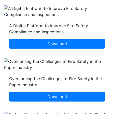
A Digital Platform to Improve Fire Safety
Compliance and Inspections
Download
Overcoming the Challenges of Fire Safety in the
Paper Industry
Download