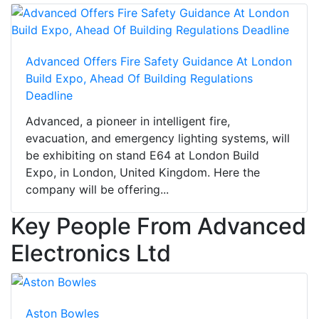
Advanced Offers Fire Safety Guidance At London
Build Expo, Ahead Of Building Regulations
Deadline
Advanced, a pioneer in intelligent fire,
evacuation, and emergency lighting systems, will
be exhibiting on stand E64 at London Build
Expo, in London, United Kingdom. Here the
company will be offering...
Key People From Advanced
Electronics Ltd
Aston Bowles