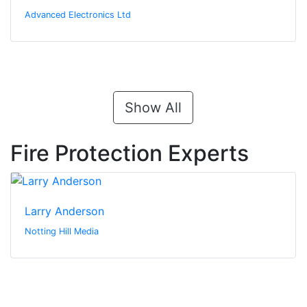
Advanced Electronics Ltd
Show All
Fire Protection Experts
Larry Anderson
Notting Hill Media