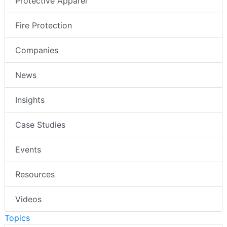
Protective Apparel
Fire Protection
Companies
News
Insights
Case Studies
Events
Resources
Videos
Topics