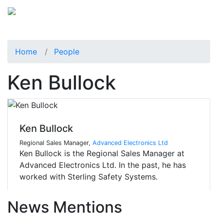
Home
People
Ken Bullock
Ken Bullock
Regional Sales Manager,
Advanced Electronics Ltd
Ken Bullock is the Regional Sales Manager at
Advanced Electronics Ltd. In the past, he has
worked with Sterling Safety Systems.
News Mentions