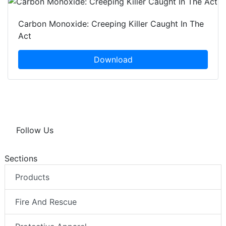
Carbon Monoxide: Creeping Killer Caught In The
Act
Download
Follow Us
Sections
Products
Fire And Rescue