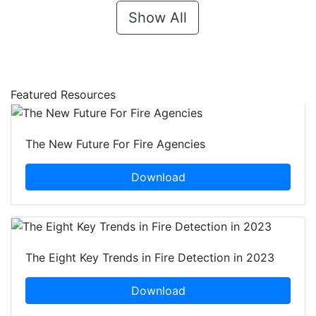
Show All
Featured Resources
The New Future For Fire Agencies
Download
The Eight Key Trends in Fire Detection in 2023
Download