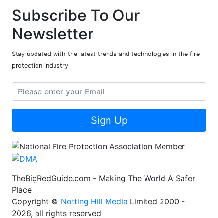
Subscribe To Our
Newsletter
Stay updated with the latest trends and technologies in the fire
protection industry
Sign Up
TheBigRedGuide.com - Making The World A Safer
Place
Copyright ©
Notting Hill Media
Limited 2000 -
2026, all rights reserved