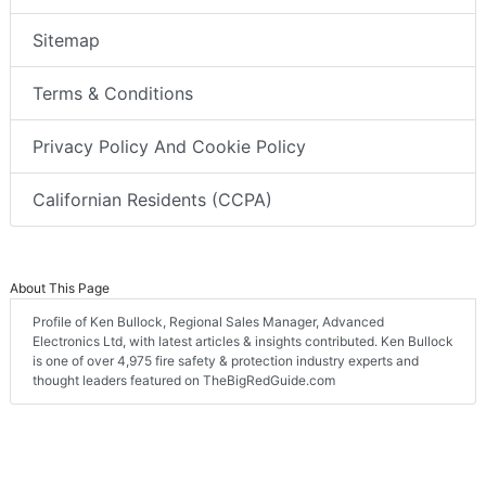
Sitemap
Terms & Conditions
Privacy Policy And Cookie Policy
Californian Residents (CCPA)
About This Page
Profile of Ken Bullock, Regional Sales Manager, Advanced
Electronics Ltd, with latest articles & insights contributed. Ken Bullock
is one of over 4,975 fire safety & protection industry experts and
thought leaders featured on TheBigRedGuide.com