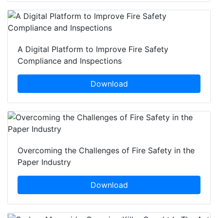
A Digital Platform to Improve Fire Safety
Compliance and Inspections
Download
Overcoming the Challenges of Fire Safety in the
Paper Industry
Download