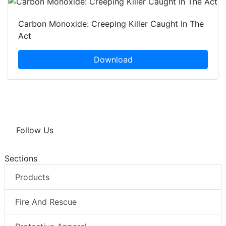
Carbon Monoxide: Creeping Killer Caught In The
Act
Download
Follow Us
Sections
Products
Fire And Rescue