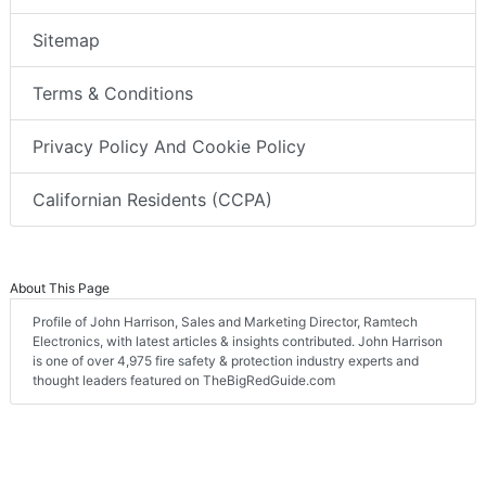
Sitemap
Terms & Conditions
Privacy Policy And Cookie Policy
Californian Residents (CCPA)
About This Page
Profile of John Harrison, Sales and Marketing Director, Ramtech
Electronics, with latest articles & insights contributed. John Harrison
is one of over 4,975 fire safety & protection industry experts and
thought leaders featured on TheBigRedGuide.com