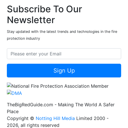
Subscribe To Our
Newsletter
Stay updated with the latest trends and technologies in the fire
protection industry
Sign Up
TheBigRedGuide.com - Making The World A Safer
Place
Copyright ©
Notting Hill Media
Limited 2000 -
2026, all rights reserved