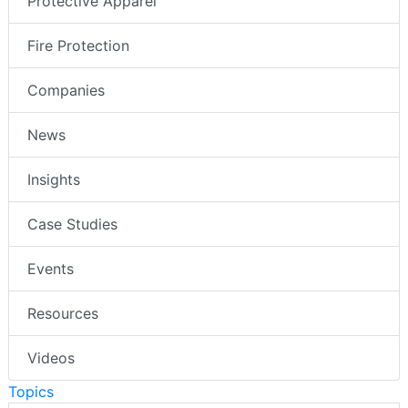
Protective Apparel
Fire Protection
Companies
News
Insights
Case Studies
Events
Resources
Videos
Topics