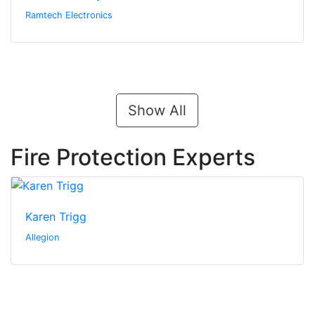
Ramtech Electronics
Show All
Fire Protection Experts
Karen Trigg
Allegion