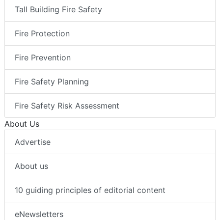
Tall Building Fire Safety
Fire Protection
Fire Prevention
Fire Safety Planning
Fire Safety Risk Assessment
About Us
Advertise
About us
10 guiding principles of editorial content
eNewsletters