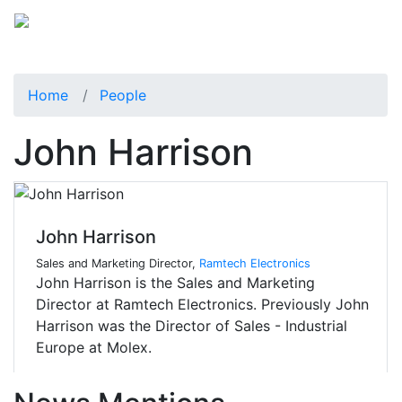
Home
People
John Harrison
John Harrison
Sales and Marketing Director,
Ramtech Electronics
John Harrison is the Sales and Marketing
Director at Ramtech Electronics. Previously John
Harrison was the Director of Sales - Industrial
Europe at Molex.