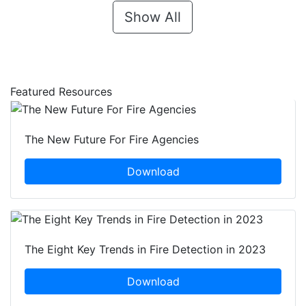
Show All
Featured Resources
The New Future For Fire Agencies
Download
The Eight Key Trends in Fire Detection in 2023
Download