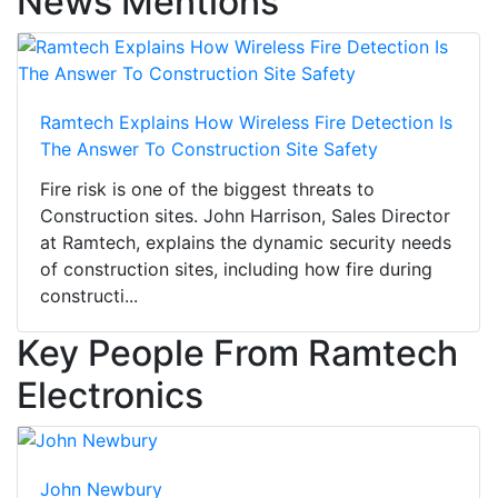
News Mentions
Ramtech Explains How Wireless Fire Detection Is
The Answer To Construction Site Safety
Fire risk is one of the biggest threats to
Construction sites. John Harrison, Sales Director
at Ramtech, explains the dynamic security needs
of construction sites, including how fire during
constructi...
Key People From Ramtech
Electronics
John Newbury