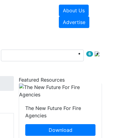
About Us
sources
Videos
Advertise
6
Featured Resources
The New Future For Fire
Agencies
Download