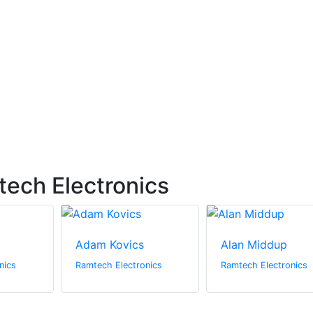
ech Electronics
Adam Kovics
Alan Middup
nics
Ramtech Electronics
Ramtech Electronics