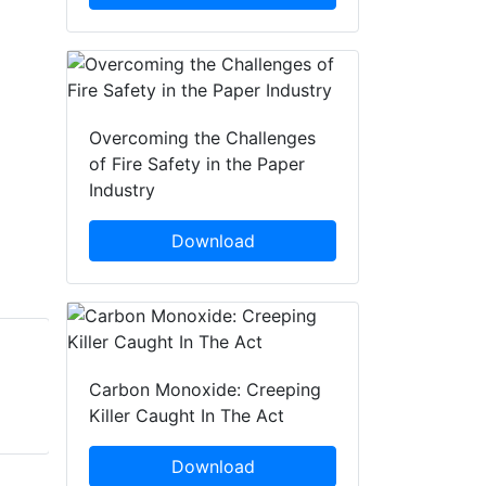
Overcoming the Challenges
of Fire Safety in the Paper
Industry
Download
Andy Hicks
James Pecz
Carbon Monoxide: Creeping
Ramtech Electronics
Ramtech Electronics
Killer Caught In The Act
Download