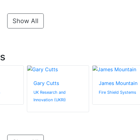
Show All
ts
Gary Cutts
James Mountain
m
UK Research and
Fire Shield Systems
Innovation (UKRI)