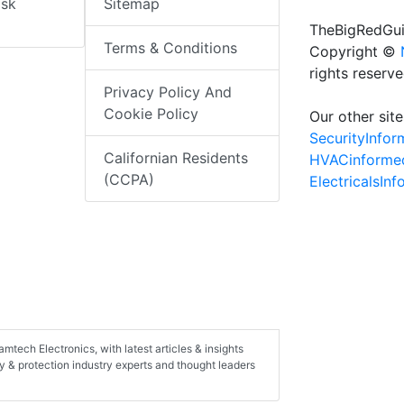
isk
Sitemap
TheBigRedGui
Terms & Conditions
Copyright ©
rights reserv
Privacy Policy And
Cookie Policy
Our other site
SecurityInfo
Californian Residents
HVACinforme
(CCPA)
ElectricalsIn
Ramtech Electronics, with latest articles & insights
ty & protection industry experts and thought leaders