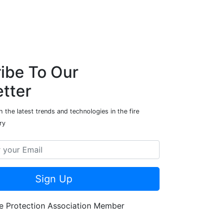
ibe To Our
tter
 the latest trends and technologies in the fire
ry
Sign Up