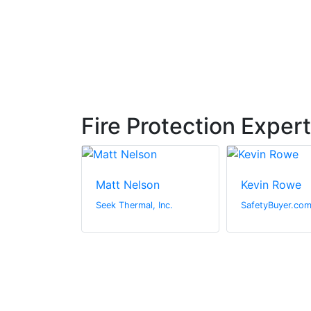
Fire Protection Exper
urner
Matt Nelson
Kevin Rowe
Ltd
Seek Thermal, Inc.
SafetyBuyer.co