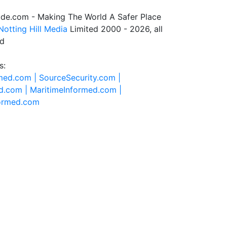
de.com - Making The World A Safer Place
Notting Hill Media
Limited 2000 - 2026, all
ed
s:
rmed.com |
SourceSecurity.com |
d.com |
MaritimeInformed.com |
formed.com