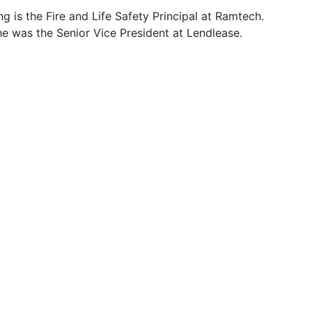
ng is the Fire and Life Safety Principal at Ramtech.
he was the Senior Vice President at Lendlease.