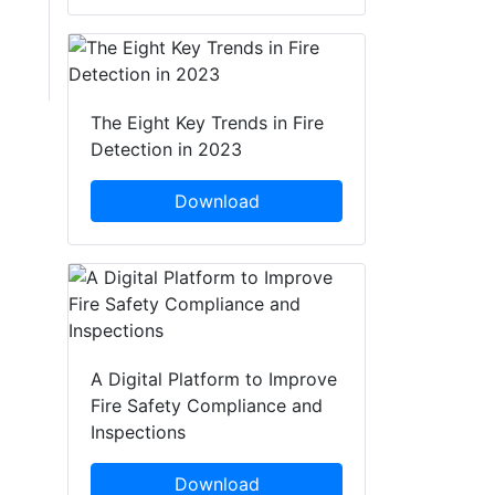
The Eight Key Trends in Fire
Detection in 2023
Download
A Digital Platform to Improve
Fire Safety Compliance and
Inspections
Download