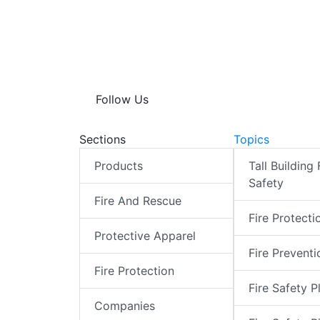
Follow Us
Sections
Topics
Products
Tall Building 
Safety
Fire And Rescue
Fire Protecti
Protective Apparel
Fire Preventi
Fire Protection
Fire Safety P
Companies