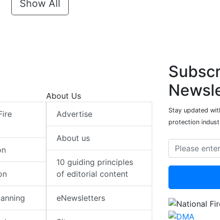
Show All
Subscr
Newsle
About Us
Stay updated with
Fire
Advertise
protection indust
About us
on
10 guiding principles
on
of editorial content
lanning
eNewsletters