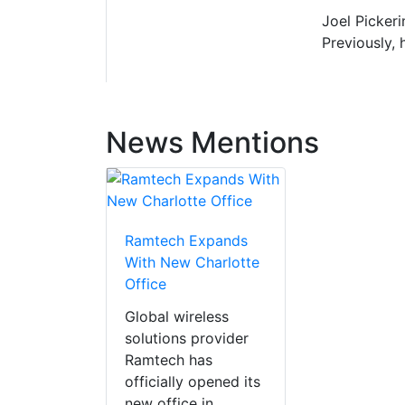
Joel Pickeri
Previously, 
News Mentions
Ramtech Expands
With New Charlotte
Office
Global wireless
solutions provider
Ramtech has
officially opened its
new office in