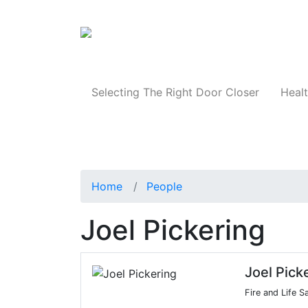
Products
Selecting The Right Door Closer
Healt
Home
People
Joel Pickering
Joel Pick
Fire and Life S