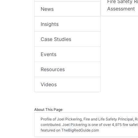
Fire Safety R
Assessment
News
Insights
Case Studies
Events
Resources
Videos
About This Page
Profile of Joel Pickering, Fire and Life Safety Principal, 
contributed. Joel Pickering is one of over 4,975 fire safe
featured on TheBigRedGuide.com