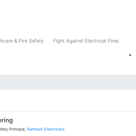
Companies
News
Insights
Events
Re
hcare & Fire Safety
Fight Against Electrical Fires
ering
afety Principal,
Ramtech Electronics