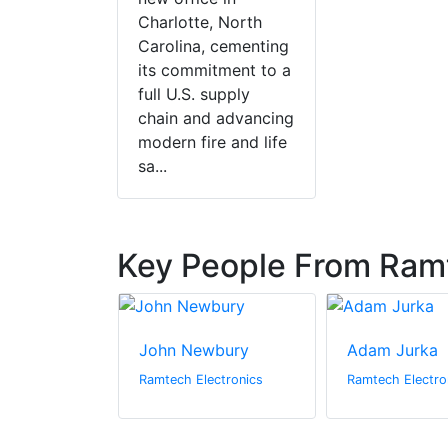
Charlotte, North
Carolina, cementing
its commitment to a
full U.S. supply
chain and advancing
modern fire and life
sa...
Key People From Ramt
son
John Newbury
Adam Jurka
ectronics
Ramtech Electronics
Ramtech Electro