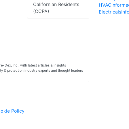
Californian Residents
HVACinforme
(CCPA)
ElectricalsIn
-Dex, Inc., with latest articles & insights
ty & protection industry experts and thought leaders
okie Policy