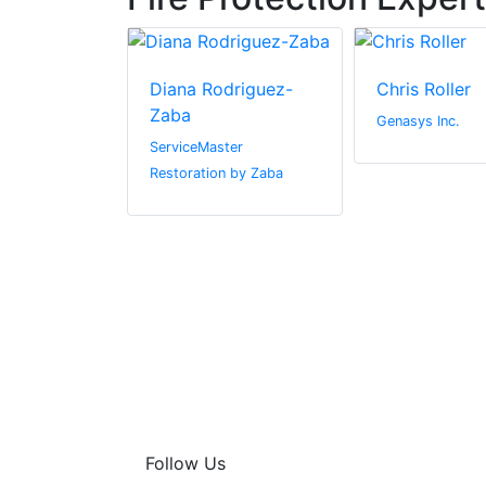
denning
Diana Rodriguez-
Chris Roller
Zaba
& Marine
Genasys Inc.
Sherwin-
ServiceMaster
Restoration by Zaba
Follow Us