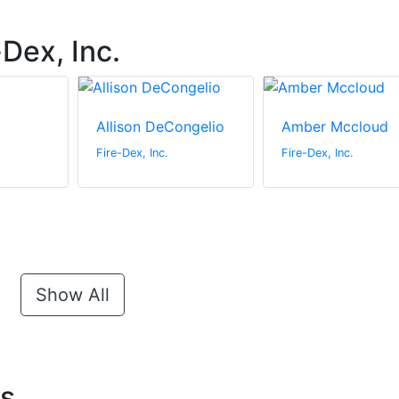
Dex, Inc.
Allison DeCongelio
Amber Mccloud
Fire-Dex, Inc.
Fire-Dex, Inc.
Show All
ts