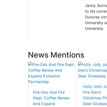
Jenny Surove
to his curre
Surovey com
University 
University.
News Mentions
Holly Jolly Ju
Fire-Dex And Fire
Fire-Dex’s
Dept. Coffee Renew
Christmas-T
And Expand
Gear Giveaw