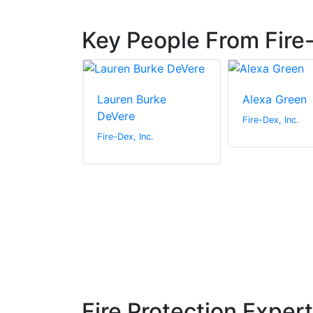
Key People From Fire-
liams
Lauren Burke
Alexa Green
DeVere
c.
Fire-Dex, Inc.
Fire-Dex, Inc.
Fire Protection Exper