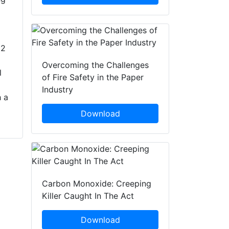
22
.
Overcoming the Challenges
l
of Fire Safety in the Paper
Industry
 a
Download
Carbon Monoxide: Creeping
Killer Caught In The Act
Download