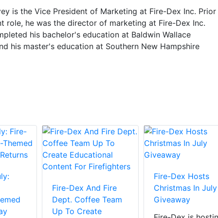
y is the Vice President of Marketing at Fire-Dex Inc. Prior
nt role, he was the director of marketing at Fire-Dex Inc.
pleted his bachelor's education at Baldwin Wallace
and his master's education at Southern New Hampshire
ly:
Fire-Dex Hosts
Fire-Dex And Fire
Christmas In July
hemed
Dept. Coffee Team
Giveaway
ay
Up To Create
Fire-Dex is hosti