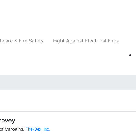
Companies
News
Insights
Events
Re
hcare & Fire Safety
Fight Against Electrical Fires
rovey
 of Marketing,
Fire-Dex, Inc.