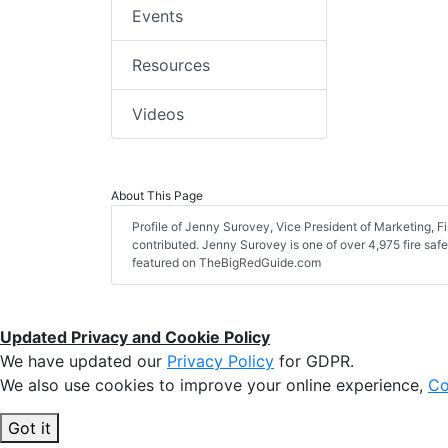
Events
Resources
Videos
About This Page
Profile of Jenny Surovey, Vice President of Marketing, Fire
contributed. Jenny Surovey is one of over 4,975 fire safe
featured on TheBigRedGuide.com
Updated Privacy and Cookie Policy
We have updated our
Privacy Policy
for GDPR.
We also use cookies to improve your online experience,
Co
Got it