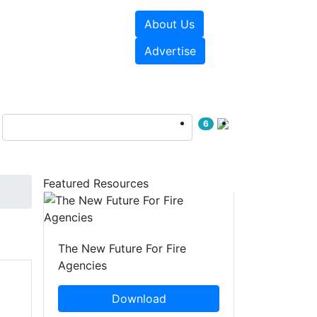
About Us
sources
Videos
Advertise
6
Featured Resources
The New Future For Fire
Agencies
Download