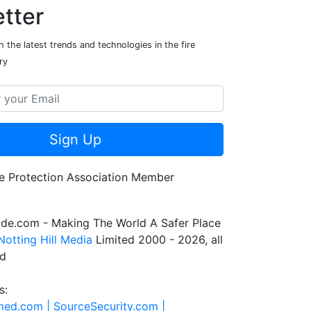
tter
 the latest trends and technologies in the fire
ry
Sign Up
de.com - Making The World A Safer Place
Notting Hill Media
Limited 2000 - 2026, all
ed
s:
rmed.com |
SourceSecurity.com |