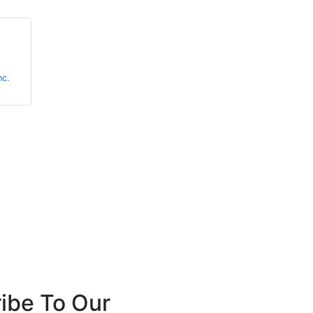
Richard Hosier
Rebecca
Wormleighton
nc.
Marmon Holdings, Inc.
Zendelity
ibe To Our