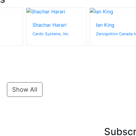
Shachar Harari
Ian King
Cardo Systems, Inc.
Zeroignition Canada I
Show All
Subscr