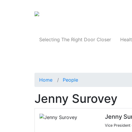
Products
Selecting The Right Door Closer
Healt
Home
People
Jenny Surovey
Jenny Su
Vice President