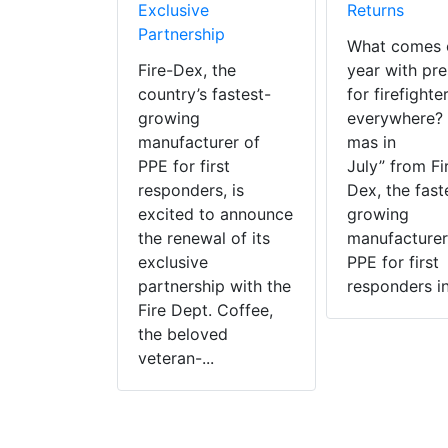
Exclusive
Returns
Partnership
What comes 
Fire-Dex, the
year with pre
country’s fastest-
for firefighte
growing
everywhere? 
manufacturer of
mas in
PPE for first
July” from Fi
responders, is
Dex, the fast
excited to announce
growing
the renewal of its
manufacturer
exclusive
PPE for first
partnership with the
responders in 
Fire Dept. Coffee,
the beloved
veteran-...