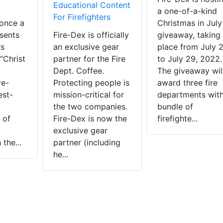
Educational Content
a one-of-a-kind
For Firefighters
once a
Christmas in July
sents
Fire-Dex is officially
giveaway, taking
rs
an exclusive gear
place from July 
“Christ
partner for the Fire
to July 29, 2022
Dept. Coffee.
The giveaway wil
re-
Protecting people is
award three fire
est-
mission-critical for
departments with
the two companies.
bundle of
 of
Fire-Dex is now the
firefighte...
exclusive gear
the...
partner (including
he...