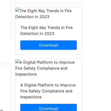
The Eight Key Trends in Fire
Detection in 2023
Download
A Digital Platform to Improve
Fire Safety Compliance and
Inspections
Download
ng