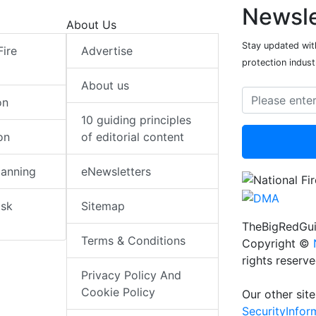
Newsle
About Us
Stay updated with
Fire
Advertise
protection indust
About us
on
10 guiding principles
on
of editorial content
lanning
eNewsletters
isk
Sitemap
TheBigRedGui
Terms & Conditions
Copyright ©
rights reserv
Privacy Policy And
Cookie Policy
Our other site
SecurityInfo