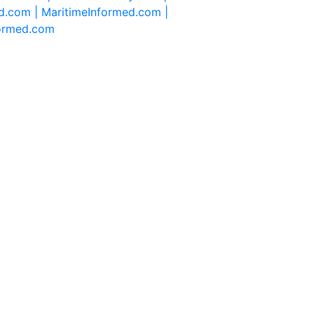
d.com |
MaritimeInformed.com |
formed.com