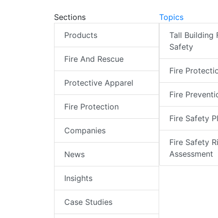
Sections
Topics
Products
Tall Building 
Safety
Fire And Rescue
Fire Protecti
Protective Apparel
Fire Preventi
Fire Protection
Fire Safety P
Companies
Fire Safety R
Assessment
News
Insights
Case Studies