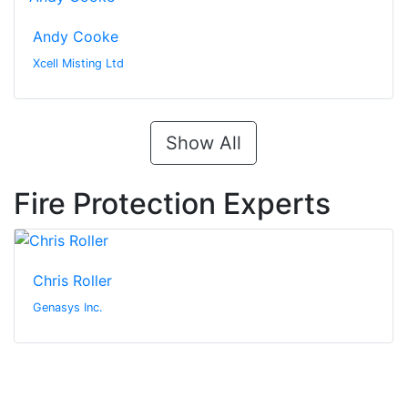
Andy Cooke
Xcell Misting Ltd
Show All
Fire Protection Experts
Chris Roller
Genasys Inc.