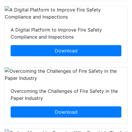
A Digital Platform to Improve Fire Safety
Compliance and Inspections
Download
Overcoming the Challenges of Fire Safety in the
Paper Industry
Download