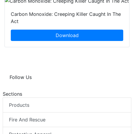
Carbon Monoxide: Creeping Killer Caught In The
Act
Download
Follow Us
Sections
Products
Fire And Rescue