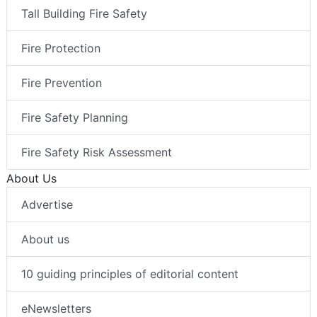
Tall Building Fire Safety
Fire Protection
Fire Prevention
Fire Safety Planning
Fire Safety Risk Assessment
About Us
Advertise
About us
10 guiding principles of editorial content
eNewsletters