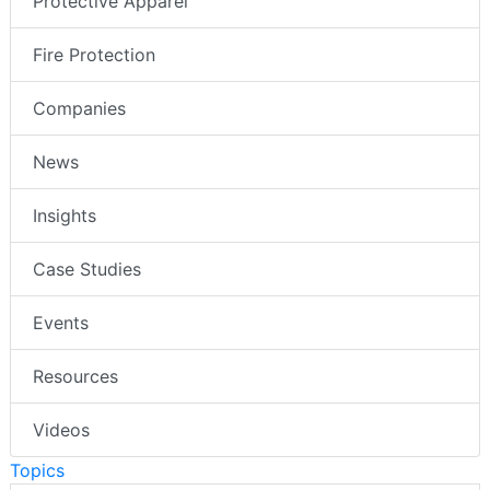
Protective Apparel
Fire Protection
Companies
News
Insights
Case Studies
Events
Resources
Videos
Topics