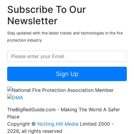
Subscribe To Our
Newsletter
Stay updated with the latest trends and technologies in the fire
protection industry
Sign Up
TheBigRedGuide.com - Making The World A Safer
Place
Copyright ©
Notting Hill Media
Limited 2000 -
2026, all rights reserved