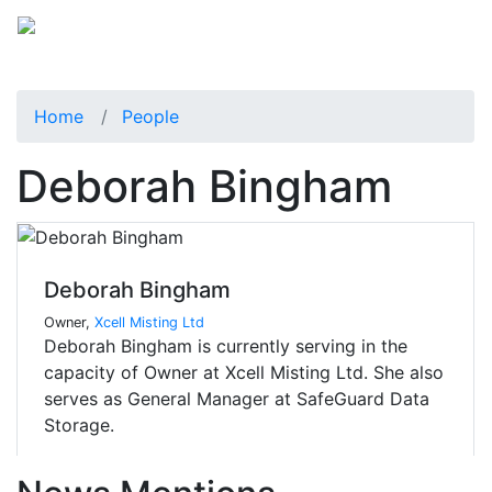
Home
People
Deborah Bingham
Deborah Bingham
Owner,
Xcell Misting Ltd
Deborah Bingham is currently serving in the
capacity of Owner at Xcell Misting Ltd. She also
serves as General Manager at SafeGuard Data
Storage.