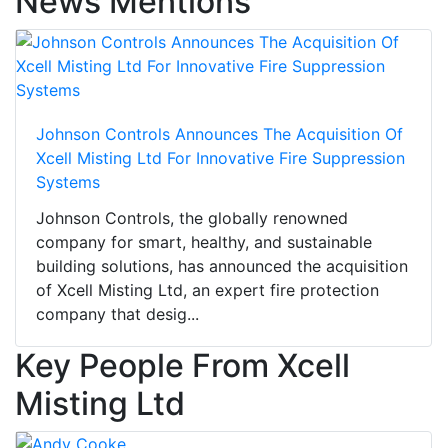
News Mentions
Johnson Controls Announces The Acquisition Of
Xcell Misting Ltd For Innovative Fire Suppression
Systems
Johnson Controls, the globally renowned
company for smart, healthy, and sustainable
building solutions, has announced the acquisition
of Xcell Misting Ltd, an expert fire protection
company that desig...
Key People From Xcell
Misting Ltd