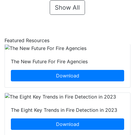
Show All
Featured Resources
The New Future For Fire Agencies
Download
The Eight Key Trends in Fire Detection in 2023
Download