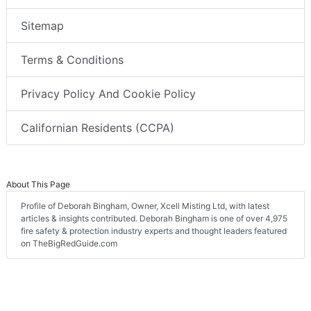
Sitemap
Terms & Conditions
Privacy Policy And Cookie Policy
Californian Residents (CCPA)
About This Page
Profile of Deborah Bingham, Owner, Xcell Misting Ltd, with latest
articles & insights contributed. Deborah Bingham is one of over 4,975
fire safety & protection industry experts and thought leaders featured
on TheBigRedGuide.com