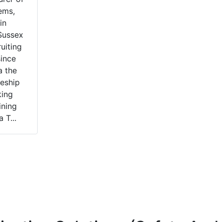
ems,
in
Sussex
uiting
since
a the
eship
king
ining
 T...