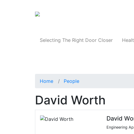
Products
Selecting The Right Door Closer
Healt
Home
People
David Worth
David Wo
Engineering Ap