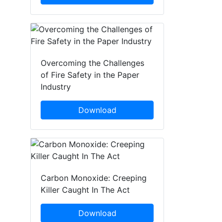
Overcoming the Challenges
of Fire Safety in the Paper
Industry
Download
Carbon Monoxide: Creeping
Killer Caught In The Act
Download