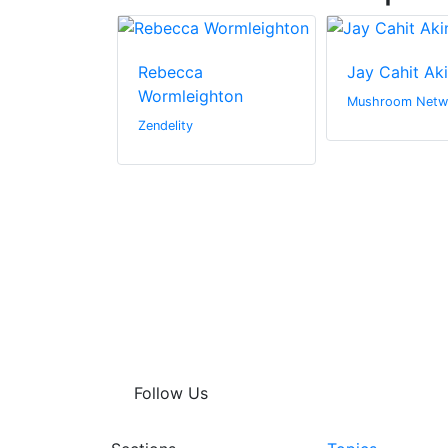
Rebecca
Jay Cahit Ak
Wormleighton
n Canada Inc.
Mushroom Netw
Zendelity
Follow Us