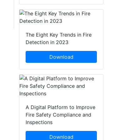
The Eight Key Trends in Fire
Detection in 2023
Download
A Digital Platform to Improve
Fire Safety Compliance and
Inspections
Download