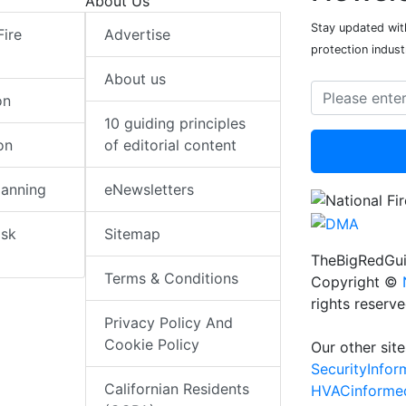
About Us
Stay updated with
Fire
Advertise
protection indust
About us
on
10 guiding principles
on
of editorial content
lanning
eNewsletters
isk
Sitemap
TheBigRedGui
Terms & Conditions
Copyright ©
rights reserv
Privacy Policy And
Cookie Policy
Our other site
SecurityInfo
Californian Residents
HVACinforme