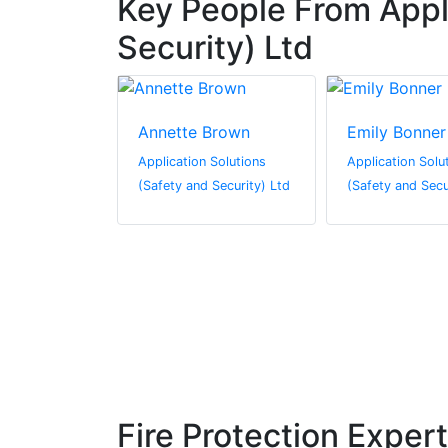
Key People From Appli
Security) Ltd
rrison
Annette Brown
Emily Bonner
 Solutions
Application Solutions
Application Solu
 Security) Ltd
(Safety and Security) Ltd
(Safety and Secu
Fire Protection Exper