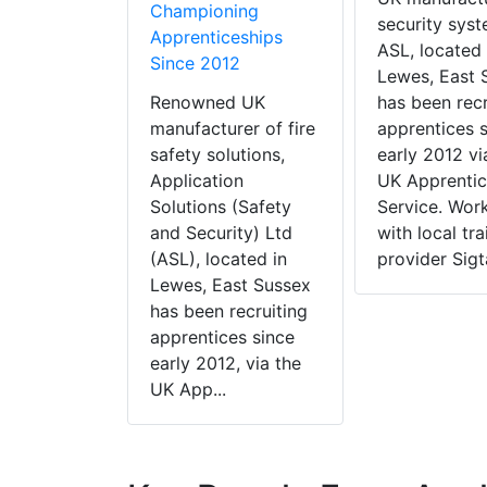
Championing
security syst
Apprenticeships
ASL, located 
Since 2012
Lewes, East 
Renowned UK
has been recr
manufacturer of fire
apprentices 
safety solutions,
early 2012 vi
Application
UK Apprentic
Solutions (Safety
Service. Wor
and Security) Ltd
with local tra
(ASL), located in
provider Sigta
Lewes, East Sussex
has been recruiting
apprentices since
early 2012, via the
UK App...