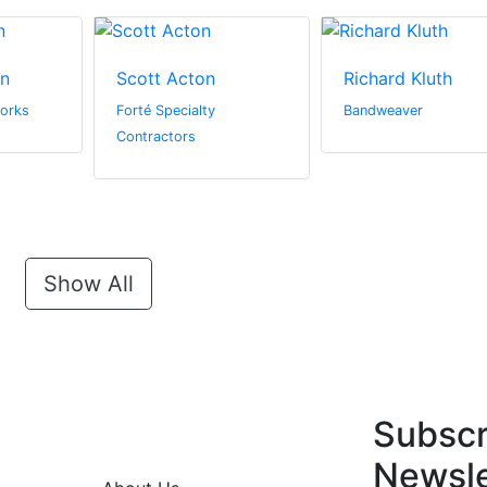
in
Scott Acton
Richard Kluth
orks
Forté Specialty
Bandweaver
Contractors
Show All
Subscr
Newsle