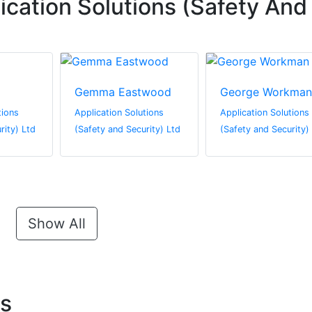
cation Solutions (Safety And
Gemma Eastwood
George Workman
tions
Application Solutions
Application Solutions
rity) Ltd
(Safety and Security) Ltd
(Safety and Security)
Show All
ts