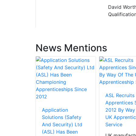
David Worth
Qualificatio
News Mentions
ASL Recruits
Apprentices 
Application
2012 By Way
Solutions (Safety
UK Apprentic
And Security) Ltd
Service
(ASL) Has Been
UK manufactu