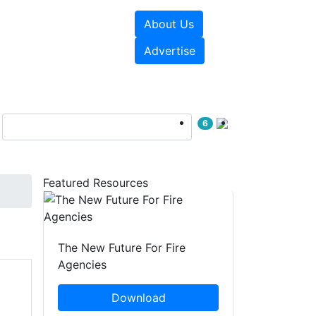
About Us
sources
Videos
Advertise
6
Featured Resources
The New Future For Fire
Agencies
Download