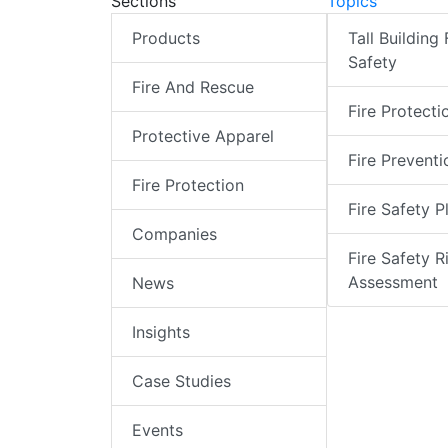
Sections
Topics
Products
Tall Building 
Safety
Fire And Rescue
Fire Protecti
Protective Apparel
Fire Preventi
Fire Protection
Fire Safety P
Companies
Fire Safety R
Assessment
News
Insights
Case Studies
Events