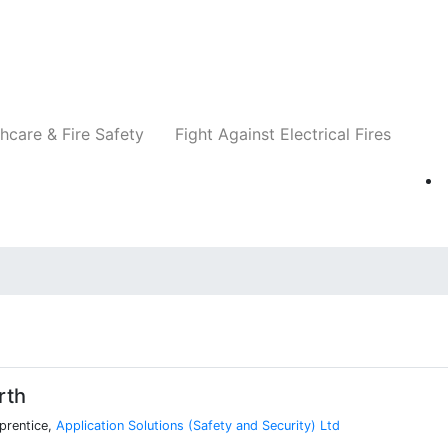
Companies
News
Insights
Events
Re
hcare & Fire Safety
Fight Against Electrical Fires
rth
prentice,
Application Solutions (Safety and Security) Ltd