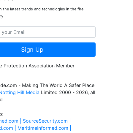
 the latest trends and technologies in the fire
ry
Sign Up
de.com - Making The World A Safer Place
Notting Hill Media
Limited 2000 - 2026, all
ed
s:
rmed.com |
SourceSecurity.com |
d.com |
MaritimeInformed.com |