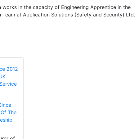
 works in the capacity of Engineering Apprentice in the
n Team at Application Solutions (Safety and Security) Ltd.
Since
 Of The
eship
rer of