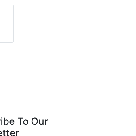
Jeffrey Martin
Peter Long
Mosaic
Optima Systems
ibe To Our
tter