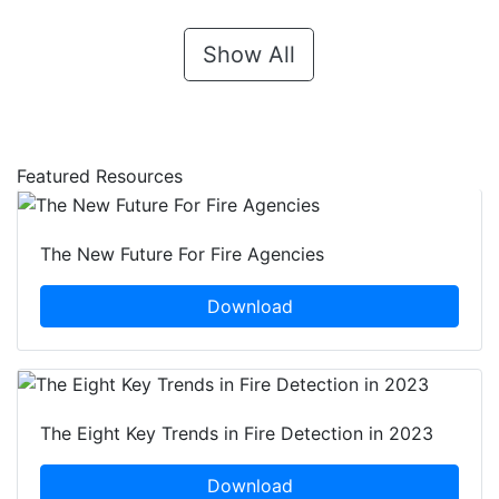
Show All
Featured Resources
The New Future For Fire Agencies
Download
The Eight Key Trends in Fire Detection in 2023
Download