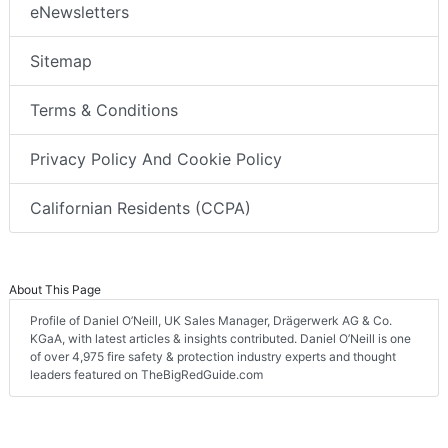
eNewsletters
Sitemap
Terms & Conditions
Privacy Policy And Cookie Policy
Californian Residents (CCPA)
About This Page
Profile of Daniel O’Neill, UK Sales Manager, Drägerwerk AG & Co.
KGaA, with latest articles & insights contributed. Daniel O’Neill is one
of over 4,975 fire safety & protection industry experts and thought
leaders featured on TheBigRedGuide.com