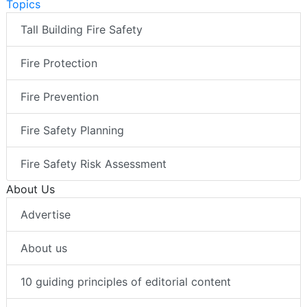
Topics
Tall Building Fire Safety
Fire Protection
Fire Prevention
Fire Safety Planning
Fire Safety Risk Assessment
About Us
Advertise
About us
10 guiding principles of editorial content