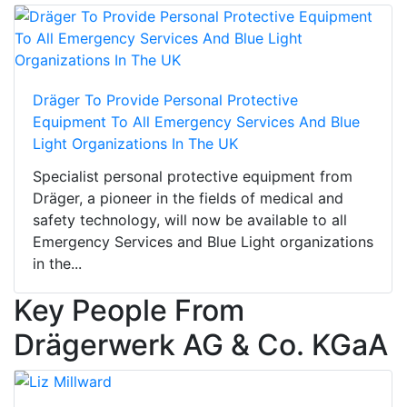
Dräger To Provide Personal Protective
Equipment To All Emergency Services And Blue
Light Organizations In The UK
Specialist personal protective equipment from
Dräger, a pioneer in the fields of medical and
safety technology, will now be available to all
Emergency Services and Blue Light organizations
in the...
Key People From
Drägerwerk AG & Co. KGaA