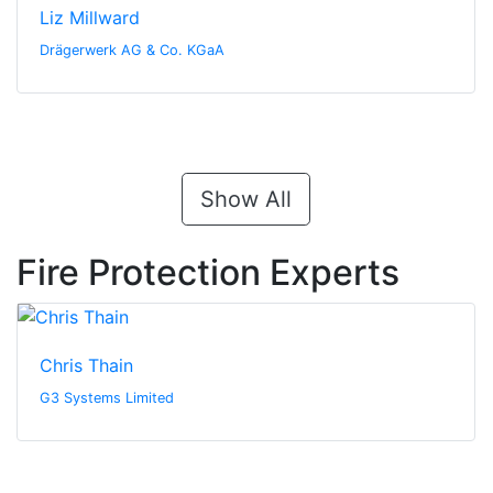
Liz Millward
Drägerwerk AG & Co. KGaA
Show All
Fire Protection Experts
Chris Thain
G3 Systems Limited