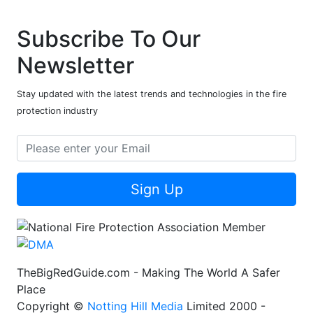
Subscribe To Our
Newsletter
Stay updated with the latest trends and technologies in the fire
protection industry
Sign Up
TheBigRedGuide.com - Making The World A Safer
Place
Copyright ©
Notting Hill Media
Limited 2000 -