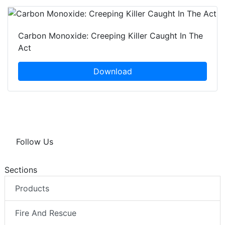
Carbon Monoxide: Creeping Killer Caught In The
Act
Download
Follow Us
Sections
Products
Fire And Rescue