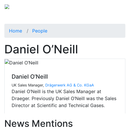
Home
People
Daniel O’Neill
Daniel O’Neill
UK Sales Manager,
Drägerwerk AG & Co. KGaA
Daniel O’Neill is the UK Sales Manager at
Draeger. Previously Daniel O’Neill was the Sales
Director at Scientific and Technical Gases.
News Mentions