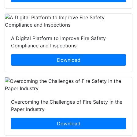
A Digital Platform to Improve Fire Safety
Compliance and Inspections
Download
Overcoming the Challenges of Fire Safety in the
Paper Industry
Download