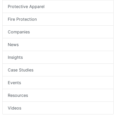
Protective Apparel
Fire Protection
Companies
News
Insights
Case Studies
Events
Resources
Videos