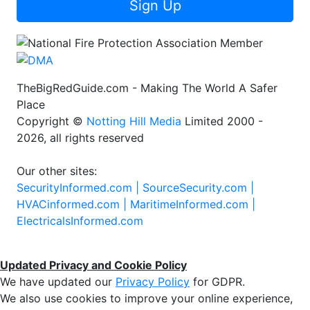
Sign Up
TheBigRedGuide.com - Making The World A Safer
Place
Copyright ©
Notting Hill Media
Limited 2000 -
2026, all rights reserved
Our other sites:
SecurityInformed.com |
SourceSecurity.com |
HVACinformed.com |
MaritimeInformed.com |
ElectricalsInformed.com
Updated Privacy and Cookie Policy
We have updated our
Privacy Policy
for GDPR.
We also use cookies to improve your online experience,