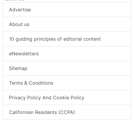
Advertise
About us
10 guiding principles of editorial content
eNewsletters
Sitemap
Terms & Conditions
Privacy Policy And Cookie Policy
Californian Residents (CCPA)