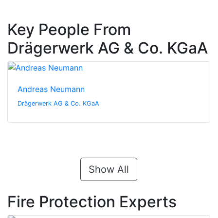
Key People From
Drägerwerk AG & Co. KGaA
Andreas Neumann
Drägerwerk AG & Co. KGaA
Show All
Fire Protection Experts