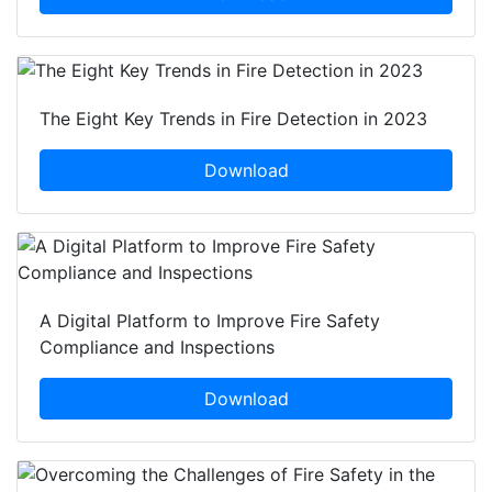
The Eight Key Trends in Fire Detection in 2023
Download
A Digital Platform to Improve Fire Safety
Compliance and Inspections
Download