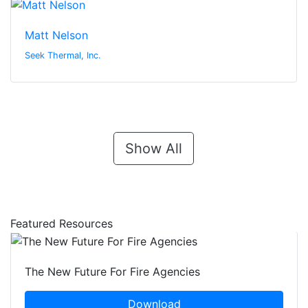
Matt Nelson
Seek Thermal, Inc.
Show All
Featured Resources
The New Future For Fire Agencies
Download