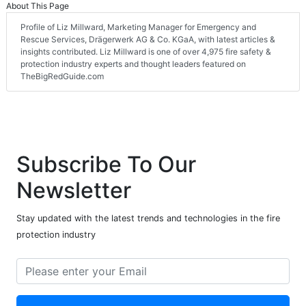
About This Page
Profile of Liz Millward, Marketing Manager for Emergency and
Rescue Services, Drägerwerk AG & Co. KGaA, with latest articles &
insights contributed. Liz Millward is one of over 4,975 fire safety &
protection industry experts and thought leaders featured on
TheBigRedGuide.com
Subscribe To Our
Newsletter
Stay updated with the latest trends and technologies in the fire
protection industry