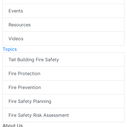
Events
Resources
Videos
Topics
Tall Building Fire Safety
Fire Protection
Fire Prevention
Fire Safety Planning
Fire Safety Risk Assessment
About Us