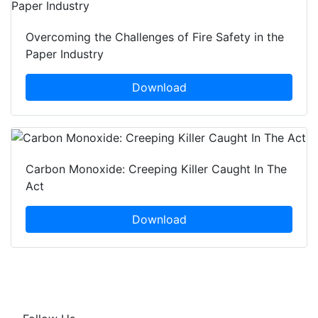
Overcoming the Challenges of Fire Safety in the
Paper Industry
Download
Carbon Monoxide: Creeping Killer Caught In The
Act
Download