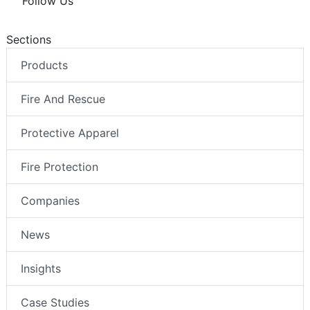
Follow Us
Sections
Products
Fire And Rescue
Protective Apparel
Fire Protection
Companies
News
Insights
Case Studies