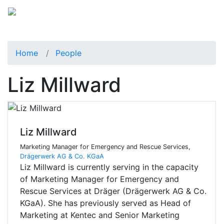
Home
People
Liz Millward
Liz Millward
Marketing Manager for Emergency and Rescue Services,
Drägerwerk AG & Co. KGaA
Liz Millward is currently serving in the capacity
of Marketing Manager for Emergency and
Rescue Services at Dräger (Drägerwerk AG & Co.
KGaA). She has previously served as Head of
Marketing at Kentec and Senior Marketing