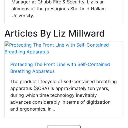
Manager at Chubb Fire & Security. Liz is an
alumnus of the prestigious Sheffield Hallam
University.
Articles By Liz Millward
Protecting The Front Line with Self-Contained
Breathing Apparatus
The product lifecycle of self-contained breathing
apparatus (SCBA) is approximately ten years,
during which time technology inevitably
advances considerably in terms of digitization
and ergonomics. In...