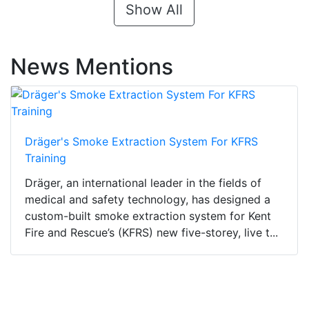
Show All
News Mentions
Dräger's Smoke Extraction System For KFRS
Training
Dräger, an international leader in the fields of
medical and safety technology, has designed a
custom-built smoke extraction system for Kent
Fire and Rescue’s (KFRS) new five-storey, live t...