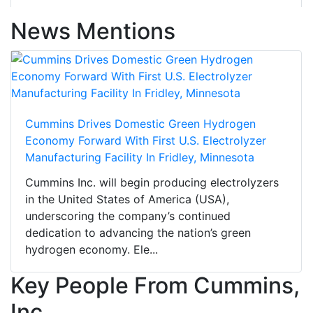
News Mentions
Cummins Drives Domestic Green Hydrogen
Economy Forward With First U.S. Electrolyzer
Manufacturing Facility In Fridley, Minnesota
Cummins Inc. will begin producing electrolyzers
in the United States of America (USA),
underscoring the company’s continued
dedication to advancing the nation’s green
hydrogen economy. Ele...
Key People From Cummins,
Inc.