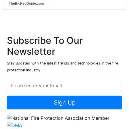
TheBigRedGuide.com
Subscribe To Our
Newsletter
Stay updated with the latest trends and technologies in the fire
protection industry
Sign Up