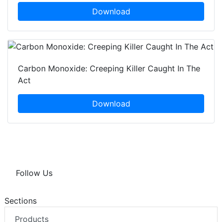
Download
Carbon Monoxide: Creeping Killer Caught In The
Act
Download
Follow Us
Sections
Products