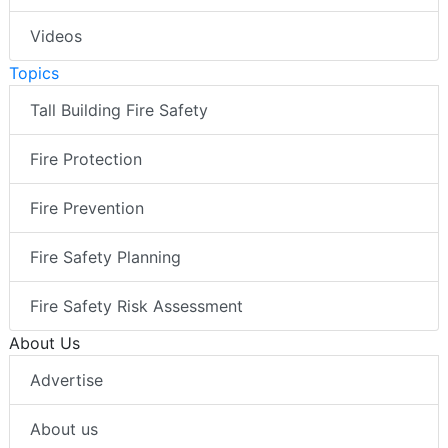
Videos
Topics
Tall Building Fire Safety
Fire Protection
Fire Prevention
Fire Safety Planning
Fire Safety Risk Assessment
About Us
Advertise
About us