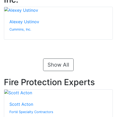
Alexey Ustinov
Cummins, Inc.
Show All
Fire Protection Experts
Scott Acton
Forté Specialty Contractors