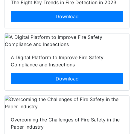
The Eight Key Trends in Fire Detection in 2023
Download
A Digital Platform to Improve Fire Safety
Compliance and Inspections
Download
Overcoming the Challenges of Fire Safety in the
Paper Industry