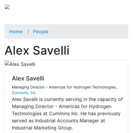
Home
People
Alex Savelli
Alex Savelli
Managing Director - Americas for Hydrogen Technologies,
Cummins, Inc.
Alex Savelli is currently serving in the capacity of
Managing Director - Americas for Hydrogen
Technologies at Cummins Inc. He has previously
served as Industrial Accounts Manager at
Industrial Marketing Group.