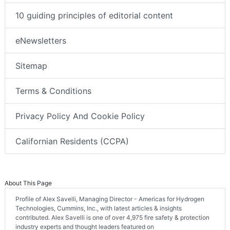
10 guiding principles of editorial content
eNewsletters
Sitemap
Terms & Conditions
Privacy Policy And Cookie Policy
Californian Residents (CCPA)
About This Page
Profile of Alex Savelli, Managing Director - Americas for Hydrogen
Technologies, Cummins, Inc., with latest articles & insights
contributed. Alex Savelli is one of over 4,975 fire safety & protection
industry experts and thought leaders featured on