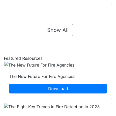
Show All
Featured Resources
The New Future For Fire Agencies
Download