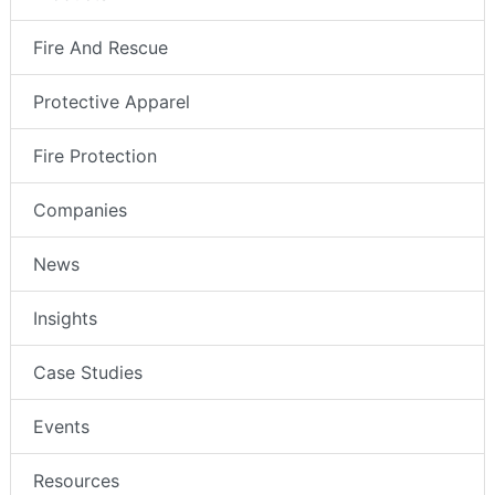
Fire And Rescue
Protective Apparel
Fire Protection
Companies
News
Insights
Case Studies
Events
Resources