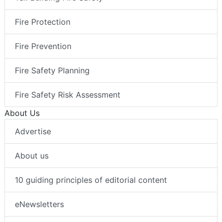
Fire Protection
Fire Prevention
Fire Safety Planning
Fire Safety Risk Assessment
About Us
Advertise
About us
10 guiding principles of editorial content
eNewsletters