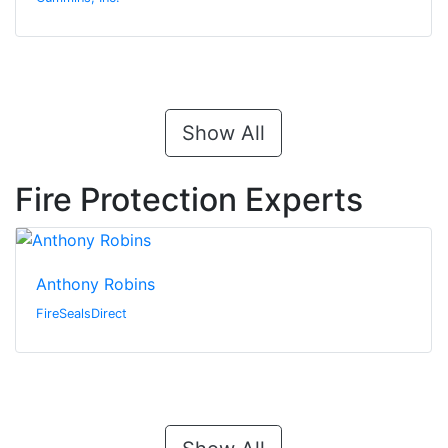
Show All
Fire Protection Experts
Anthony Robins
FireSealsDirect