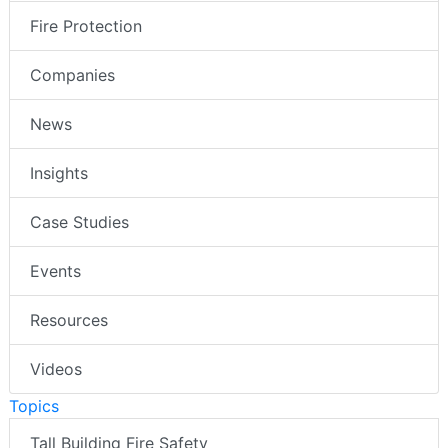
Fire Protection
Companies
News
Insights
Case Studies
Events
Resources
Videos
Topics
Tall Building Fire Safety