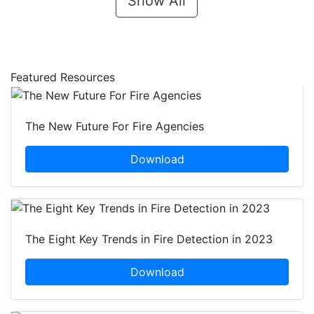
Show All
Featured Resources
The New Future For Fire Agencies
Download
The Eight Key Trends in Fire Detection in 2023
Download