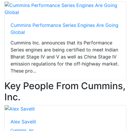
Cummins Performance Series Engines Are Going
Global
Cummins Inc. announces that its Performance
Series engines are being certified to meet Indian
Bharat Stage IV and V as well as China Stage IV
emission regulations for the off-highway market.
These pro...
Key People From Cummins,
Inc.
Alex Savelli
Cummins, Inc.