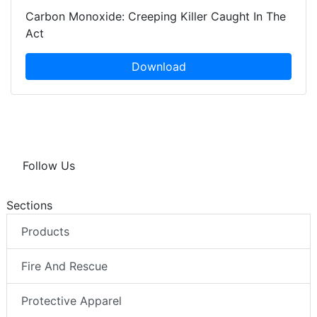
Carbon Monoxide: Creeping Killer Caught In The
Act
Download
Follow Us
Sections
Products
Fire And Rescue
Protective Apparel