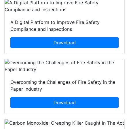
A Digital Platform to Improve Fire Safety
Compliance and Inspections
Download
Overcoming the Challenges of Fire Safety in the
Paper Industry
Download