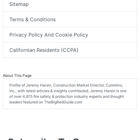
Sitemap
Terms & Conditions
Privacy Policy And Cookie Policy
Californian Residents (CCPA)
About This Page
Profile of Jeremy Harsin, Construction Market Director, Cummins,
Inc., with latest articles & insights contributed. Jeremy Harsin is one
of over 4,975 fire safety & protection industry experts and thought
leaders featured on TheBigRedGuide.com