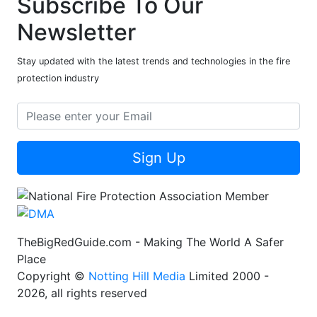
Subscribe To Our
Newsletter
Stay updated with the latest trends and technologies in the fire
protection industry
Sign Up
TheBigRedGuide.com - Making The World A Safer
Place
Copyright ©
Notting Hill Media
Limited 2000 -
2026, all rights reserved