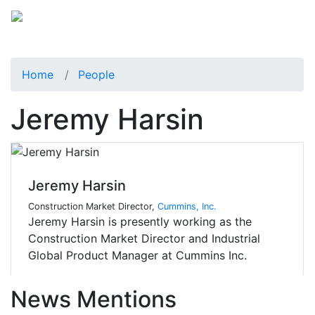
Home
People
Jeremy Harsin
Jeremy Harsin
Construction Market Director,
Cummins, Inc.
Jeremy Harsin is presently working as the
Construction Market Director and Industrial
Global Product Manager at Cummins Inc.
News Mentions