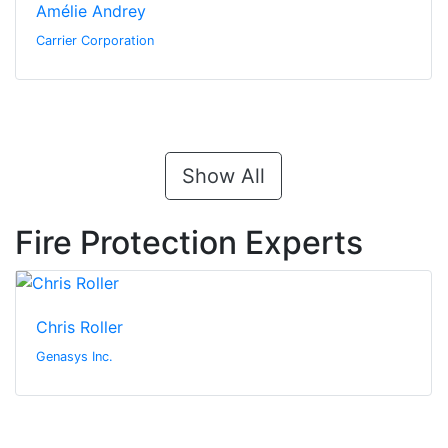
Amélie Andrey
Carrier Corporation
Show All
Fire Protection Experts
Chris Roller
Genasys Inc.