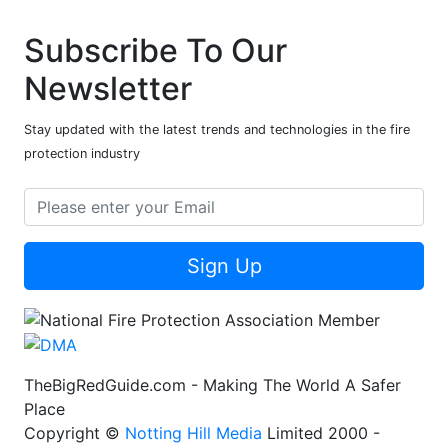
Subscribe To Our
Newsletter
Stay updated with the latest trends and technologies in the fire
protection industry
Sign Up
TheBigRedGuide.com - Making The World A Safer
Place
Copyright ©
Notting Hill Media
Limited 2000 -