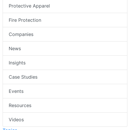
Protective Apparel
Fire Protection
Companies
News
Insights
Case Studies
Events
Resources
Videos