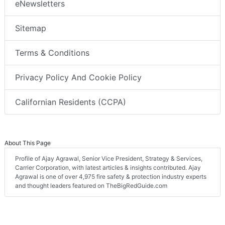
eNewsletters
Sitemap
Terms & Conditions
Privacy Policy And Cookie Policy
Californian Residents (CCPA)
About This Page
Profile of Ajay Agrawal, Senior Vice President, Strategy & Services,
Carrier Corporation, with latest articles & insights contributed. Ajay
Agrawal is one of over 4,975 fire safety & protection industry experts
and thought leaders featured on TheBigRedGuide.com