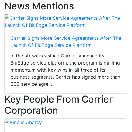
News Mentions
Carrier Signs More Service Agreements After The
Launch Of BluEdge Service Platform
In the six weeks since Carrier launched its
BluEdge service platform, the program is gaining
momentum with key wins in all three of its
business segments. Carrier has signed more than
300 service agre...
Key People From Carrier
Corporation