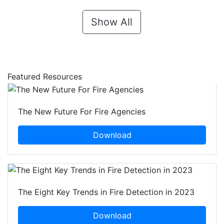
Show All
Featured Resources
The New Future For Fire Agencies
Download
The Eight Key Trends in Fire Detection in 2023
Download