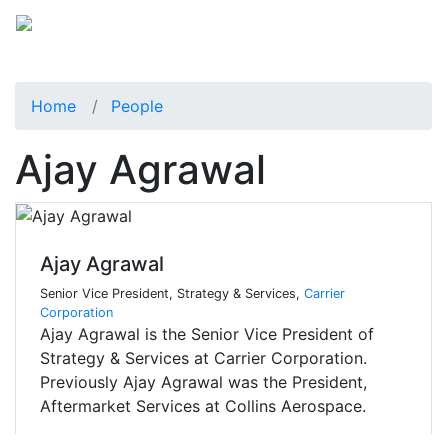
Home
People
Ajay Agrawal
Ajay Agrawal
Senior Vice President, Strategy & Services,
Carrier
Corporation
Ajay Agrawal is the Senior Vice President of
Strategy & Services at Carrier Corporation.
Previously Ajay Agrawal was the President,
Aftermarket Services at Collins Aerospace.