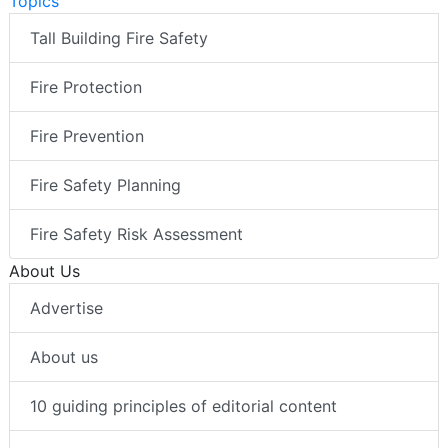
Topics
Tall Building Fire Safety
Fire Protection
Fire Prevention
Fire Safety Planning
Fire Safety Risk Assessment
About Us
Advertise
About us
10 guiding principles of editorial content