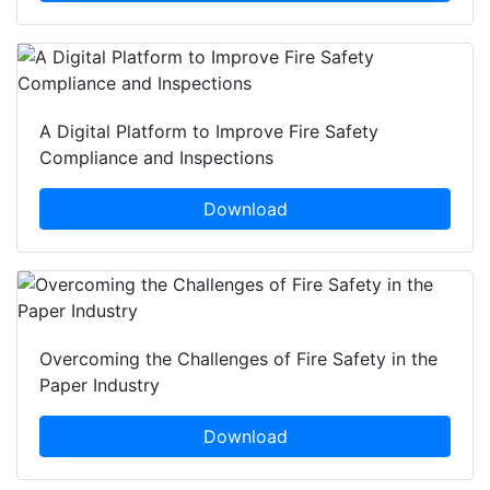
A Digital Platform to Improve Fire Safety
Compliance and Inspections
Download
Overcoming the Challenges of Fire Safety in the
Paper Industry
Download