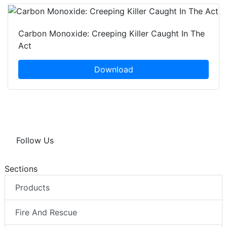
Carbon Monoxide: Creeping Killer Caught In The
Act
Download
Follow Us
Sections
Products
Fire And Rescue