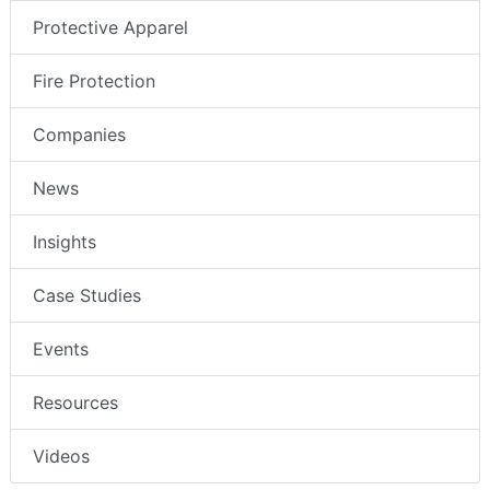
Protective Apparel
Fire Protection
Companies
News
Insights
Case Studies
Events
Resources
Videos