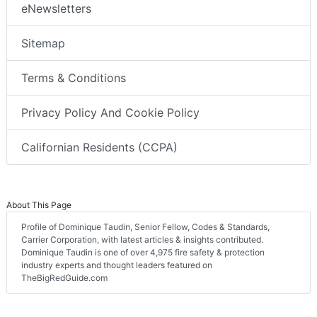
eNewsletters
Sitemap
Terms & Conditions
Privacy Policy And Cookie Policy
Californian Residents (CCPA)
About This Page
Profile of Dominique Taudin, Senior Fellow, Codes & Standards,
Carrier Corporation, with latest articles & insights contributed.
Dominique Taudin is one of over 4,975 fire safety & protection
industry experts and thought leaders featured on
TheBigRedGuide.com