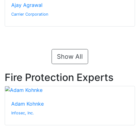
Ajay Agrawal
Carrier Corporation
Show All
Fire Protection Experts
Adam Kohnke
Infosec, Inc.