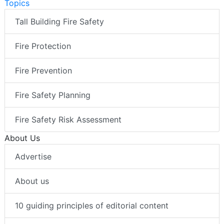
Topics
Tall Building Fire Safety
Fire Protection
Fire Prevention
Fire Safety Planning
Fire Safety Risk Assessment
About Us
Advertise
About us
10 guiding principles of editorial content