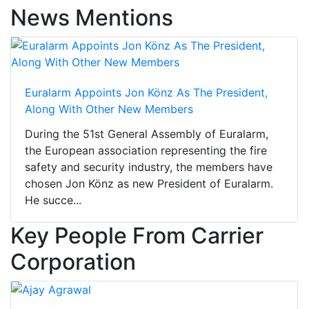
News Mentions
Euralarm Appoints Jon Könz As The President,
Along With Other New Members
During the 51st General Assembly of Euralarm,
the European association representing the fire
safety and security industry, the members have
chosen Jon Könz as new President of Euralarm.
He succe...
Key People From Carrier
Corporation