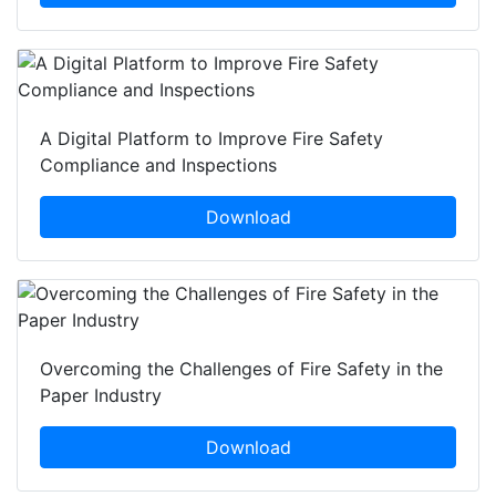
A Digital Platform to Improve Fire Safety
Compliance and Inspections
Download
Overcoming the Challenges of Fire Safety in the
Paper Industry
Download