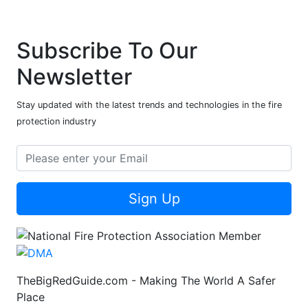
Subscribe To Our
Newsletter
Stay updated with the latest trends and technologies in the fire
protection industry
Sign Up
TheBigRedGuide.com - Making The World A Safer
Place