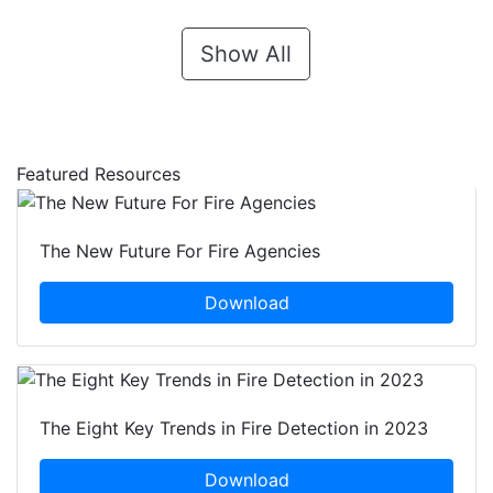
Show All
Featured Resources
The New Future For Fire Agencies
Download
The Eight Key Trends in Fire Detection in 2023
Download