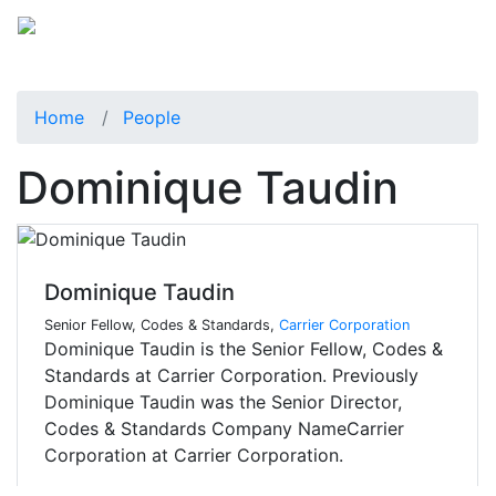
Home
People
Dominique Taudin
Dominique Taudin
Senior Fellow, Codes & Standards,
Carrier Corporation
Dominique Taudin is the Senior Fellow, Codes &
Standards at Carrier Corporation. Previously
Dominique Taudin was the Senior Director,
Codes & Standards Company NameCarrier
Corporation at Carrier Corporation.