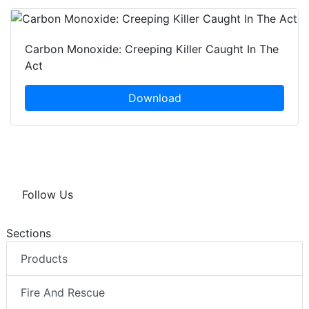
Carbon Monoxide: Creeping Killer Caught In The
Act
Download
Follow Us
Sections
Products
Fire And Rescue