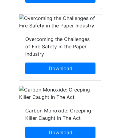
Overcoming the Challenges
of Fire Safety in the Paper
Industry
Download
Carbon Monoxide: Creeping
Killer Caught In The Act
Download