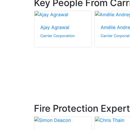
Key People From Carr
ttmer
Ajay Agrawal
Amélie Andr
poration
Carrier Corporation
Carrier Corporat
Fire Protection Exper