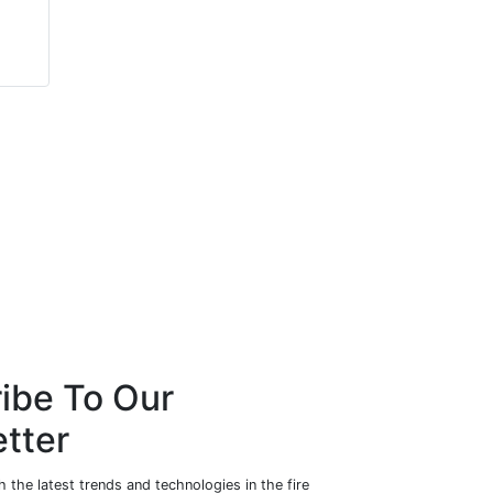
Rebecca
Daniel May
Wormleighton
Consort Architectural
Zendelity
Hardware
ibe To Our
tter
 the latest trends and technologies in the fire