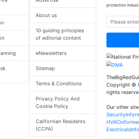
Fire
Advertise
protection indust
About us
on
10 guiding principles
on
of editorial content
lanning
eNewsletters
isk
Sitemap
TheBigRedGui
Terms & Conditions
Copyright ©
rights reserv
Privacy Policy And
Cookie Policy
Our other site
SecurityInfo
Californian Residents
HVACinforme
(CCPA)
ElectricalsIn