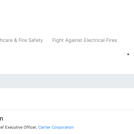
Companies
News
Insights
Events
Re
hcare & Fire Safety
Fight Against Electrical Fires
in
ef Executive Officer,
Carrier Corporation