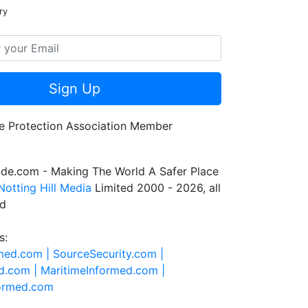
ry
Sign Up
de.com - Making The World A Safer Place
Notting Hill Media
Limited 2000 - 2026, all
ed
s:
rmed.com |
SourceSecurity.com |
d.com |
MaritimeInformed.com |
formed.com