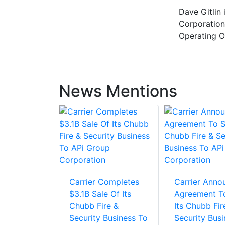
Dave Gitlin 
Corporation
Operating Of
News Mentions
Carrier Completes
Carrier Anno
$3.1B Sale Of Its
Agreement To
Chubb Fire &
Its Chubb Fir
Security Business To
Security Busi