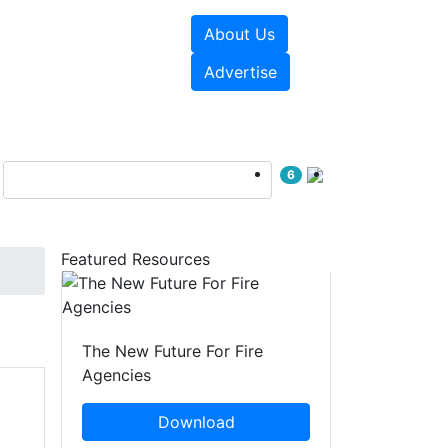
About Us
sources
Videos
Advertise
6
Featured Resources
The New Future For Fire
Agencies
Download