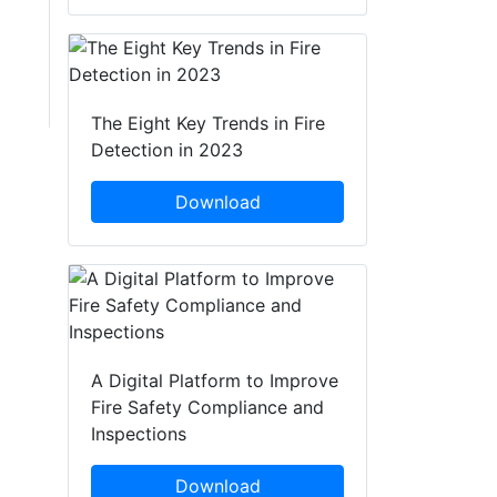
The Eight Key Trends in Fire
Detection in 2023
Download
A Digital Platform to Improve
Fire Safety Compliance and
Inspections
Download