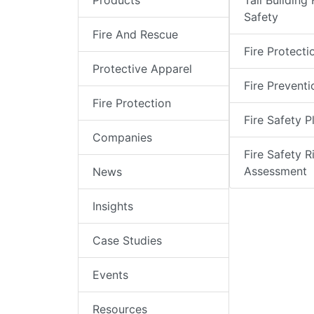
Products
Tall Building 
Safety
Fire And Rescue
Fire Protecti
Protective Apparel
Fire Preventi
Fire Protection
Fire Safety P
Companies
Fire Safety R
Assessment
News
Insights
Case Studies
Events
Resources