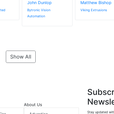
John Dunlop
Matthew Bishop
ited
Bytronic Vision
Viking Extrusions
Automation
Show All
Subscr
Newsle
About Us
Stay updated with