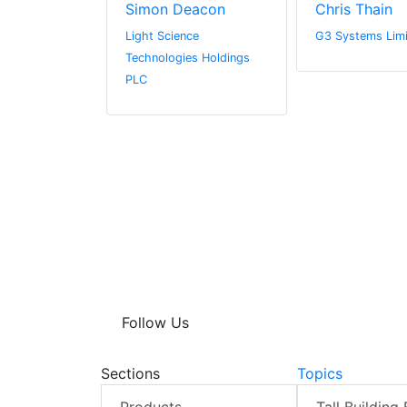
derson
Simon Deacon
Chris Thain
l Media
Light Science
G3 Systems Lim
Technologies Holdings
PLC
Follow Us
Sections
Topics