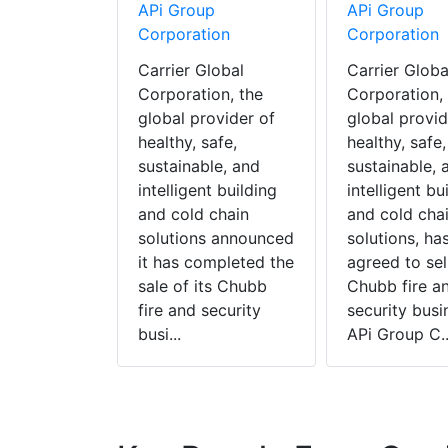
APi Group
APi Group
Corporation
Corporation
Carrier Global
Carrier Globa
Corporation, the
Corporation,
global provider of
global provid
healthy, safe,
healthy, safe,
sustainable, and
sustainable, 
intelligent building
intelligent bu
and cold chain
and cold cha
solutions announced
solutions, ha
it has completed the
agreed to sell
sale of its Chubb
Chubb fire a
fire and security
security busi
busi...
APi Group C..