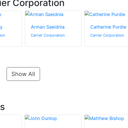
ier Corporation
ey
Arman Saeidnia
Catherine Purdie
ion
Carrier Corporation
Carrier Corporation
Show All
ts