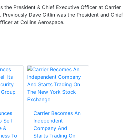
is the President & Chief Executive Officer at Carrier
. Previously Dave Gitlin was the President and Chief
ficer at Collins Aerospace.
unces
Carrier Becomes An
 Sell
Independent
e &
Company And
ness To
Starts Trading On