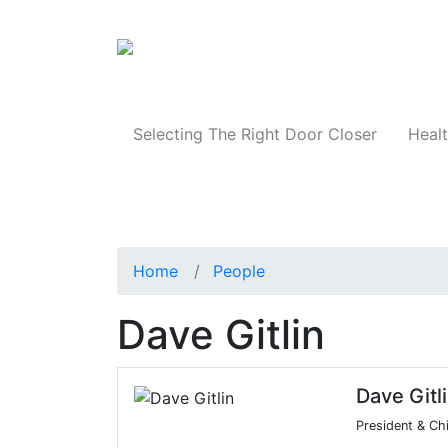
Products
Selecting The Right Door Closer
Healt
Home
People
Dave Gitlin
Dave Gitl
President & Chi