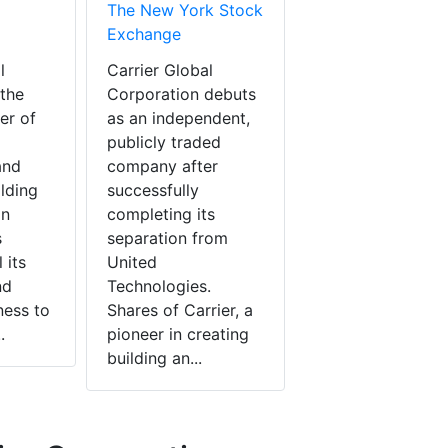
The New York Stock
Exchange
l
Carrier Global
 the
Corporation debuts
er of
as an independent,
publicly traded
and
company after
ilding
successfully
in
completing its
s
separation from
 its
United
nd
Technologies.
ness to
Shares of Carrier, a
.
pioneer in creating
building an...