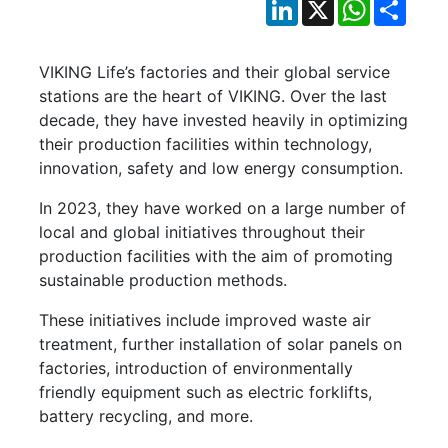
LinkedIn
X
WhatsApp
Shar
VIKING Life’s factories and their global service
stations are the heart of VIKING. Over the last
decade, they have invested heavily in optimizing
their production facilities within technology,
innovation, safety and low energy consumption.
In 2023, they have worked on a large number of
local and global initiatives throughout their
production facilities with the aim of promoting
sustainable production methods.
These initiatives include improved waste air
treatment, further installation of solar panels on
factories, introduction of environmentally
friendly equipment such as electric forklifts,
battery recycling, and more.