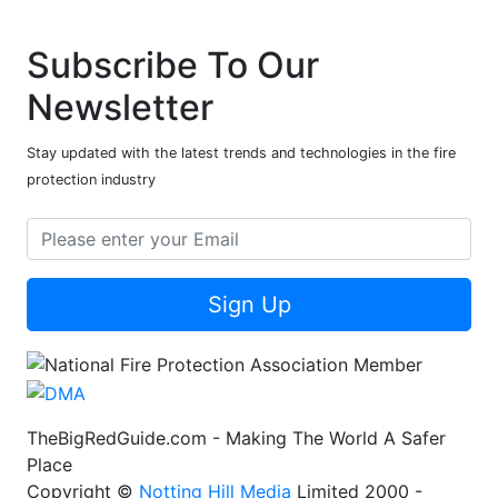
Subscribe To Our
Newsletter
Stay updated with the latest trends and technologies in the fire
protection industry
Sign Up
TheBigRedGuide.com - Making The World A Safer
Place
Copyright ©
Notting Hill Media
Limited 2000 -