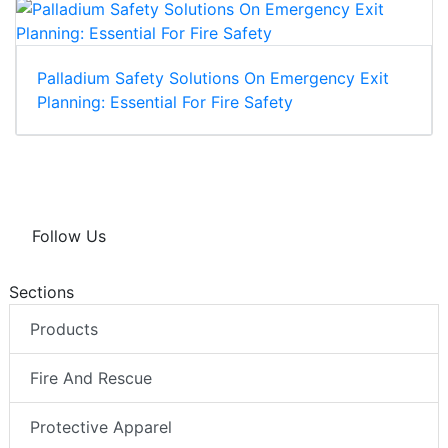
Palladium Safety Solutions On Emergency Exit
Planning: Essential For Fire Safety
Follow Us
Sections
Products
Fire And Rescue
Protective Apparel