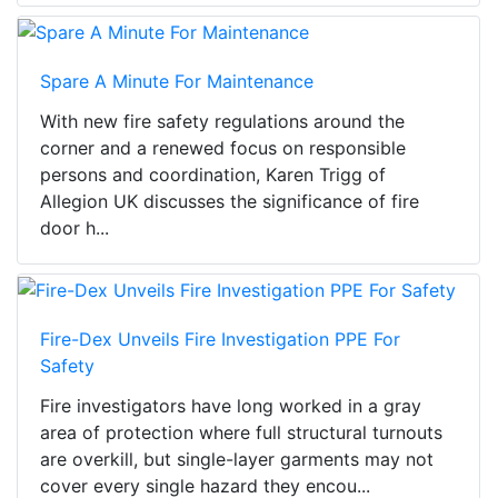
Spare A Minute For Maintenance
With new fire safety regulations around the
corner and a renewed focus on responsible
persons and coordination, Karen Trigg of
Allegion UK discusses the significance of fire
door h...
Fire-Dex Unveils Fire Investigation PPE For
Safety
Fire investigators have long worked in a gray
area of protection where full structural turnouts
are overkill, but single-layer garments may not
cover every single hazard they encou...