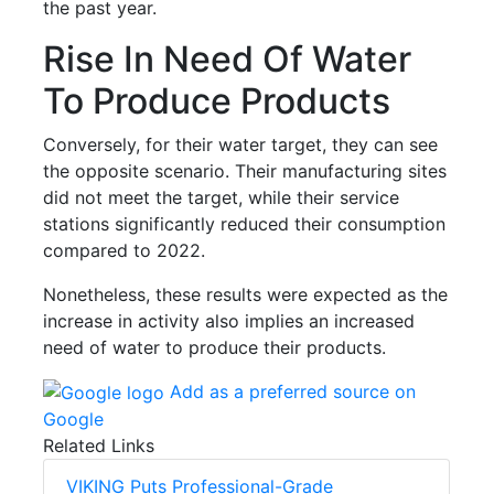
the past year.
Rise In Need Of Water
To Produce Products
Conversely, for their water target, they can see
the opposite scenario. Their manufacturing sites
did not meet the target, while their service
stations significantly reduced their consumption
compared to 2022.
Nonetheless, these results were expected as the
increase in activity also implies an increased
need of water to produce their products.
Add as a preferred source on
Google
Related Links
VIKING Puts Professional-Grade