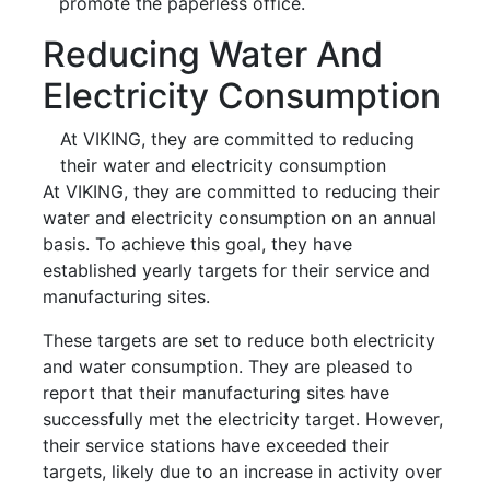
promote the paperless office.
Reducing Water And
Electricity Consumption
At VIKING, they are committed to reducing
their water and electricity consumption
At VIKING, they are committed to reducing their
water and electricity consumption on an annual
basis. To achieve this goal, they have
established yearly targets for their service and
manufacturing sites.
These targets are set to reduce both electricity
and water consumption. They are pleased to
report that their manufacturing sites have
successfully met the electricity target. However,
their service stations have exceeded their
targets, likely due to an increase in activity over