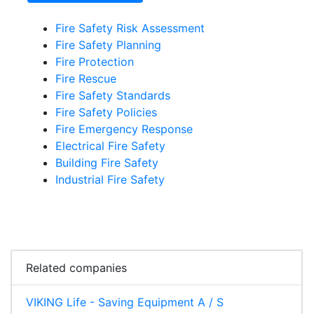
Fire Safety Risk Assessment
Fire Safety Planning
Fire Protection
Fire Rescue
Fire Safety Standards
Fire Safety Policies
Fire Emergency Response
Electrical Fire Safety
Building Fire Safety
Industrial Fire Safety
Related companies
VIKING Life - Saving Equipment A / S