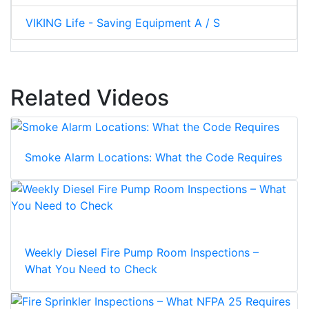
VIKING Life - Saving Equipment A / S
Related Videos
Smoke Alarm Locations: What the Code Requires
Weekly Diesel Fire Pump Room Inspections –
What You Need to Check