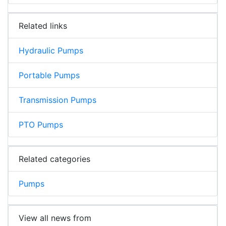
Related links
Hydraulic Pumps
Portable Pumps
Transmission Pumps
PTO Pumps
Related categories
Pumps
View all news from