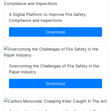
A Digital Platform to Improve Fire Safety
Compliance and Inspections
Download
Overcoming the Challenges of Fire Safety in the
Paper Industry
Download