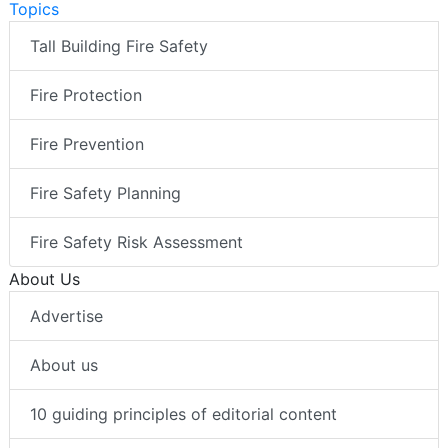
Topics
Tall Building Fire Safety
Fire Protection
Fire Prevention
Fire Safety Planning
Fire Safety Risk Assessment
About Us
Advertise
About us
10 guiding principles of editorial content