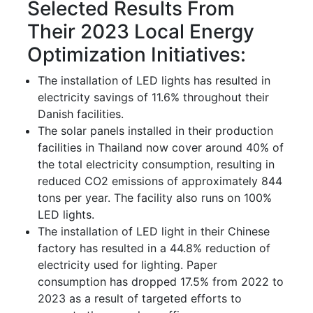
Selected Results From
Their 2023 Local Energy
Optimization Initiatives:
The installation of LED lights has resulted in
electricity savings of 11.6% throughout their
Danish facilities.
The solar panels installed in their production
facilities in Thailand now cover around 40% of
the total electricity consumption, resulting in
reduced CO2 emissions of approximately 844
tons per year. The facility also runs on 100%
LED lights.
The installation of LED light in their Chinese
factory has resulted in a 44.8% reduction of
electricity used for lighting. Paper
consumption has dropped 17.5% from 2022 to
2023 as a result of targeted efforts to