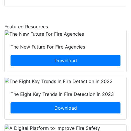
Featured Resources
The New Future For Fire Agencies
Download
The Eight Key Trends in Fire Detection in 2023
Download