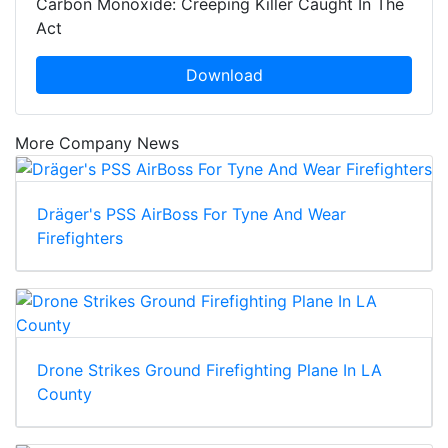
Carbon Monoxide: Creeping Killer Caught In The
Act
Download
More Company News
Dräger's PSS AirBoss For Tyne And Wear
Firefighters
Drone Strikes Ground Firefighting Plane In LA
County