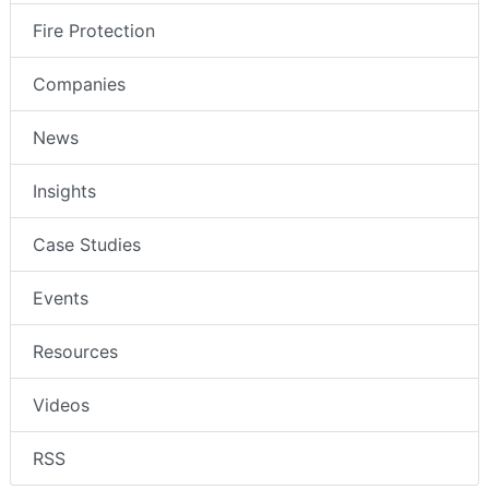
Fire Protection
Companies
News
Insights
Case Studies
Events
Resources
Videos
RSS