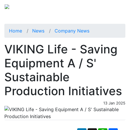
Home
News
Company News
VIKING Life - Saving
Equipment A / S'
Sustainable
Production Initiatives
13 Jan 2025