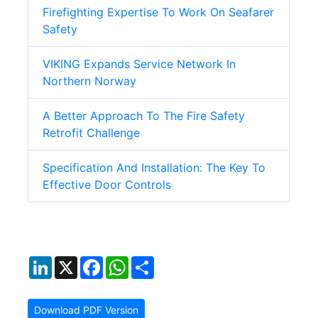
Firefighting Expertise To Work On Seafarer
Safety
VIKING Expands Service Network In
Northern Norway
A Better Approach To The Fire Safety
Retrofit Challenge
Specification And Installation: The Key To
Effective Door Controls
LinkedIn
X
Facebook
WhatsApp
Share
Download PDF Version