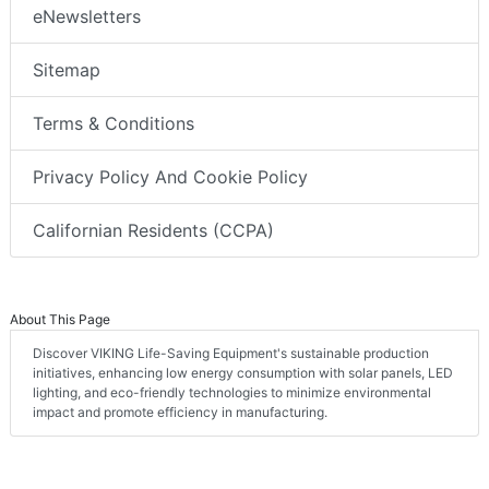
eNewsletters
Sitemap
Terms & Conditions
Privacy Policy And Cookie Policy
Californian Residents (CCPA)
About This Page
Discover VIKING Life-Saving Equipment's sustainable production
initiatives, enhancing low energy consumption with solar panels, LED
lighting, and eco-friendly technologies to minimize environmental
impact and promote efficiency in manufacturing.