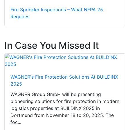
Fire Sprinkler Inspections – What NFPA 25
Requires
In Case You Missed It
WAGNER's Fire Protection Solutions At BUILDINX
2025
WAGNER Group GmbH will be presenting
pioneering solutions for fire protection in modern
logistics properties at BUILDINX 2025 in
Dortmund from November 18 to 20, 2025. The
foc...