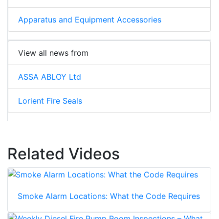
Apparatus and Equipment Accessories
View all news from
ASSA ABLOY Ltd
Lorient Fire Seals
Related Videos
Smoke Alarm Locations: What the Code Requires