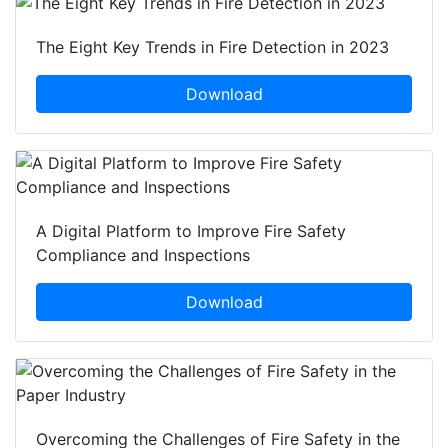
The Eight Key Trends in Fire Detection in 2023
Download
A Digital Platform to Improve Fire Safety
Compliance and Inspections
Download
Overcoming the Challenges of Fire Safety in the