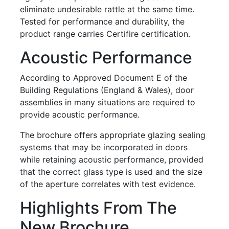
eliminate undesirable rattle at the same time.
Tested for performance and durability, the
product range carries Certifire certification.
Acoustic Performance
According to Approved Document E of the
Building Regulations (England & Wales), door
assemblies in many situations are required to
provide acoustic performance.
The brochure offers appropriate glazing sealing
systems that may be incorporated in doors
while retaining acoustic performance, provided
that the correct glass type is used and the size
of the aperture correlates with test evidence.
Highlights From The
New Brochure