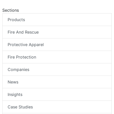
Sections
Products
Fire And Rescue
Protective Apparel
Fire Protection
Companies
News
Insights
Case Studies