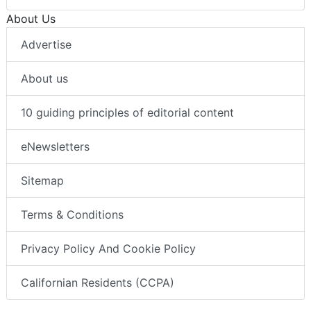
About Us
Advertise
About us
10 guiding principles of editorial content
eNewsletters
Sitemap
Terms & Conditions
Privacy Policy And Cookie Policy
Californian Residents (CCPA)