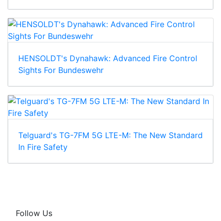
HENSOLDT's Dynahawk: Advanced Fire Control
Sights For Bundeswehr
Telguard's TG-7FM 5G LTE-M: The New Standard
In Fire Safety
Follow Us