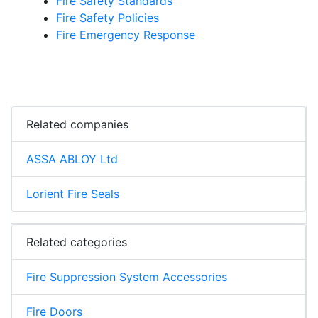
Fire Safety Standards
Fire Safety Policies
Fire Emergency Response
Related companies
ASSA ABLOY Ltd
Lorient Fire Seals
Related categories
Fire Suppression System Accessories
Fire Doors