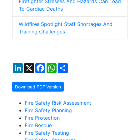
Firefighter Stresses And Hazards Can Lead
To Cardiac Deaths
Wildfires Spotlight Staff Shortages And
Training Challenges
LinkedIn
X
Facebook
WhatsApp
Share
Download PDF Version
Fire Safety Risk Assessment
Fire Safety Planning
Fire Protection
Fire Rescue
Fire Safety Testing