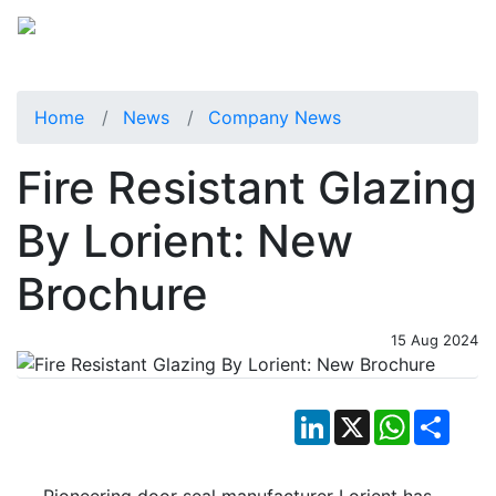
Home
News
Company News
Fire Resistant Glazing
By Lorient: New
Brochure
15 Aug 2024
LinkedIn
X
WhatsApp
Shar
Pioneering door seal manufacturer Lorient has