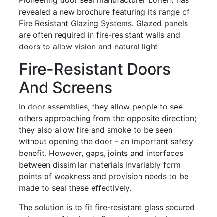
revealed a new brochure featuring its range of
Fire Resistant Glazing Systems. Glazed panels
are often required in fire-resistant walls and
doors to allow vision and natural light
Fire-Resistant Doors
And Screens
In door assemblies, they allow people to see
others approaching from the opposite direction;
they also allow fire and smoke to be seen
without opening the door - an important safety
benefit. However, gaps, joints and interfaces
between dissimilar materials invariably form
points of weakness and provision needs to be
made to seal these effectively.
The solution is to fit fire-resistant glass secured