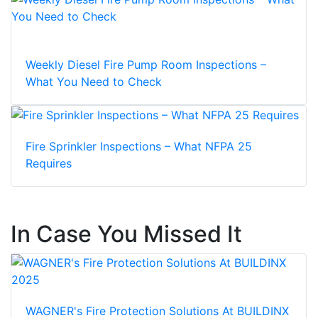
Weekly Diesel Fire Pump Room Inspections –
What You Need to Check
Fire Sprinkler Inspections – What NFPA 25
Requires
In Case You Missed It
WAGNER's Fire Protection Solutions At BUILDINX