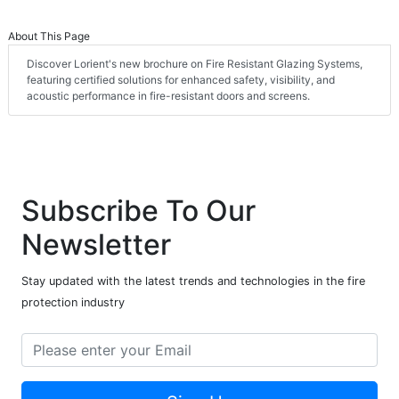
About This Page
Discover Lorient's new brochure on Fire Resistant Glazing Systems,
featuring certified solutions for enhanced safety, visibility, and
acoustic performance in fire-resistant doors and screens.
Subscribe To Our
Newsletter
Stay updated with the latest trends and technologies in the fire
protection industry