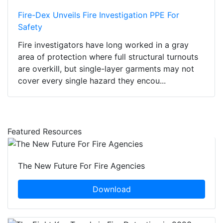
Fire-Dex Unveils Fire Investigation PPE For
Safety
Fire investigators have long worked in a gray
area of protection where full structural turnouts
are overkill, but single-layer garments may not
cover every single hazard they encou...
Featured Resources
The New Future For Fire Agencies
Download