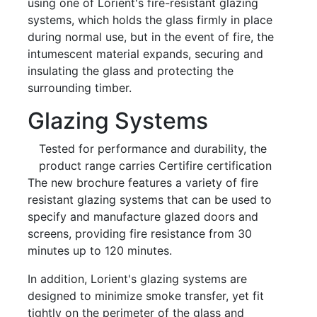
using one of Lorient's fire-resistant glazing
systems, which holds the glass firmly in place
during normal use, but in the event of fire, the
intumescent material expands, securing and
insulating the glass and protecting the
surrounding timber.
Glazing Systems
Tested for performance and durability, the
product range carries Certifire certification
The new brochure features a variety of fire
resistant glazing systems that can be used to
specify and manufacture glazed doors and
screens, providing fire resistance from 30
minutes up to 120 minutes.
In addition, Lorient's glazing systems are
designed to minimize smoke transfer, yet fit
tightly on the perimeter of the glass and