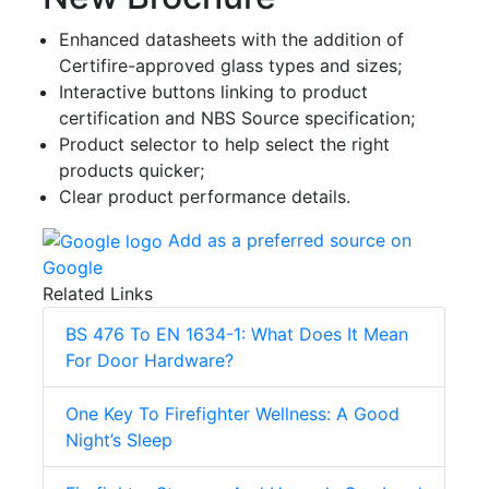
Enhanced datasheets with the addition of
Certifire-approved glass types and sizes;
Interactive buttons linking to product
certification and NBS Source specification;
Product selector to help select the right
products quicker;
Clear product performance details.
Add as a preferred source on
Google
Related Links
BS 476 To EN 1634-1: What Does It Mean
For Door Hardware?
One Key To Firefighter Wellness: A Good
Night’s Sleep