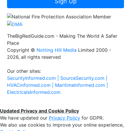
Sign Up
TheBigRedGuide.com - Making The World A Safer
Place
Copyright ©
Notting Hill Media
Limited 2000 -
2026, all rights reserved
Our other sites:
SecurityInformed.com |
SourceSecurity.com |
HVACinformed.com |
MaritimeInformed.com |
ElectricalsInformed.com
Updated Privacy and Cookie Policy
We have updated our
Privacy Policy
for GDPR.
We also use cookies to improve your online experience,