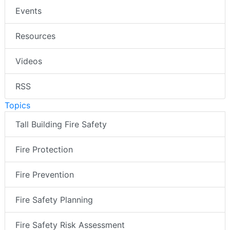
Events
Resources
Videos
RSS
Topics
Tall Building Fire Safety
Fire Protection
Fire Prevention
Fire Safety Planning
Fire Safety Risk Assessment