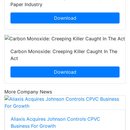
Paper Industry
Download
Carbon Monoxide: Creeping Killer Caught In The
Act
Download
More Company News
Aliaxis Acquires Johnson Controls CPVC
Business For Growth