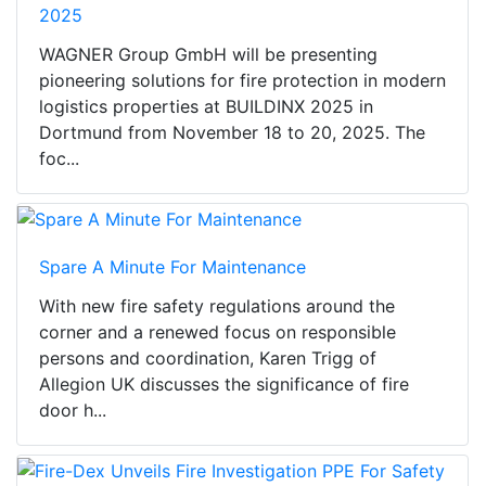
2025
WAGNER Group GmbH will be presenting
pioneering solutions for fire protection in modern
logistics properties at BUILDINX 2025 in
Dortmund from November 18 to 20, 2025. The
foc...
Spare A Minute For Maintenance
With new fire safety regulations around the
corner and a renewed focus on responsible
persons and coordination, Karen Trigg of
Allegion UK discusses the significance of fire
door h...