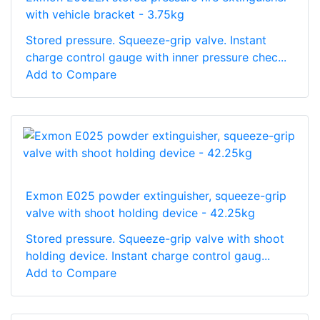
with vehicle bracket - 3.75kg
Stored pressure. Squeeze-grip valve. Instant
charge control gauge with inner pressure chec...
Add to Compare
Exmon E025 powder extinguisher, squeeze-grip
valve with shoot holding device - 42.25kg
Stored pressure. Squeeze-grip valve with shoot
holding device. Instant charge control gaug...
Add to Compare