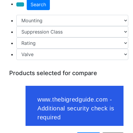
Search
Products selected for compare