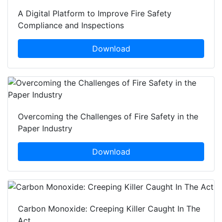
A Digital Platform to Improve Fire Safety
Compliance and Inspections
Download
Overcoming the Challenges of Fire Safety in the
Paper Industry
Download
Carbon Monoxide: Creeping Killer Caught In The
Act