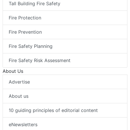
Tall Building Fire Safety
Fire Protection
Fire Prevention
Fire Safety Planning
Fire Safety Risk Assessment
About Us
Advertise
About us
10 guiding principles of editorial content
eNewsletters