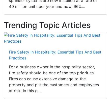
sprinkler systems are now installed at a rate of
40 million units per year and now, 96%...
Trending Topic Articles
Fire Safety In Hospitality: Essential Tips And Best
Practices
For a business owner in the hospitality sector,
fire safety should be one of the top priorities.
Fires can cause extensive damage to the
property and put the customers and employees
at risk. In this g...