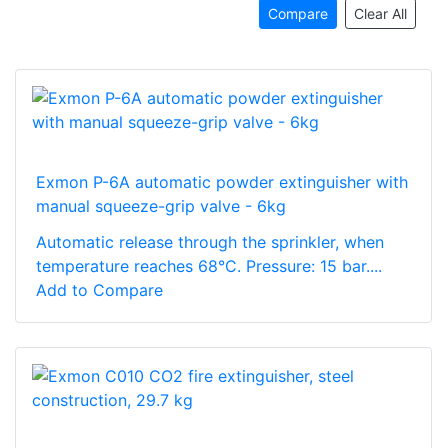
Compare
Clear All
Exmon P-6A automatic powder extinguisher with
manual squeeze-grip valve - 6kg
Automatic release through the sprinkler, when
temperature reaches 68°C. Pressure: 15 bar....
Add to Compare