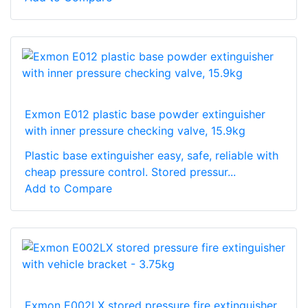
Exmon E012 plastic base powder extinguisher
with inner pressure checking valve, 15.9kg
Plastic base extinguisher easy, safe, reliable with
cheap pressure control. Stored pressur...
Add to Compare
Exmon E002LX stored pressure fire extinguisher