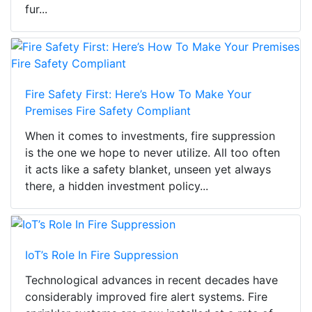
fur...
Fire Safety First: Here’s How To Make Your
Premises Fire Safety Compliant
When it comes to investments, fire suppression
is the one we hope to never utilize. All too often
it acts like a safety blanket, unseen yet always
there, a hidden investment policy...
IoT’s Role In Fire Suppression
Technological advances in recent decades have
considerably improved fire alert systems. Fire