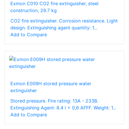
Exmon C010 CO2 fire extinguisher, steel
construction, 29.7 kg
CO2 fire extinguisher. Corrosion resistance. Light
design. Extinguishing agent quantity: 1...
Add to Compare
Exmon E009H stored pressure water
extinguisher
Stored pressure. Fire rating: 13A - 233B.
Extinguishing Agent: 8.4 l + 0,6 AFFF. Weight: 1...
Add to Compare