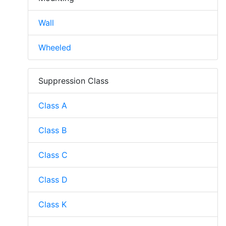
Wall
Wheeled
Suppression Class
Class A
Class B
Class C
Class D
Class K