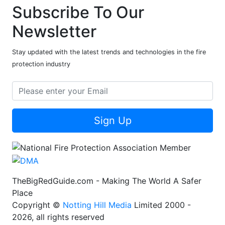
Subscribe To Our
Newsletter
Stay updated with the latest trends and technologies in the fire
protection industry
Sign Up
TheBigRedGuide.com - Making The World A Safer
Place
Copyright ©
Notting Hill Media
Limited 2000 -
2026, all rights reserved