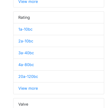
View more
Rating
1a-10bc
2a-10bc
3a-40bc
4a-80bc
20a-120bc
View more
Valve