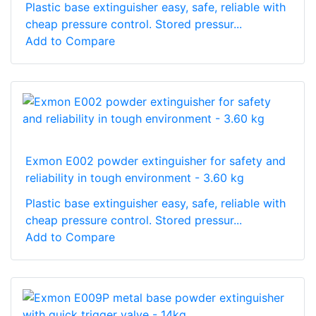
Plastic base extinguisher easy, safe, reliable with
cheap pressure control. Stored pressur...
Add to Compare
Exmon E002 powder extinguisher for safety and
reliability in tough environment - 3.60 kg
Plastic base extinguisher easy, safe, reliable with
cheap pressure control. Stored pressur...
Add to Compare