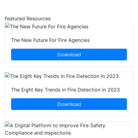
Featured Resources
The New Future For Fire Agencies
Download
The Eight Key Trends in Fire Detection in 2023
Download