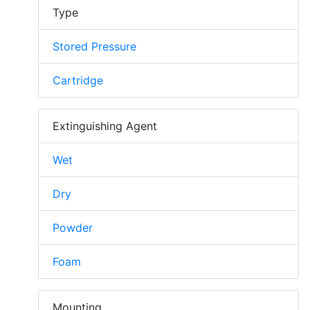
Type
Stored Pressure
Cartridge
Extinguishing Agent
Wet
Dry
Powder
Foam
Mounting