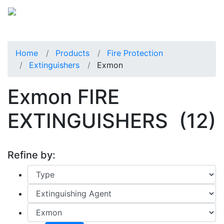
Home
Products
Fire Protection
Extinguishers
Exmon
Exmon FIRE
EXTINGUISHERS
(12)
Refine by: