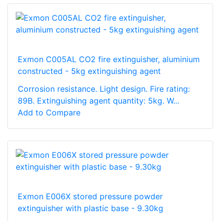
Exmon C005AL CO2 fire extinguisher, aluminium
constructed - 5kg extinguishing agent
Corrosion resistance. Light design. Fire rating:
89B. Extinguishing agent quantity: 5kg. W...
Add to Compare
Exmon E006X stored pressure powder
extinguisher with plastic base - 9.30kg