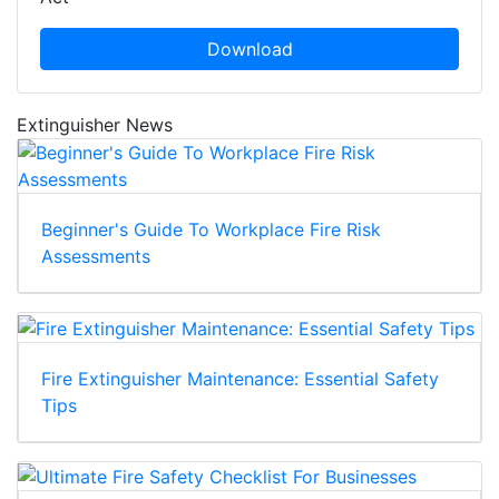
Download
Extinguisher News
Beginner's Guide To Workplace Fire Risk
Assessments
Fire Extinguisher Maintenance: Essential Safety
Tips