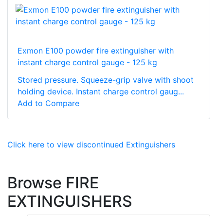
Exmon E100 powder fire extinguisher with
instant charge control gauge - 125 kg
Stored pressure. Squeeze-grip valve with shoot
holding device. Instant charge control gaug...
Add to Compare
Click here to view discontinued Extinguishers
Browse FIRE
EXTINGUISHERS