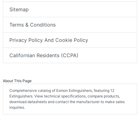
Sitemap
Terms & Conditions
Privacy Policy And Cookie Policy
Californian Residents (CCPA)
About This Page
Comprehensive catalog of Exmon Extinguishers, featuring 12
Extinguishers. View technical specifications, compare products,
download datasheets and contact the manufacturer to make sales
inquiries.