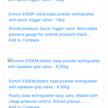
Exmon E009P metal base powder extinguisher
with quick trigger valve - 14kg
Stored pressure. Quick trigger valve. Removable
pressure gauge for internal pressure check...
Add to Compare
Exmon E00EM plastic base powder extinguisher
with squeeze-grip valve - 9.30kg
Plastic base extinguisher easy, safe, reliable with
cheap pressure control. Stored pressur...
Add to Compare