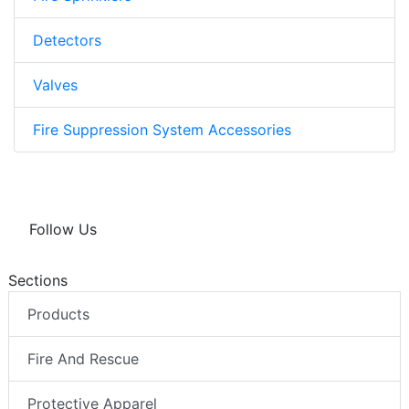
Detectors
Valves
Fire Suppression System Accessories
Follow Us
Sections
Products
Fire And Rescue
Protective Apparel