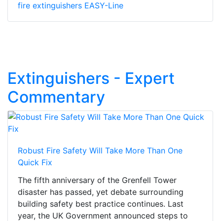
fire extinguishers EASY-Line
Extinguishers - Expert
Commentary
Robust Fire Safety Will Take More Than One
Quick Fix
The fifth anniversary of the Grenfell Tower
disaster has passed, yet debate surrounding
building safety best practice continues. Last
year, the UK Government announced steps to