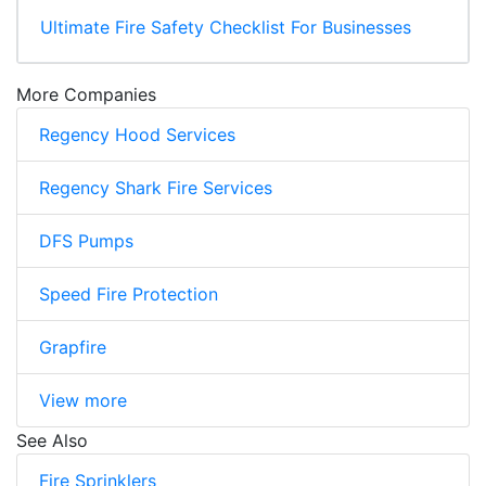
Ultimate Fire Safety Checklist For Businesses
More Companies
Regency Hood Services
Regency Shark Fire Services
DFS Pumps
Speed Fire Protection
Grapfire
View more
See Also
Fire Sprinklers