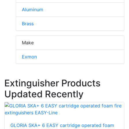
Aluminum
Brass
Make
Exmon
Extinguisher Products
Updated Recently
GLORIA SKA+ 6 EASY cartridge operated foam