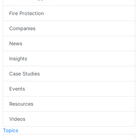
Fire Protection
Companies
News
Insights
Case Studies
Events
Resources
Videos
Topics