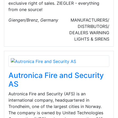
exclusive right of sales. ZIEGLER - everything
from one source!
Giengen/Brenz, Germany
MANUFACTURERS/
DISTRIBUTORS/
DEALERS
WARNING
LIGHTS & SIRENS
Autronica Fire and Security
AS
Autronica Fire and Security (AFS) is an
international company, headquartered in
Trondheim, one of the largest cities in Norway.
The company is owned by United Technologies