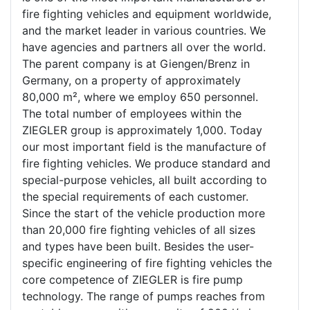
fire fighting vehicles and equipment worldwide,
and the market leader in various countries. We
have agencies and partners all over the world.
The parent company is at Giengen/Brenz in
Germany, on a property of approximately
80,000 m², where we employ 650 personnel.
The total number of employees within the
ZIEGLER group is approximately 1,000. Today
our most important field is the manufacture of
fire fighting vehicles. We produce standard and
special-purpose vehicles, all built according to
the special requirements of each customer.
Since the start of the vehicle production more
than 20,000 fire fighting vehicles of all sizes
and types have been built. Besides the user-
specific engineering of fire fighting vehicles the
core competence of ZIEGLER is fire pump
technology. The range of pumps reaches from