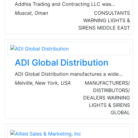
Addhia Trading and Contracting LLC was
established in 1976 starting with turnkey
Muscat, Oman
CONSULTANTS
projects on residential and industrial LP Gas
WARNING LIGHTS &
installation. They are also well distinguished
SIRENS
MIDDLE EAST
pioneers in design, supply, installation and
commissioning of Fire Alarm, Fire Fighting and
LP Gas systems.
ADI Global Distribution
ADI Global Distribution manufactures a wide
range of fire safety products and solutions,
Melville, New York, USA
MANUFACTURERS/
including addressable fire control panels,
DISTRIBUTORS/
detectors, notification appliances, voice
DEALERS
WARNING
evacuation and testing equipment, fire
LIGHTS & SIRENS
accessories, power supplies, protective cages,
GLOBAL
modules, and initiation devices.