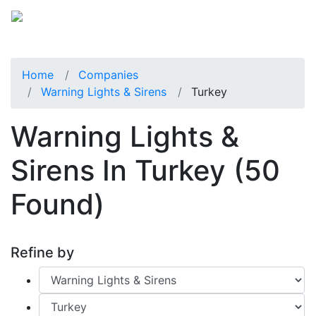
Home
Companies
Warning Lights & Sirens
Turkey
Warning Lights &
Sirens In Turkey
(50
Found)
Refine by