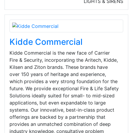
LIGHTS & SIRENS
Kidde Commercial
Kidde Commercial is the new face of Carrier
Fire & Security, incorporating the Aritech, Kidde,
Kilsen and Ziton brands. These brands have
over 150 years of heritage and experience,
which provides a very strong foundation for the
future. We provide exceptional Fire & Life Safety
Solutions ideally suited for small- to mid-sized
applications, but even expandable to large
systems. Our innovative, best-in-class product
offerings are backed by a partnership that
provides an unmatched combination of deep
industry knowledge, consultative problem