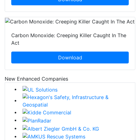
Carbon Monoxide: Creeping Killer Caught In The
Act
Download
New Enhanced Companies