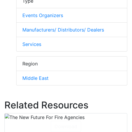
Type
Events Organizers
Manufacturers/ Distributors/ Dealers
Services
Region
Middle East
Related Resources
Download