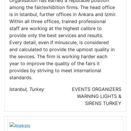
Organisation has earned a reputable position
among the fair/exhibition firms. The head office
is in Istanbul, further offices in Ankara and Izmir.
Within all three offices, trained professional
staff are working at the highest calibre to
provide only the best services and results.
Every detail, even if minuscule, is considered
and calculated to provide the upmost quality in
the sevices. The firm is working harder each
year to improve the quality of the fairs it
provides by striving to meet international
standards.
Istanbul, Turkey
EVENTS ORGANIZERS
WARNING LIGHTS &
SIRENS
TURKEY