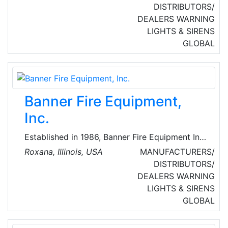
and production of innovative wireless and
DISTRIBUTORS/
wired fire detection and security systems.
DEALERS
WARNING
LIGHTS & SIRENS
GLOBAL
Banner Fire Equipment,
Inc.
Established in 1986, Banner Fire Equipment Inc.
provides Illinois and Missouri fire departments
Roxana, Illinois, USA
MANUFACTURERS/
with high quality fire equipment and services.
DISTRIBUTORS/
In 1989, Banner became the exclusive dealer
DEALERS
WARNING
for Emergency One (E-One) in Southern Illinois
LIGHTS & SIRENS
and Eastern Missouri. The partnership between
GLOBAL
Banner Fire Equipment and E-One has resulted
in the sale of over 300 emergency vehicles in