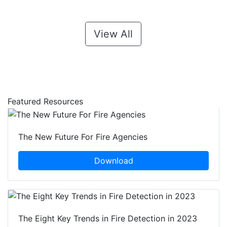
View All
Featured Resources
The New Future For Fire Agencies
Download
The Eight Key Trends in Fire Detection in 2023