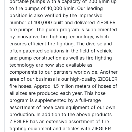
portable pumps with a capacity of 200 l/min up
to fire pumps of 10,000 l/min. Our leading
position is also verified by the impressive
number of 100,000 built and delivered ZIEGLER
fire pumps. The pump program is supplemented
by innovative fire fighting technology, which
ensures efficient fire fighting. The diverse and
often patented solutions in the field of vehicle
and pump construction as well as fire fighting
technology are now also available as
components to our partners worldwide. Another
area of our business is our high-quality ZIEGLER
fire hoses. Approx. 1.5 millon meters of hoses of
all sizes are produced each year. This hose
program is supplemented by a full-range
assortment of hose care equipment of our own
production. In addition to the above products
ZIEGLER has an extensive assortment of fire
fighting equipment and articles with ZIEGLER