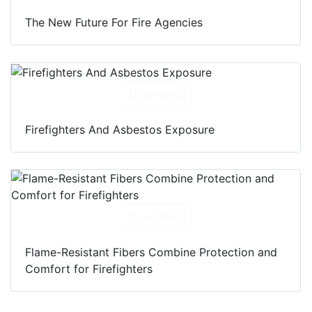
The New Future For Fire Agencies
Download
Firefighters And Asbestos Exposure
Download
Flame-Resistant Fibers Combine Protection and
Comfort for Firefighters