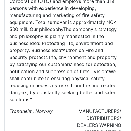
Corporation (UTC) and employs more than 319
persons with experience in developing,
manufacturing and marketing of fire safety
equipment. Total turnover is approximately NOK
500 mill. Our philosophyThe company's strategy
and philosophy is plainly manifested in the
business idea: Protecting life, environment and
property. Business idea"Autronica Fire and
Security protects life, environment and property
by satisfying our customers' need for detection,
notification and suppression of fires." Vision"We
shall contribute to ensuring physical safety,
reducing unnecessary risks from fire and related
dangers, by constantly seeking better and safer
solutions."
Trondheim, Norway
MANUFACTURERS/
DISTRIBUTORS/
DEALERS
WARNING