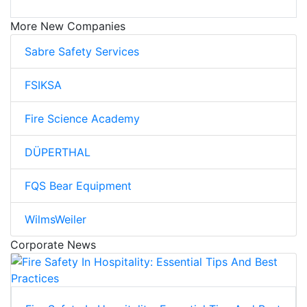
More New Companies
Sabre Safety Services
FSIKSA
Fire Science Academy
DÜPERTHAL
FQS Bear Equipment
WilmsWeiler
Corporate News