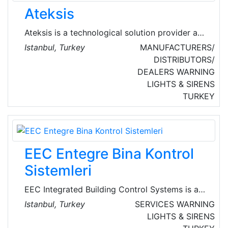
Ateksis
Ateksis is a technological solution provider and
system integrator of choice on telecast
Istanbul, Turkey
MANUFACTURERS/
technologies, security systems,
DISTRIBUTORS/
telecommunications, medical solutions and
DEALERS
WARNING
professional A/V systems. It offers integration
LIGHTS & SIRENS
solutions for airports, banks, hospitals, hotels,
TURKEY
universities and city surveillance.
EEC Entegre Bina Kontrol
Sistemleri
EEC Integrated Building Control Systems is an
engineering company that specialises in the
Istanbul, Turkey
SERVICES
WARNING
automation of electrical, electronic and
LIGHTS & SIRENS
mechanical systems that make buildings safe