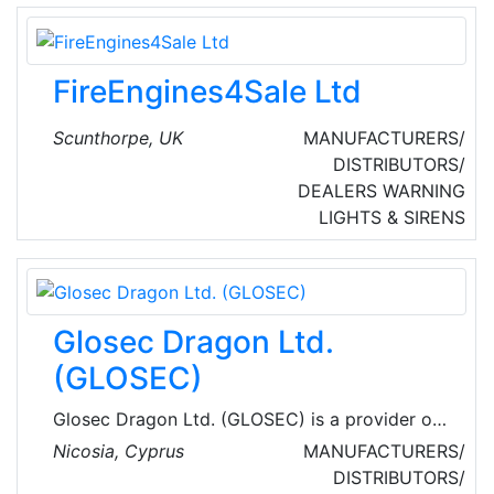
when needed.
FireEngines4Sale Ltd
Scunthorpe, UK
MANUFACTURERS/
DISTRIBUTORS/
DEALERS
WARNING
LIGHTS & SIRENS
Glosec Dragon Ltd.
(GLOSEC)
Glosec Dragon Ltd. (GLOSEC) is a provider of
integration solutions in security, hazard
Nicosia, Cyprus
MANUFACTURERS/
prevention and hospitality systems.
DISTRIBUTORS/