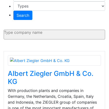
Search
Albert Ziegler GmbH & Co.
KG
With production plants and companies in
Germany, the Netherlands, Croatia, Spain, Italy
and Indonesia, the ZIEGLER group of companies
is one of the most important manufacturers of