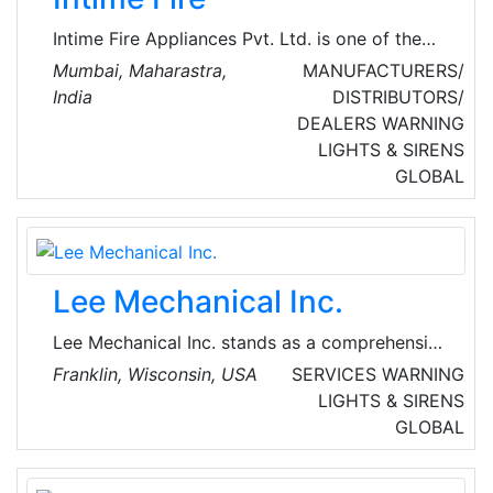
Intime Fire Appliances Pvt. Ltd. is one of the
major manufacturers of fire fighting appliances
Mumbai, Maharastra,
MANUFACTURERS/
and designing and commissioning all type of
India
DISTRIBUTORS/
fire fighting systems. The company deals in
DEALERS
WARNING
products, such as fire extinguishers, fire
LIGHTS & SIRENS
suppression systems, fire alarm and detection
GLOBAL
systems, fire hydrant and sprinkler systems.
Lee Mechanical Inc.
Lee Mechanical Inc. stands as a comprehensive
solution provider, offering a wide spectrum of
Franklin, Wisconsin, USA
SERVICES
WARNING
services, including plumbing, sheet metal work,
LIGHTS & SIRENS
welding, pipe fitting, and process piping. Their
GLOBAL
prowess extends to being one of the
prominent names among commercial,