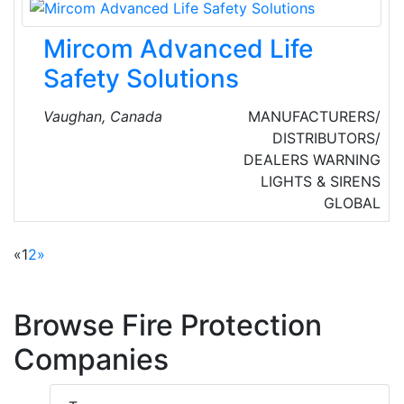
industrial, and electrical contractors in the
region.
Mircom Advanced Life
Safety Solutions
Vaughan, Canada
MANUFACTURERS/
DISTRIBUTORS/
DEALERS
WARNING
LIGHTS & SIRENS
GLOBAL
«
1
2
»
Browse Fire Protection
Companies