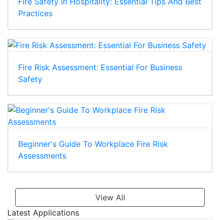
Fire Safety In Hospitality: Essential Tips And Best
Practices
Fire Risk Assessment: Essential For Business
Safety
Beginner's Guide To Workplace Fire Risk
Assessments
View All
Latest Applications