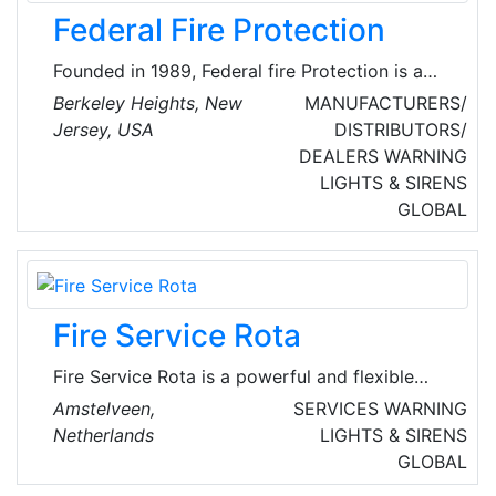
Federal Fire Protection
Founded in 1989, Federal fire Protection is a
fire protection service company based out of
Berkeley Heights, New
MANUFACTURERS/
Berkeley Heights, New Jersey. The company
Jersey, USA
DISTRIBUTORS/
aims to serve customers with the fastest, most
DEALERS
WARNING
reliable and state-of-the-art fire protection
LIGHTS & SIRENS
services possible.
GLOBAL
Fire Service Rota
Fire Service Rota is a powerful and flexible
planning and scheduling system for fire
Amstelveen,
SERVICES
WARNING
brigades. For retained firefighters, they offer
Netherlands
LIGHTS & SIRENS
the freedom and flexibility to be off-duty when
GLOBAL
possible, while warning them to remain on-call