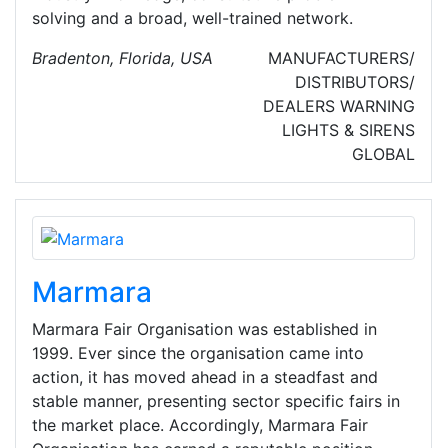
solving and a broad, well-trained network.
Bradenton, Florida, USA
MANUFACTURERS/
DISTRIBUTORS/
DEALERS
WARNING
LIGHTS & SIRENS
GLOBAL
Marmara
Marmara Fair Organisation was established in
1999. Ever since the organisation came into
action, it has moved ahead in a steadfast and
stable manner, presenting sector specific fairs in
the market place. Accordingly, Marmara Fair