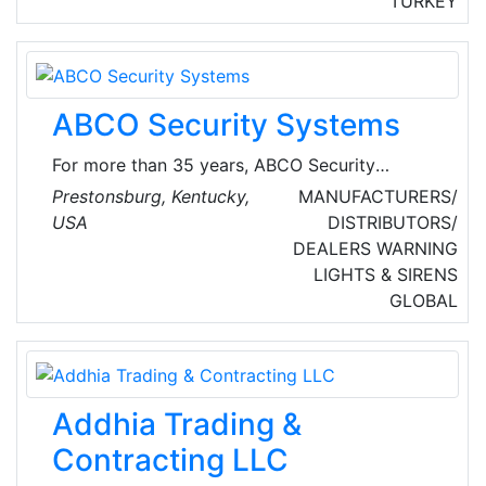
TURKEY
and comfortable. They have over 35 years of
experience in fire protection, security and
building automation systems in Turkey and
abroad.
ABCO Security Systems
For more than 35 years, ABCO Security
Systems has provided trusted security to the
Prestonsburg, Kentucky,
MANUFACTURERS/
good people of eastern Kentucky. They
USA
DISTRIBUTORS/
provide burglary alarms, detectors, wireless
DEALERS
WARNING
monitoring, smartphone automation and more.
LIGHTS & SIRENS
GLOBAL
Addhia Trading &
Contracting LLC