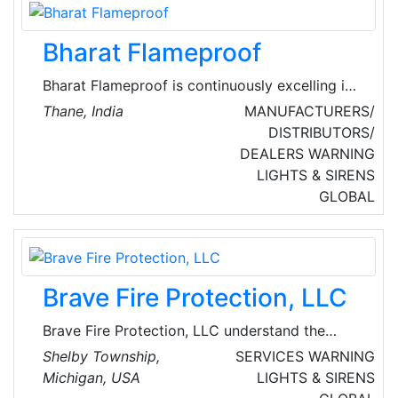
the sales territory.
Bharat Flameproof
Bharat Flameproof is continuously excelling in
area of manufacturing of high quality
Thane, India
MANUFACTURERS/
flameproof equipment. They provide a wide
DISTRIBUTORS/
variety of Flameproof Control Station
DEALERS
WARNING
Products, Flameproof Junction Box and
LIGHTS & SIRENS
Flameproof Light Fittings which are known for
GLOBAL
precise engineered design and excellent
functioning.
Brave Fire Protection, LLC
Brave Fire Protection, LLC understand the
importance of life safety, and they place
Shelby Township,
SERVICES
WARNING
emphasis on continuing education with their
Michigan, USA
LIGHTS & SIRENS
staff. Their mission is to provide excellent