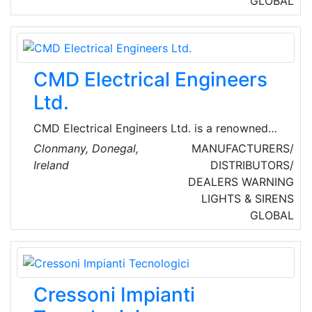
GLOBAL
customer service in a world where it is
becoming increasingly rare. They strive to
build long-term relationships with their
customers.
CMD Electrical Engineers
Ltd.
CMD Electrical Engineers Ltd. is a renowned
Ireland-based provider of electrical, power
Clonmany, Donegal,
MANUFACTURERS/
modules and distribution, lighting controls,
Ireland
DISTRIBUTORS/
renewable energy and energy management
DEALERS
WARNING
solutions.
LIGHTS & SIRENS
GLOBAL
Cressoni Impianti