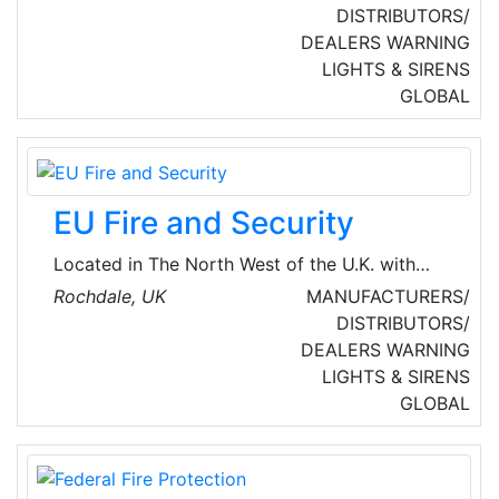
technology for over 50 years. They are a
DISTRIBUTORS/
globally renowned developer and
DEALERS
WARNING
manufacturer of wireless and hybrid fire
LIGHTS & SIRENS
detection products. They develop Wireless Fire
GLOBAL
Detection Systems, Wireless Security Systems,
and Wireless Staff Protection Systems.
EU Fire and Security
Located in The North West of the U.K. with
regional offices in the Midlands, EU Fire &
Rochdale, UK
MANUFACTURERS/
Security is an independent, progressive
DISTRIBUTORS/
company, specializing in high-quality and
DEALERS
WARNING
innovative fire systems for the U.K. and
LIGHTS & SIRENS
International Market.
GLOBAL