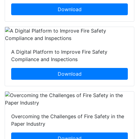
Download
A Digital Platform to Improve Fire Safety
Compliance and Inspections
Download
Overcoming the Challenges of Fire Safety in the
Paper Industry
Download