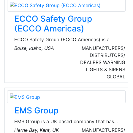
ECCO Safety Group
(ECCO Americas)
ECCO Safety Group (ECCO Americas) is a
global company in emergency lighting and
Boise, Idaho, USA
MANUFACTURERS/
audible warning equipment for commercial and
DISTRIBUTORS/
emergency vehicles. With nearly 1,000
DEALERS
WARNING
employees worldwide, ESG serves more than
LIGHTS & SIRENS
500 original equipment manufacturers (OEMs)
GLOBAL
and thousands more private label, fleet and
aftermarket customers in a range of industries
from heavy construction to material handling
equipment to utilities and public safety.
EMS Group
EMS Group is a UK based company that has
been at the forefront of wireless and hybrid
Herne Bay, Kent, UK
MANUFACTURERS/