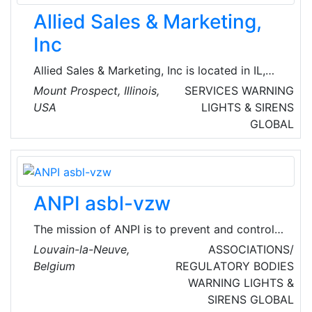
Allied Sales & Marketing,
Inc
Allied Sales & Marketing, Inc is located in IL,
United States and is part of the Industrial
Mount Prospect, Illinois,
SERVICES
WARNING
Supply Wholesalers Industry. Allied Sales &
USA
LIGHTS & SIRENS
Marketing, Inc has 9 employees across all of
GLOBAL
its locations. There are companies in the Allied
Sales & Marketing, Inc corporate family.
ANPI asbl-vzw
The mission of ANPI is to prevent and control
fire and theft risk for all sectors. Their teams
Louvain-la-Neuve,
ASSOCIATIONS/
of experts are dedicated to promoting
Belgium
REGULATORY BODIES
knowledge, measures, methods and techniques
WARNING LIGHTS &
designed to protect persons and properties, at
SIRENS
GLOBAL