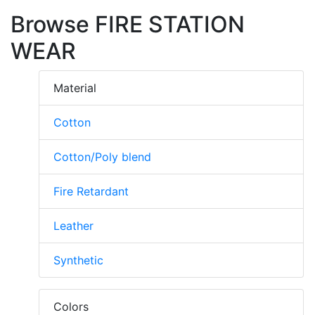
Browse FIRE STATION
WEAR
Material
Cotton
Cotton/Poly blend
Fire Retardant
Leather
Synthetic
Colors