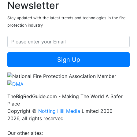
Newsletter
Stay updated with the latest trends and technologies in the fire
protection industry
Sign Up
TheBigRedGuide.com - Making The World A Safer
Place
Copyright ©
Notting Hill Media
Limited 2000 -
2026, all rights reserved
Our other sites: