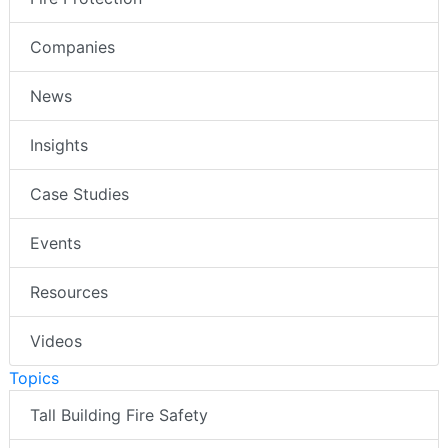
Companies
News
Insights
Case Studies
Events
Resources
Videos
Topics
Tall Building Fire Safety