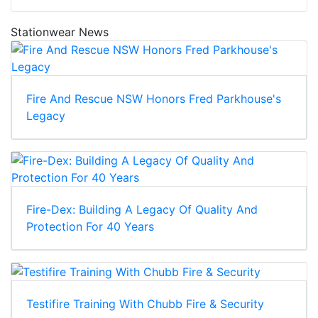
Stationwear News
Fire And Rescue NSW Honors Fred Parkhouse's
Legacy
Fire-Dex: Building A Legacy Of Quality And
Protection For 40 Years
Testifire Training With Chubb Fire & Security