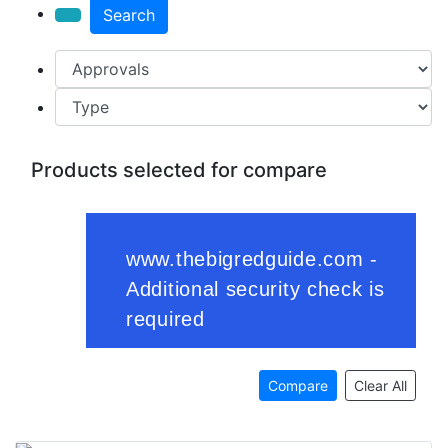
Search
Products selected for compare
Compare
Clear All