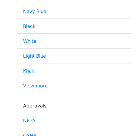
Navy Blue
Black
White
Light Blue
Khaki
View more
Approvals
NFPA
OSHA