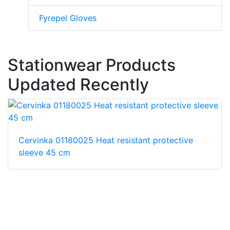
Fyrepel Gloves
Stationwear Products
Updated Recently
Cervinka 01180025 Heat resistant protective
sleeve 45 cm