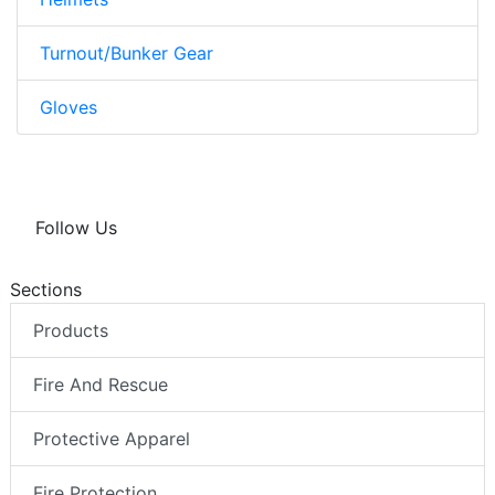
Turnout/Bunker Gear
Gloves
Follow Us
Sections
Products
Fire And Rescue
Protective Apparel
Fire Protection