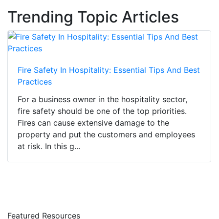
Trending Topic Articles
Fire Safety In Hospitality: Essential Tips And Best
Practices
For a business owner in the hospitality sector,
fire safety should be one of the top priorities.
Fires can cause extensive damage to the
property and put the customers and employees
at risk. In this g...
Featured Resources