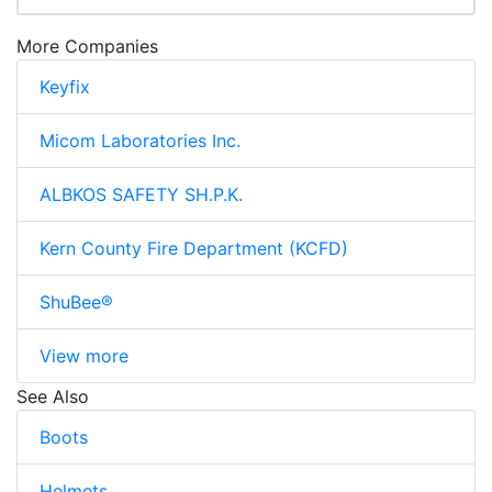
More Companies
Keyfix
Micom Laboratories Inc.
ALBKOS SAFETY SH.P.K.
Kern County Fire Department (KCFD)
ShuBee®
View more
See Also
Boots
Helmets