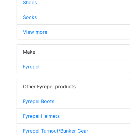
Shoes
Socks
View more
Make
Fyrepel
Other Fyrepel products
Fyrepel Boots
Fyrepel Helmets
Fyrepel Turnout/Bunker Gear