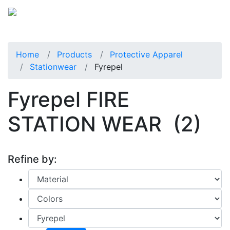
Home
Products
Protective Apparel
Stationwear
Fyrepel
Fyrepel FIRE
STATION WEAR
(2)
Refine by: