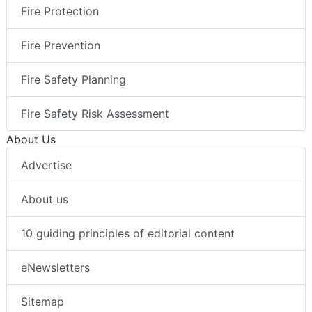
Fire Protection
Fire Prevention
Fire Safety Planning
Fire Safety Risk Assessment
About Us
Advertise
About us
10 guiding principles of editorial content
eNewsletters
Sitemap