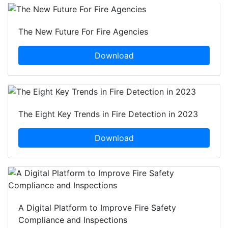
The New Future For Fire Agencies
Download
The Eight Key Trends in Fire Detection in 2023
Download
A Digital Platform to Improve Fire Safety
Compliance and Inspections