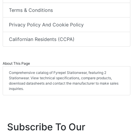
Terms & Conditions
Privacy Policy And Cookie Policy
Californian Residents (CCPA)
About This Page
Comprehensive catalog of Fyrepel Stationwear, featuring 2
Stationwear. View technical specifications, compare products,
download datasheets and contact the manufacturer to make sales
inquiries.
Subscribe To Our