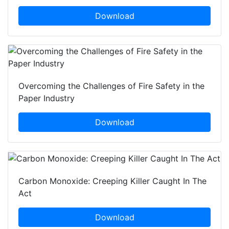
Download
Overcoming the Challenges of Fire Safety in the
Paper Industry
Download
Carbon Monoxide: Creeping Killer Caught In The
Act
Download