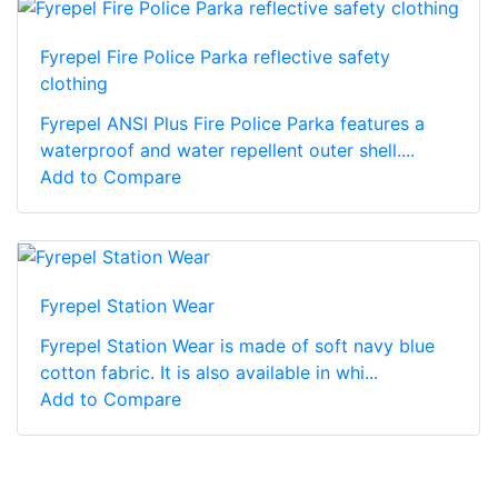
Fyrepel Fire Police Parka reflective safety
clothing
Fyrepel ANSI Plus Fire Police Parka features a
waterproof and water repellent outer shell....
Add to Compare
Fyrepel Station Wear
Fyrepel Station Wear is made of soft navy blue
cotton fabric. It is also available in whi...
Add to Compare