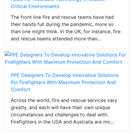
Critical Environments
The front line fire and rescue teams have had
their hands full during the pandemic, more so
than one might think. In the UK, for instance, fire
and rescue teams attended more than...
PPE Designers To Develop Innovative Solutions
For Firefighters With Maximum Protection And
Comfort
Across the world, fire and rescue services vary
greatly, and each will have their own unique
circumstances and challenges to deal with.
Firefighters in the USA and Australia are mo...