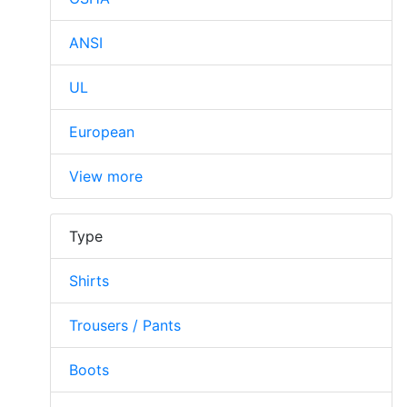
ANSI
UL
European
View more
Type
Shirts
Trousers / Pants
Boots