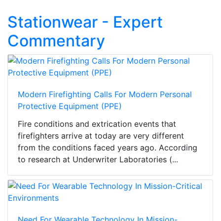
Stationwear - Expert
Commentary
Modern Firefighting Calls For Modern Personal
Protective Equipment (PPE)
Fire conditions and extrication events that
firefighters arrive at today are very different
from the conditions faced years ago. According
to research at Underwriter Laboratories (...
Need For Wearable Technology In Mission-