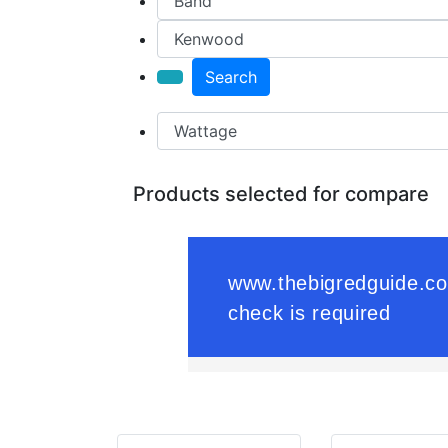
Search
Products selected for compare