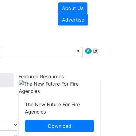
About Us
sources
Videos
Advertise
6
Featured Resources
The New Future For Fire
Agencies
Download