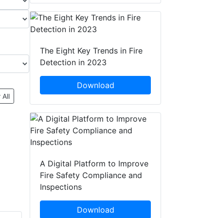
The Eight Key Trends in Fire
Detection in 2023
Download
 All
A Digital Platform to Improve
Fire Safety Compliance and
Inspections
Download