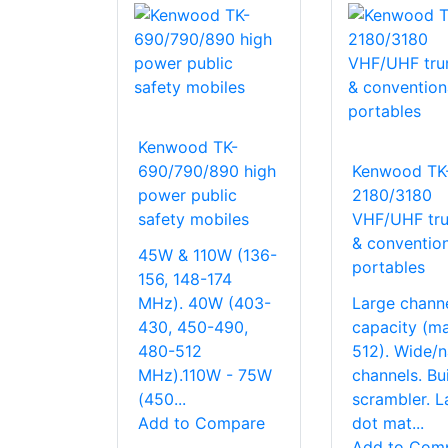
Kenwood TK-
690/790/890 high
Kenwood TK
power public
2180/3180
safety mobiles
VHF/UHF tru
& convention
45W & 110W (136-
portables
156, 148-174
MHz). 40W (403-
Large chann
430, 450-490,
capacity (ma
480-512
512). Wide/
MHz).110W - 75W
channels. Bui
(450...
scrambler. L
Add to Compare
dot mat...
Add to Com