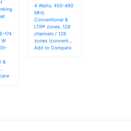
H
4 Watts. 450-490
nking
MHz.
al
Conventional &
LTR® zones. 128
6-174
channels / 128
5 W
zones (convent...
00-
Add to Compare
l &
..
pare