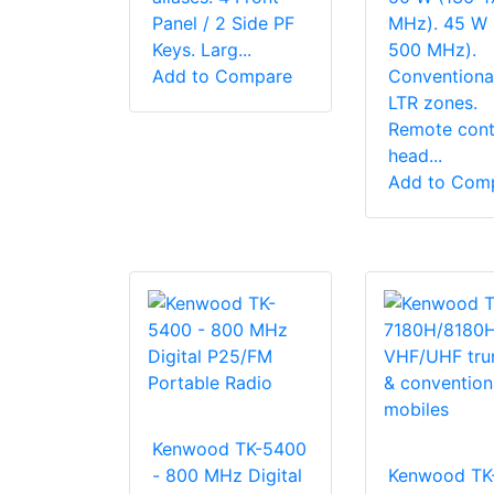
Panel / 2 Side PF
MHz). 45 W 
Keys. Larg...
500 MHz).
Add to Compare
Conventiona
LTR zones.
Remote cont
head...
Add to Com
Kenwood TK-5400
- 800 MHz Digital
Kenwood TK