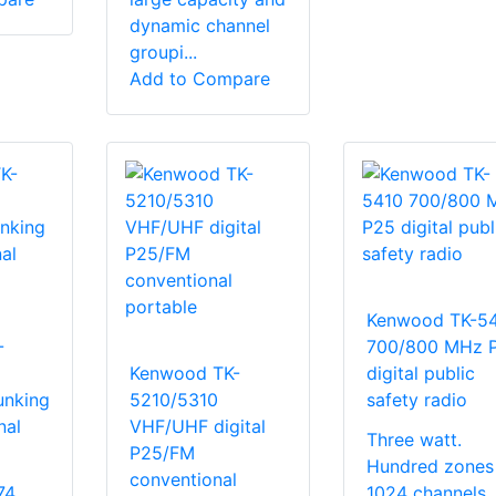
dynamic channel
groupi...
Add to Compare
Kenwood TK-5
-
700/800 MHz 
Kenwood TK-
digital public
unking
5210/5310
safety radio
nal
VHF/UHF digital
Three watt.
P25/FM
Hundred zones
conventional
74
1024 channels. 