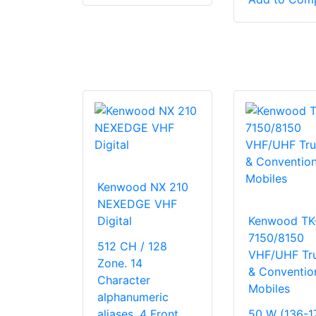
Kenwood NX 210
NEXEDGE VHF
Digital
Kenwood TK
7150/8150
512 CH / 128
VHF/UHF Tr
Zone. 14
& Conventio
Character
Mobiles
alphanumeric
aliases. 4 Front
50 W (136-1