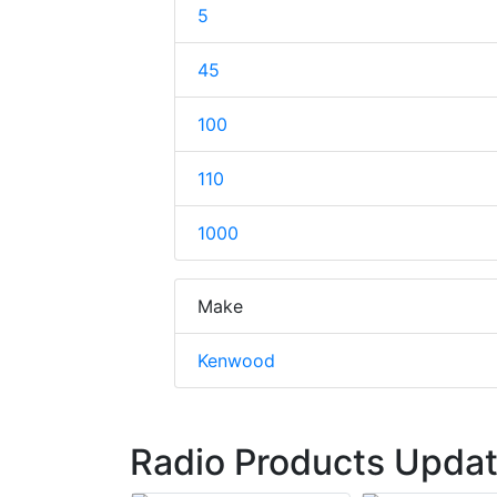
5
45
100
110
1000
Make
Kenwood
Radio Products Updat