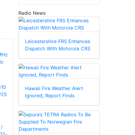
Radio News
Leicestershire FRS Enhances
Dispatch With Motorola CRS
410
Hawaii Fire Weather Alert
P25
Ignored, Report Finds
 /
12-