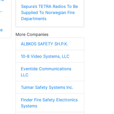
Sepura’s TETRA Radios To Be
-
Supplied To Norwegian Fire
Departments
re
More Companies
ALBKOS SAFETY SH.P.K.
10-8 Video Systems, LLC
Eventide Communications
LLC
Tulmar Safety Systems Inc.
Finder Fire Safety Electronics
Systems