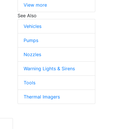
View more
See Also
Vehicles
Pumps
Nozzles
Warning Lights & Sirens
Tools
Thermal Imagers