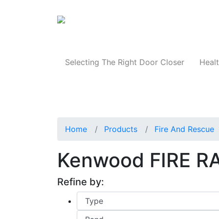
Products
Selecting The Right Door Closer
Healt
Home
Products
Fire And Rescue
Kenwood FIRE R
Refine by: