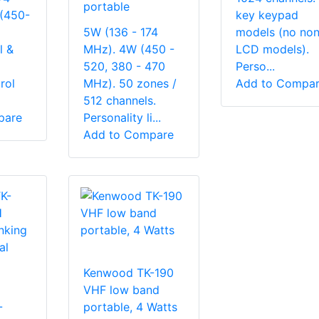
portable
(450-
key keypad
5W (136 - 174
models (no non
l &
MHz). 4W (450 -
LCD models).
520, 380 - 470
Perso...
rol
MHz). 50 zones /
Add to Compa
512 channels.
pare
Personality li...
Add to Compare
Kenwood TK-190
VHF low band
-
portable, 4 Watts