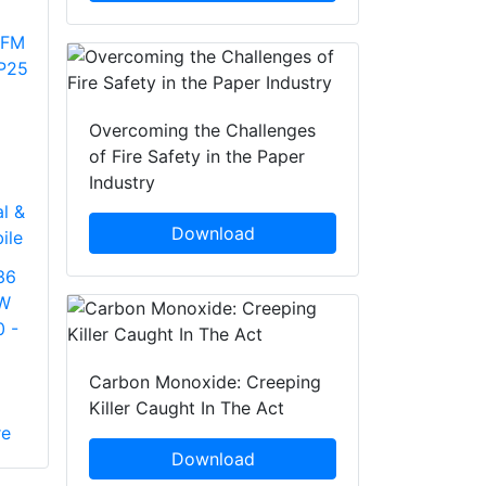
Overcoming the Challenges
of Fire Safety in the Paper
Industry
l &
Download
ile
36
5W
0 -
Carbon Monoxide: Creeping
Killer Caught In The Act
re
Download