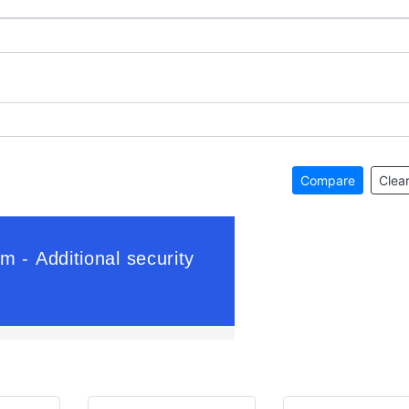
Compare
Clear