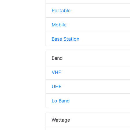
Portable
Mobile
Base Station
Band
VHF
UHF
Lo Band
Wattage