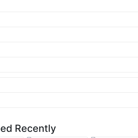
ed Recently