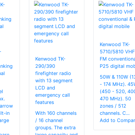
Kenwood TK-
-
5710/5810 VHF
Kenwood TK-
FM conventiona
nking
290/390
P25 digital mob
al
firefighter radio
50W & 110W (1
with 13 segment
- 174 MHz). 4
LCD and
el
(450 - 520, 40
emergency call
x.
470 MHz). 50
features
narrow
zones / 512
lt-in
With 160 channels
channels. C...
arge
/ 16 channel
Add to Compa
groups. The extra
pare
large capacity and