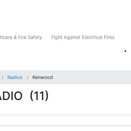
Companies
News
Insights
Events
Re
hcare & Fire Safety
Fight Against Electrical Fires
Radios
Kenwood
ADIO
(11)