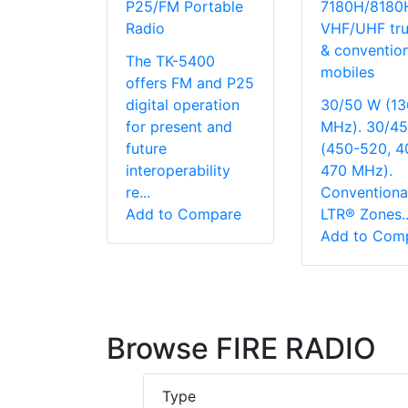
P25/FM Portable
7180H/8180
Radio
VHF/UHF tru
& convention
The TK-5400
mobiles
offers FM and P25
digital operation
30/50 W (13
for present and
MHz). 30/4
future
(450-520, 4
interoperability
470 MHz).
re...
Conventiona
Add to Compare
LTR® Zones..
Add to Com
Browse FIRE RADIO
Type