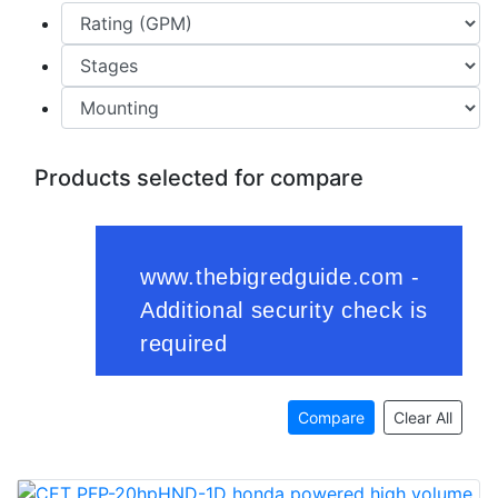
Products selected for compare
Compare
Clear All