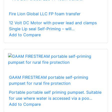
Fire Lion Global LLC FP foam transfer
12 Volt DC Motor with power lead and clamps
Single Lip seal Self-Priming – will...
Add to Compare
GAAM FIRESTREAM portable self-priming
pumpset for rural fire protection
Portable portable self priming pumpset. Suitable
for use where water is accessed via a poo...
Add to Compare