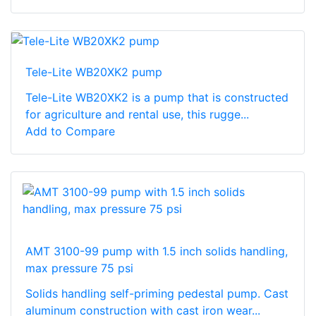
Tele-Lite WB20XK2 pump
Tele-Lite WB20XK2 is a pump that is constructed
for agriculture and rental use, this rugge...
Add to Compare
AMT 3100-99 pump with 1.5 inch solids handling,
max pressure 75 psi
Solids handling self-priming pedestal pump. Cast
aluminum construction with cast iron wear...