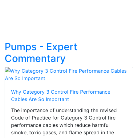
Pumps - Expert
Commentary
Why Category 3 Control Fire Performance
Cables Are So Important
The importance of understanding the revised
Code of Practice for Category 3 Control fire
performance cables which reduce harmful
smoke, toxic gases, and flame spread in the