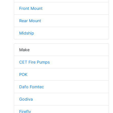
Front Mount
Rear Mount
Midship
Make
CET Fire Pumps
POK
Dafo Fomtec
Godiva
Firefly