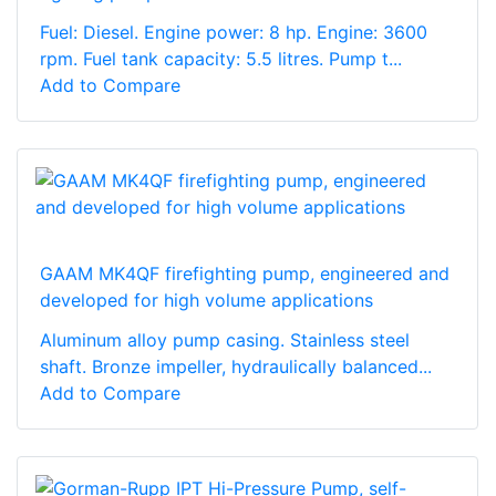
Fuel: Diesel. Engine power: 8 hp. Engine: 3600
rpm. Fuel tank capacity: 5.5 litres. Pump t...
Add to Compare
GAAM MK4QF firefighting pump, engineered and
developed for high volume applications
Aluminum alloy pump casing. Stainless steel
shaft. Bronze impeller, hydraulically balanced...
Add to Compare