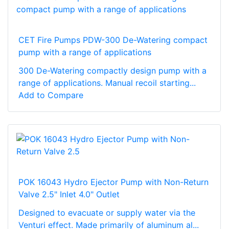
CET Fire Pumps PDW-300 De-Watering compact
pump with a range of applications
300 De-Watering compactly design pump with a
range of applications. Manual recoil starting...
Add to Compare
POK 16043 Hydro Ejector Pump with Non-Return
Valve 2.5" Inlet 4.0" Outlet
Designed to evacuate or supply water via the
Venturi effect. Made primarily of aluminum al...