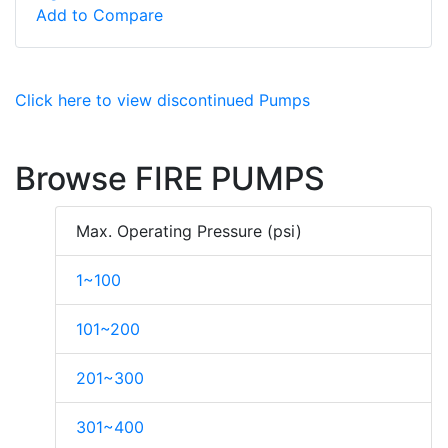
Add to Compare
Click here to view discontinued Pumps
Browse FIRE PUMPS
Max. Operating Pressure (psi)
1~100
101~200
201~300
301~400