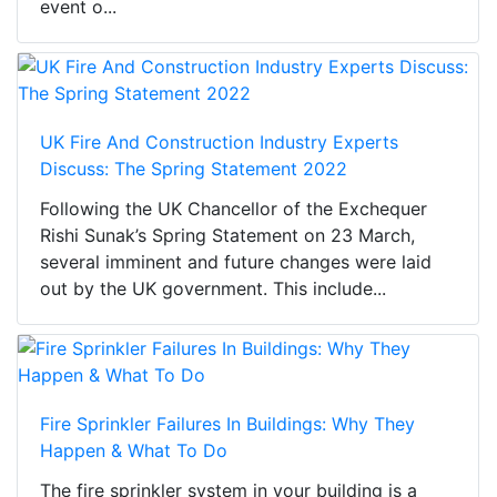
event o...
UK Fire And Construction Industry Experts
Discuss: The Spring Statement 2022
Following the UK Chancellor of the Exchequer
Rishi Sunak’s Spring Statement on 23 March,
several imminent and future changes were laid
out by the UK government. This include...
Fire Sprinkler Failures In Buildings: Why They
Happen & What To Do
The fire sprinkler system in your building is a