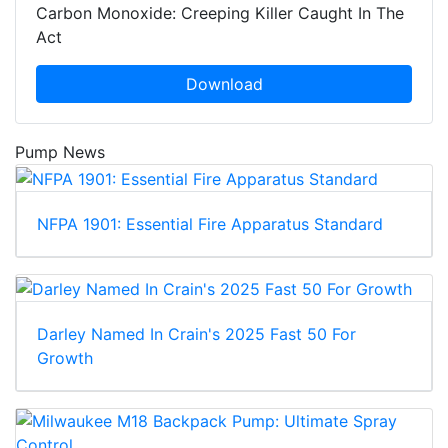
Carbon Monoxide: Creeping Killer Caught In The
Act
Download
Pump News
NFPA 1901: Essential Fire Apparatus Standard
Darley Named In Crain's 2025 Fast 50 For
Growth