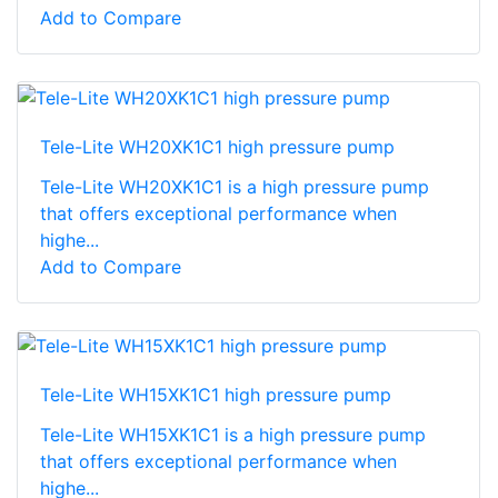
Add to Compare
Tele-Lite WH20XK1C1 high pressure pump
Tele-Lite WH20XK1C1 is a high pressure pump
that offers exceptional performance when
highe...
Add to Compare
Tele-Lite WH15XK1C1 high pressure pump
Tele-Lite WH15XK1C1 is a high pressure pump
that offers exceptional performance when
highe...