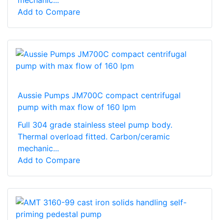
mechanic...
Add to Compare
Aussie Pumps JM700C compact centrifugal
pump with max flow of 160 lpm
Full 304 grade stainless steel pump body.
Thermal overload fitted. Carbon/ceramic
mechanic...
Add to Compare