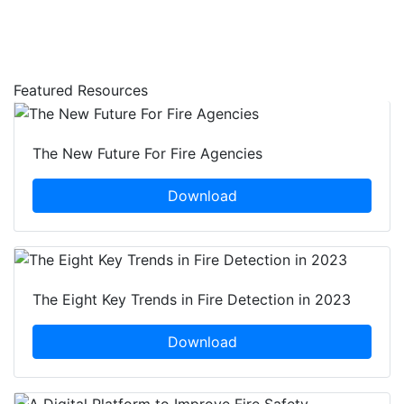
Featured Resources
The New Future For Fire Agencies
Download
The Eight Key Trends in Fire Detection in 2023
Download