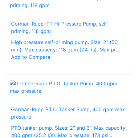
Gorman-Rupp IPT Hi-Pressure Pump, self-
priming, 118 gpm
High pressure self-priming pump. Size: 2" (50
mm). Max capacity: 118 gpm (7.4 l/s). Max pr...
Add to Compare
Gorman-Rupp P.T.O. Tanker Pump, 400 gpm max
pressure
PTO tanker pump. Sizes: 2" and 3". Max capacity:
400 gpm (25.2 l/s). Max pressure: 173 psi...