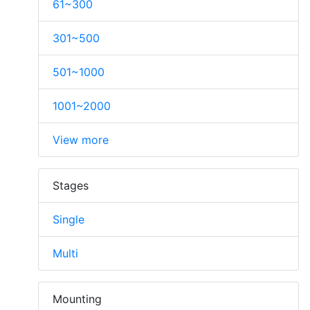
61~300
301~500
501~1000
1001~2000
View more
Stages
Single
Multi
Mounting