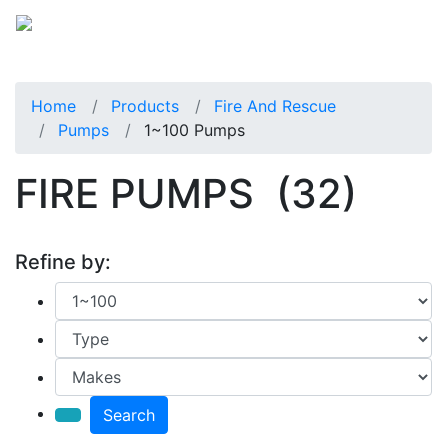
Home
Products
Fire And Rescue
Pumps
1~100 Pumps
FIRE PUMPS
(32)
Refine by:
Search