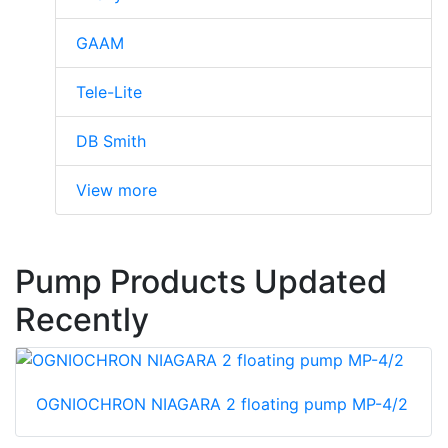
GAAM
Tele-Lite
DB Smith
View more
Pump Products Updated
Recently
OGNIOCHRON NIAGARA 2 floating pump MP-4/2