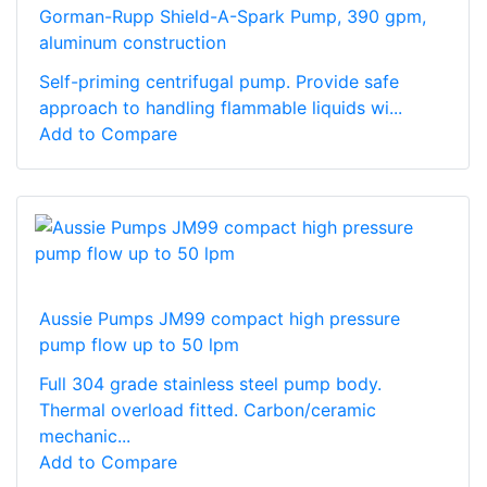
Gorman-Rupp Shield-A-Spark Pump, 390 gpm,
aluminum construction
Self-priming centrifugal pump. Provide safe
approach to handling flammable liquids wi...
Add to Compare
Aussie Pumps JM99 compact high pressure
pump flow up to 50 lpm
Full 304 grade stainless steel pump body.
Thermal overload fitted. Carbon/ceramic
mechanic...
Add to Compare