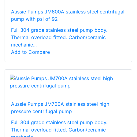
Aussie Pumps JM600A stainless steel centrifugal
pump with psi of 92
Full 304 grade stainless steel pump body.
Thermal overload fitted. Carbon/ceramic
mechanic...
Add to Compare
Aussie Pumps JM700A stainless steel high
pressure centrifugal pump
Full 304 grade stainless steel pump body.
Thermal overload fitted. Carbon/ceramic