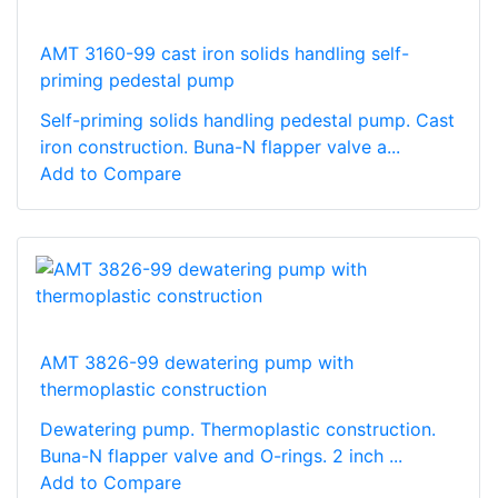
AMT 3160-99 cast iron solids handling self-
priming pedestal pump
Self-priming solids handling pedestal pump. Cast
iron construction. Buna-N flapper valve a...
Add to Compare
AMT 3826-99 dewatering pump with
thermoplastic construction
Dewatering pump. Thermoplastic construction.
Buna-N flapper valve and O-rings. 2 inch ...
Add to Compare