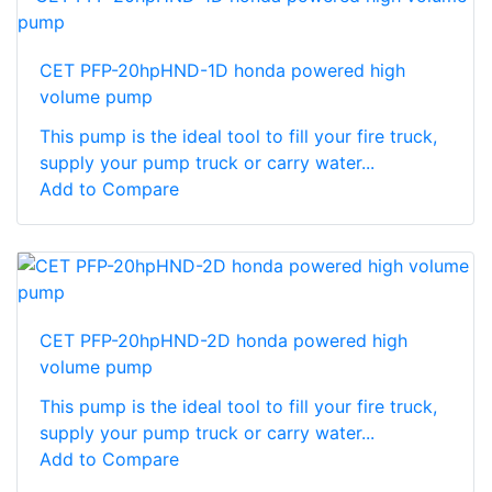
CET PFP-20hpHND-1D honda powered high
volume pump
This pump is the ideal tool to fill your fire truck,
supply your pump truck or carry water...
Add to Compare
CET PFP-20hpHND-2D honda powered high
volume pump
This pump is the ideal tool to fill your fire truck,
supply your pump truck or carry water...
Add to Compare