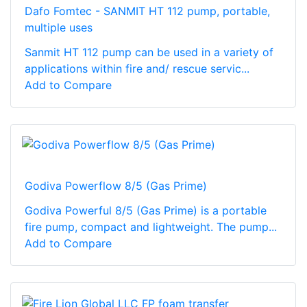
Dafo Fomtec - SANMIT HT 112 pump, portable,
multiple uses
Sanmit HT 112 pump can be used in a variety of
applications within fire and/ rescue servic...
Add to Compare
Godiva Powerflow 8/5 (Gas Prime)
Godiva Powerful 8/5 (Gas Prime) is a portable
fire pump, compact and lightweight. The pump...
Add to Compare