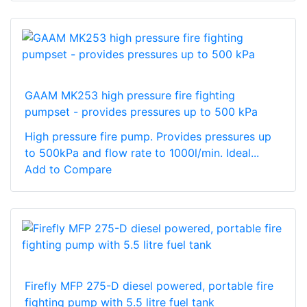
GAAM MK253 high pressure fire fighting
pumpset - provides pressures up to 500 kPa
High pressure fire pump. Provides pressures up
to 500kPa and flow rate to 1000l/min. Ideal...
Add to Compare
Firefly MFP 275-D diesel powered, portable fire
fighting pump with 5.5 litre fuel tank