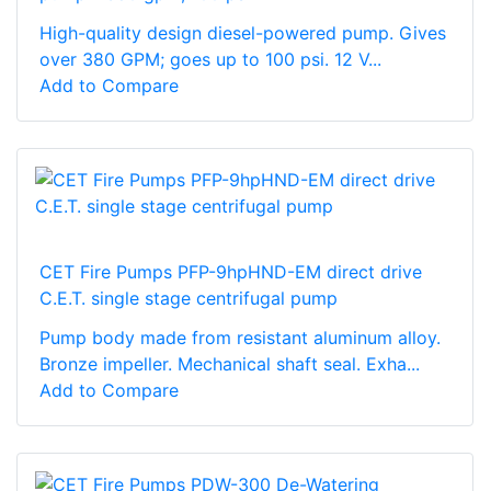
High-quality design diesel-powered pump. Gives
over 380 GPM; goes up to 100 psi. 12 V...
Add to Compare
CET Fire Pumps PFP-9hpHND-EM direct drive
C.E.T. single stage centrifugal pump
Pump body made from resistant aluminum alloy.
Bronze impeller. Mechanical shaft seal. Exha...
Add to Compare