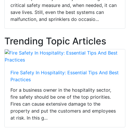
critical safety measure and, when needed, it can
save lives. Still, even the best systems can
malfunction, and sprinklers do occasio...
Trending Topic Articles
Fire Safety In Hospitality: Essential Tips And Best
Practices
For a business owner in the hospitality sector,
fire safety should be one of the top priorities.
Fires can cause extensive damage to the
property and put the customers and employees
at risk. In this g...