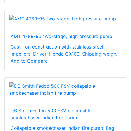
AMT 4789-95 two-stage, high pressure pump
Cast iron construction with stainless steel
impellers. Driver: Honda GX160. Shipping weigh...
Add to Compare
DB Smith Fedco 500 FSV collapsible
smokechaser Indian fire pump
Collapsible smokechaser Indian fire pump. Bag