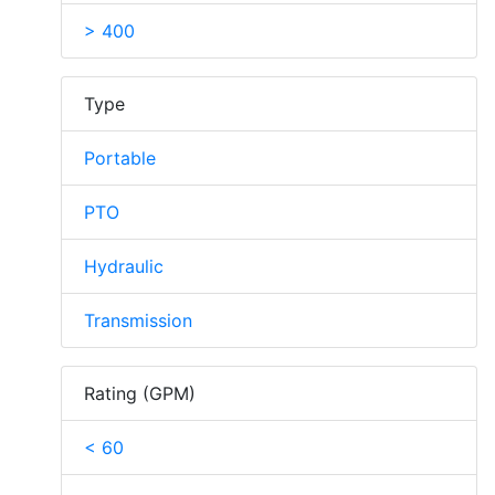
> 400
Type
Portable
PTO
Hydraulic
Transmission
Rating (GPM)
< 60