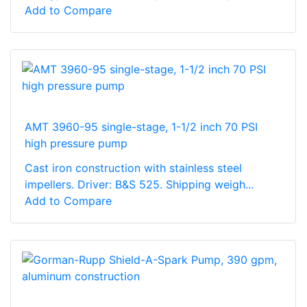
Add to Compare
AMT 3960-95 single-stage, 1-1/2 inch 70 PSI
high pressure pump
Cast iron construction with stainless steel
impellers. Driver: B&S 525. Shipping weigh...
Add to Compare