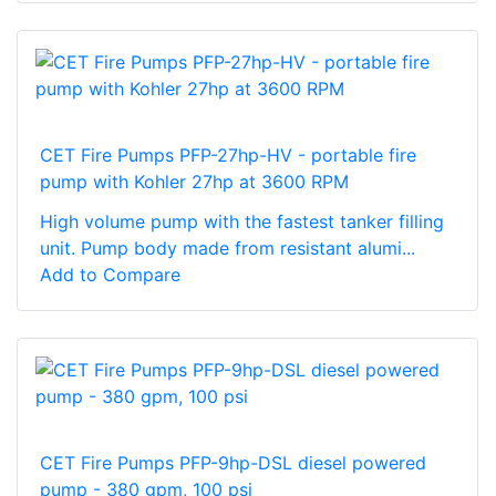
CET Fire Pumps PFP-27hp-HV - portable fire
pump with Kohler 27hp at 3600 RPM
High volume pump with the fastest tanker filling
unit. Pump body made from resistant alumi...
Add to Compare
CET Fire Pumps PFP-9hp-DSL diesel powered
pump - 380 gpm, 100 psi