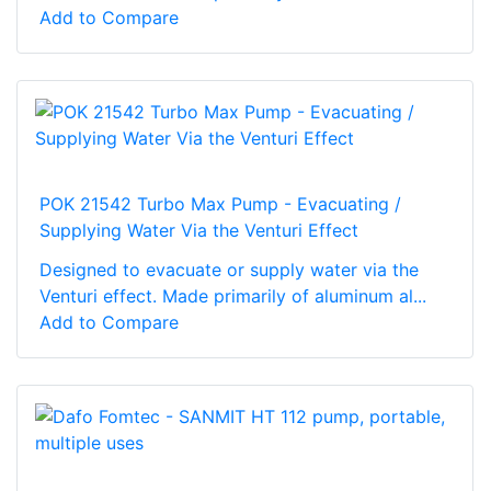
Add to Compare
POK 21542 Turbo Max Pump - Evacuating /
Supplying Water Via the Venturi Effect
Designed to evacuate or supply water via the
Venturi effect. Made primarily of aluminum al...
Add to Compare