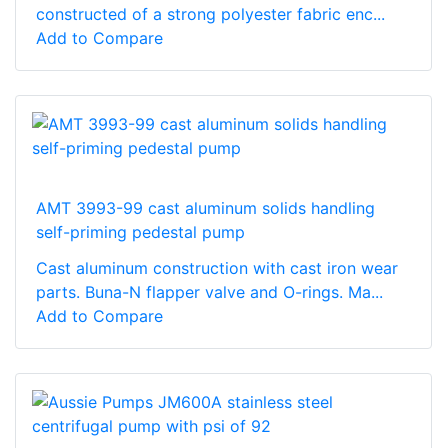
constructed of a strong polyester fabric enc...
Add to Compare
AMT 3993-99 cast aluminum solids handling
self-priming pedestal pump
Cast aluminum construction with cast iron wear
parts. Buna-N flapper valve and O-rings. Ma...
Add to Compare