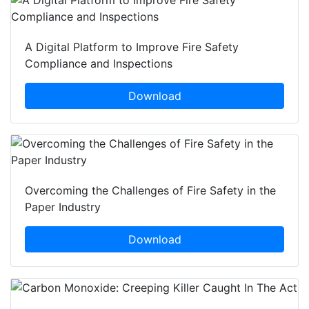
A Digital Platform to Improve Fire Safety
Compliance and Inspections
Download
Overcoming the Challenges of Fire Safety in the
Paper Industry
Download