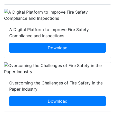
A Digital Platform to Improve Fire Safety
Compliance and Inspections
Download
Overcoming the Challenges of Fire Safety in the
Paper Industry
Download