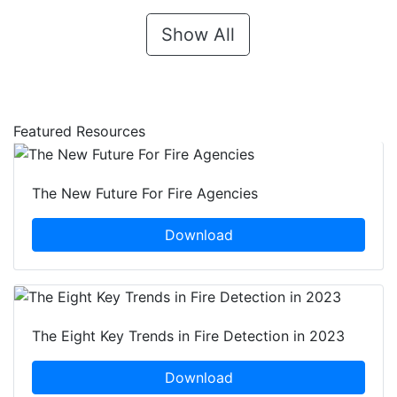
Show All
Featured Resources
The New Future For Fire Agencies
Download
The Eight Key Trends in Fire Detection in 2023
Download