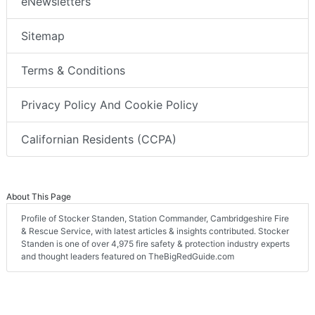
eNewsletters
Sitemap
Terms & Conditions
Privacy Policy And Cookie Policy
Californian Residents (CCPA)
About This Page
Profile of Stocker Standen, Station Commander, Cambridgeshire Fire
& Rescue Service, with latest articles & insights contributed. Stocker
Standen is one of over 4,975 fire safety & protection industry experts
and thought leaders featured on TheBigRedGuide.com