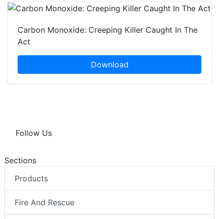
Carbon Monoxide: Creeping Killer Caught In The
Act
Download
Follow Us
Sections
Products
Fire And Rescue