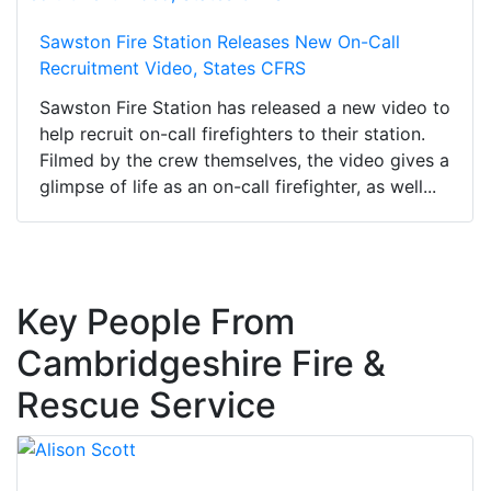
Sawston Fire Station Releases New On-Call
Recruitment Video, States CFRS
Sawston Fire Station has released a new video to
help recruit on-call firefighters to their station.
Filmed by the crew themselves, the video gives a
glimpse of life as an on-call firefighter, as well...
Key People From
Cambridgeshire Fire &
Rescue Service