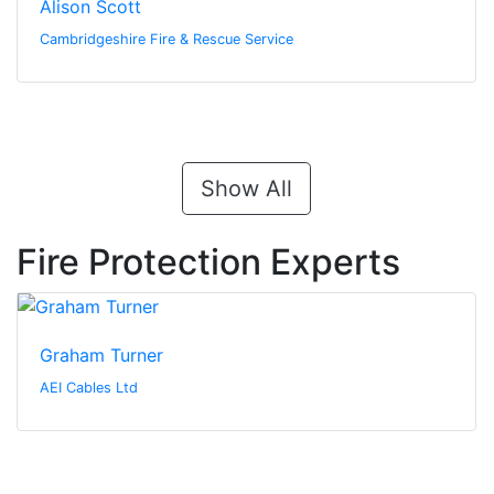
Alison Scott
Cambridgeshire Fire & Rescue Service
Show All
Fire Protection Experts
Graham Turner
AEI Cables Ltd