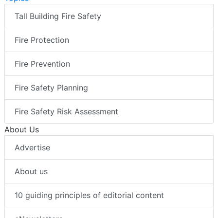
Tall Building Fire Safety
Fire Protection
Fire Prevention
Fire Safety Planning
Fire Safety Risk Assessment
About Us
Advertise
About us
10 guiding principles of editorial content