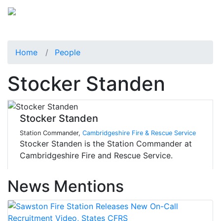
Home
People
Stocker Standen
Stocker Standen
Station Commander,
Cambridgeshire Fire & Rescue Service
Stocker Standen is the Station Commander at
Cambridgeshire Fire and Rescue Service.
News Mentions