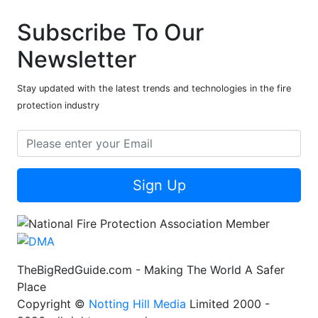
Subscribe To Our
Newsletter
Stay updated with the latest trends and technologies in the fire
protection industry
Sign Up
TheBigRedGuide.com - Making The World A Safer
Place
Copyright ©
Notting Hill Media
Limited 2000 -