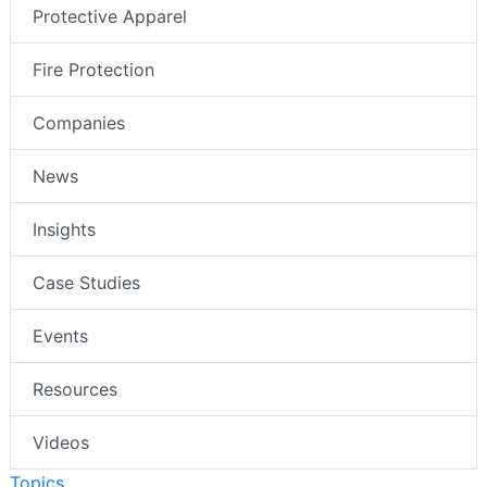
Protective Apparel
Fire Protection
Companies
News
Insights
Case Studies
Events
Resources
Videos
Topics