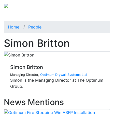
Home
People
Simon Britton
Simon Britton
Managing Director,
Optimum Drywall Systems Ltd
Simon is the Managing Director at The Optimum
Group.
News Mentions