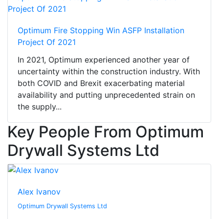
Optimum Fire Stopping Win ASFP Installation
Project Of 2021
In 2021, Optimum experienced another year of
uncertainty within the construction industry. With
both COVID and Brexit exacerbating material
availability and putting unprecedented strain on
the supply...
Key People From Optimum
Drywall Systems Ltd
Alex Ivanov
Optimum Drywall Systems Ltd