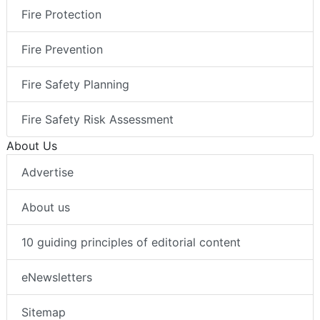
Fire Protection
Fire Prevention
Fire Safety Planning
Fire Safety Risk Assessment
About Us
Advertise
About us
10 guiding principles of editorial content
eNewsletters
Sitemap