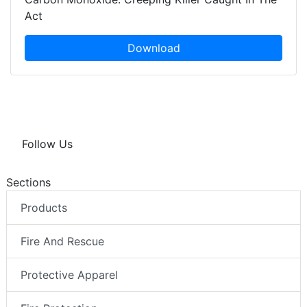
Act
Download
Follow Us
Sections
Products
Fire And Rescue
Protective Apparel