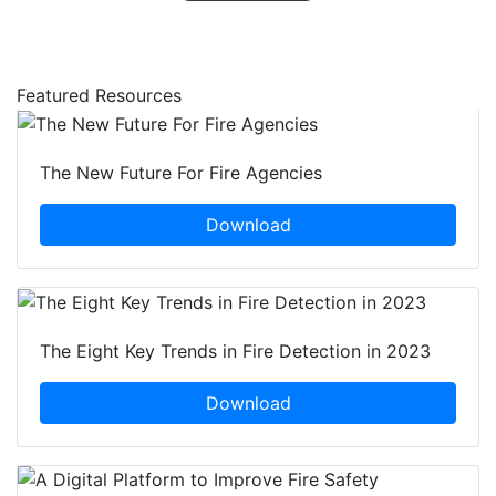
Featured Resources
The New Future For Fire Agencies
Download
The Eight Key Trends in Fire Detection in 2023
Download