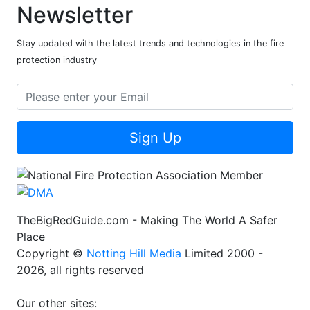
Newsletter
Stay updated with the latest trends and technologies in the fire
protection industry
Sign Up
TheBigRedGuide.com - Making The World A Safer
Place
Copyright ©
Notting Hill Media
Limited 2000 -
2026, all rights reserved
Our other sites: