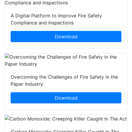
A Digital Platform to Improve Fire Safety
Compliance and Inspections
Download
Overcoming the Challenges of Fire Safety in the
Paper Industry
Download
Carbon Monoxide: Creeping Killer Caught In The