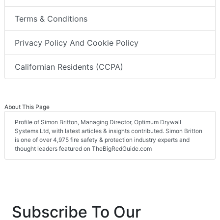
Terms & Conditions
Privacy Policy And Cookie Policy
Californian Residents (CCPA)
About This Page
Profile of Simon Britton, Managing Director, Optimum Drywall
Systems Ltd, with latest articles & insights contributed. Simon Britton
is one of over 4,975 fire safety & protection industry experts and
thought leaders featured on TheBigRedGuide.com
Subscribe To Our