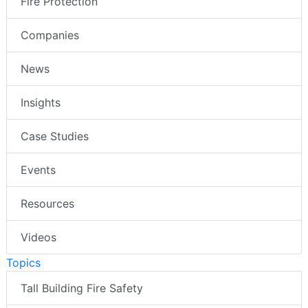
Fire Protection
Companies
News
Insights
Case Studies
Events
Resources
Videos
Topics
Tall Building Fire Safety