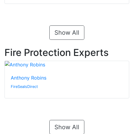
Show All
Fire Protection Experts
Anthony Robins
FireSealsDirect
Show All