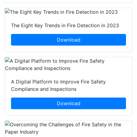
The Eight Key Trends in Fire Detection in 2023
Download
A Digital Platform to Improve Fire Safety
Compliance and Inspections
Download