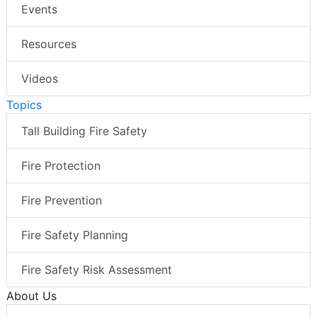
Events
Resources
Videos
Topics
Tall Building Fire Safety
Fire Protection
Fire Prevention
Fire Safety Planning
Fire Safety Risk Assessment
About Us