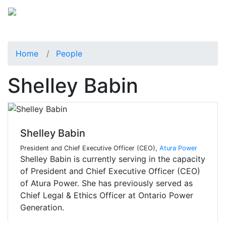
Home
People
Shelley Babin
Shelley Babin
President and Chief Executive Officer (CEO),
Atura Power
Shelley Babin is currently serving in the capacity
of President and Chief Executive Officer (CEO)
of Atura Power. She has previously served as
Chief Legal & Ethics Officer at Ontario Power
Generation.