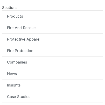
Sections
Products
Fire And Rescue
Protective Apparel
Fire Protection
Companies
News
Insights
Case Studies