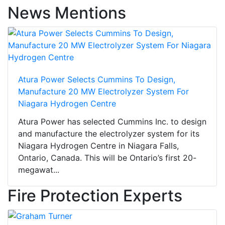
News Mentions
Atura Power Selects Cummins To Design,
Manufacture 20 MW Electrolyzer System For
Niagara Hydrogen Centre
Atura Power has selected Cummins Inc. to design
and manufacture the electrolyzer system for its
Niagara Hydrogen Centre in Niagara Falls,
Ontario, Canada. This will be Ontario’s first 20-
megawat...
Fire Protection Experts