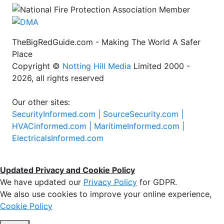
TheBigRedGuide.com - Making The World A Safer
Place
Copyright ©
Notting Hill Media
Limited 2000 -
2026, all rights reserved
Our other sites:
SecurityInformed.com |
SourceSecurity.com |
HVACinformed.com |
MaritimeInformed.com |
ElectricalsInformed.com
Updated Privacy and Cookie Policy
We have updated our
Privacy Policy
for GDPR.
We also use cookies to improve your online experience,
Cookie Policy