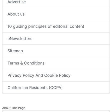
Advertise
About us
10 guiding principles of editorial content
eNewsletters
Sitemap
Terms & Conditions
Privacy Policy And Cookie Policy
Californian Residents (CCPA)
About This Page