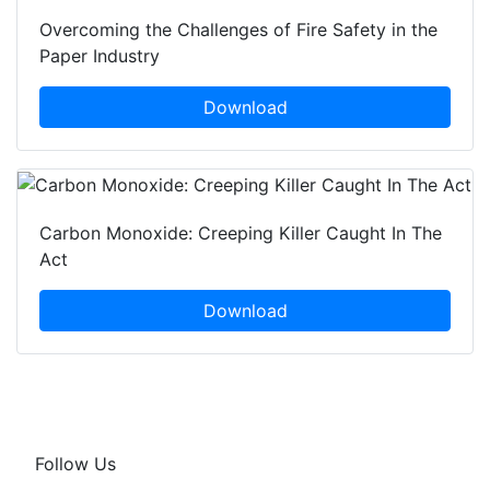
Overcoming the Challenges of Fire Safety in the
Paper Industry
Download
Carbon Monoxide: Creeping Killer Caught In The
Act
Download
Follow Us