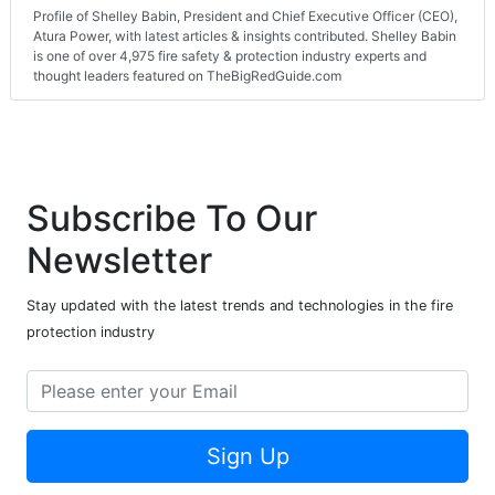
Profile of Shelley Babin, President and Chief Executive Officer (CEO),
Atura Power, with latest articles & insights contributed. Shelley Babin
is one of over 4,975 fire safety & protection industry experts and
thought leaders featured on TheBigRedGuide.com
Subscribe To Our
Newsletter
Stay updated with the latest trends and technologies in the fire
protection industry
Sign Up