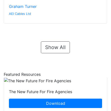
Graham Turner
AEI Cables Ltd
Show All
Featured Resources
The New Future For Fire Agencies
Download