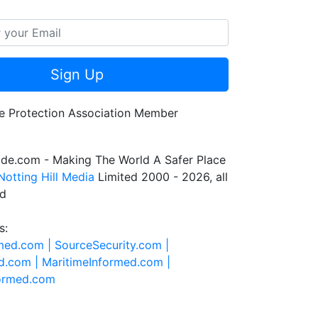
Sign Up
de.com - Making The World A Safer Place
Notting Hill Media
Limited 2000 - 2026, all
ed
s:
rmed.com |
SourceSecurity.com |
d.com |
MaritimeInformed.com |
formed.com