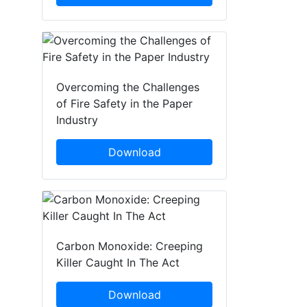
Overcoming the Challenges
of Fire Safety in the Paper
Industry
Download
Carbon Monoxide: Creeping
Killer Caught In The Act
Download