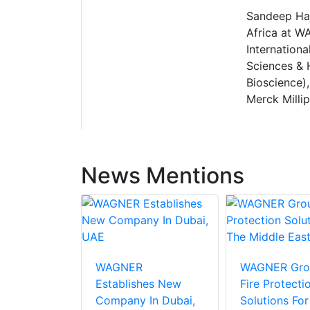
Sandeep Haj
Africa at W
Internation
Sciences & 
Bioscience),
Merck Millip
News Mentions
WAGNER
WAGNER Gro
Establishes New
Fire Protecti
Company In Dubai,
Solutions For