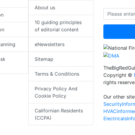
About us
on
10 guiding principles
on
of editorial content
lanning
eNewsletters
isk
Sitemap
TheBigRedGui
Terms & Conditions
Copyright ©
rights reserv
Privacy Policy And
Cookie Policy
Our other site
SecurityInfo
Californian Residents
HVACinforme
(CCPA)
ElectricalsIn