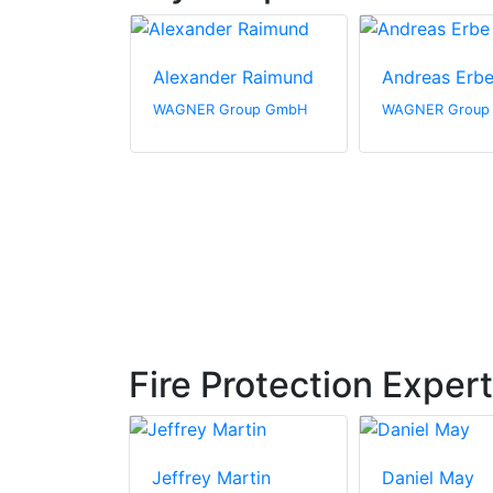
h Wesner
Alexander Raimund
Andreas Erb
roup GmbH
WAGNER Group GmbH
WAGNER Group
Fire Protection Exper
hnke
Jeffrey Martin
Daniel May