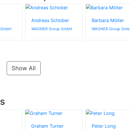
e
Andreas Schober
Barbara Möller
 GmbH
WAGNER Group GmbH
WAGNER Group Gmb
Show All
ts
Graham Turner
Peter Long