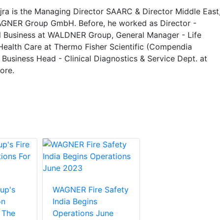
ra is the Managing Director SAARC & Director Middle East
AGNER Group GmbH. Before, he worked as Director -
al Business at WALDNER Group, General Manager - Life
Health Care at Thermo Fisher Scientific (Compendia
 Business Head - Clinical Diagnostics & Service Dept. at
ore.
up's
WAGNER Fire Safety
on
India Begins
 The
Operations June