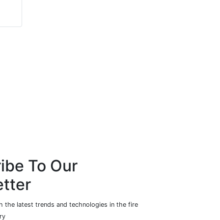
Mushroom Networks
Howe & Howe
Technologies
ibe To Our
tter
 the latest trends and technologies in the fire
ry