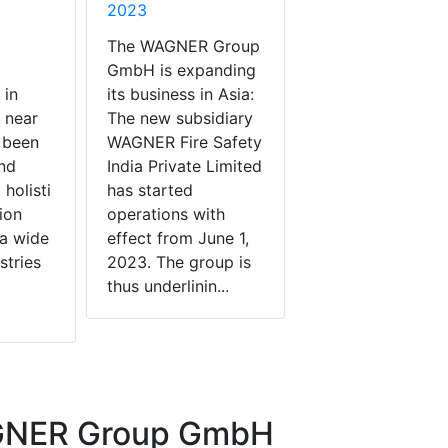
2023
The WAGNER Group
GmbH is expanding
 in
its business in Asia:
 near
The new subsidiary
 been
WAGNER Fire Safety
nd
India Private Limited
holisti
has started
ion
operations with
 a wide
effect from June 1,
stries
2023. The group is
thus underlinin...
GNER Group GmbH