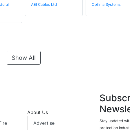
tural
AEI Cables Ltd
Optima Systems
Show All
Subscr
Newsle
About Us
Stay updated with
Fire
Advertise
protection indust