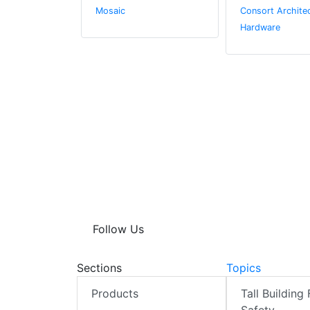
.
Mosaic
Consort Architec
Hardware
Follow Us
Sections
Topics
Products
Tall Building 