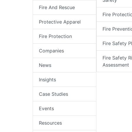
Safety
Fire And Rescue
Fire Protecti
Protective Apparel
Fire Preventi
Fire Protection
Fire Safety P
Companies
Fire Safety R
Assessment
News
Insights
Case Studies
Events
Resources