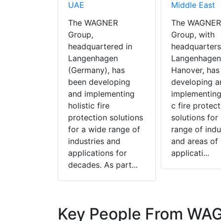
UAE
Middle East
The WAGNER
The WAGNER
Group,
Group, with
headquartered in
headquarters
Langenhagen
Langenhagen
(Germany), has
Hanover, has
been developing
developing a
and implementing
implementing 
holistic fire
c fire protect
protection solutions
solutions for
for a wide range of
range of indu
industries and
and areas of
applications for
applicati...
decades. As part...
Key People From WA