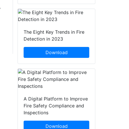
,
The Eight Key Trends in Fire
Detection in 2023
Download
A Digital Platform to Improve
Fire Safety Compliance and
Inspections
Download