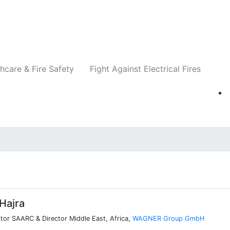
Companies
News
Insights
Events
Re
hcare & Fire Safety
Fight Against Electrical Fires
Hajra
tor SAARC & Director Middle East, Africa,
WAGNER Group GmbH