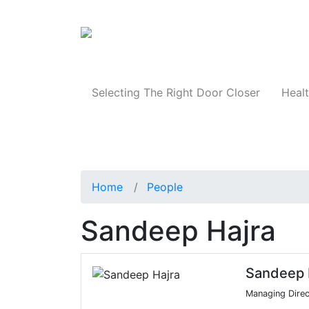
Products
Selecting The Right Door Closer
Healt
Home
People
Sandeep Hajra
Sandeep 
Managing Direc