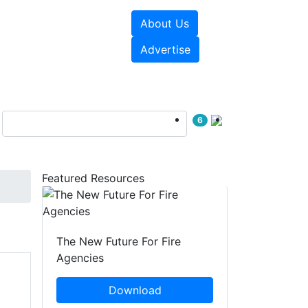
About Us
sources
Videos
Advertise
6
Featured Resources
The New Future For Fire
Agencies
Download