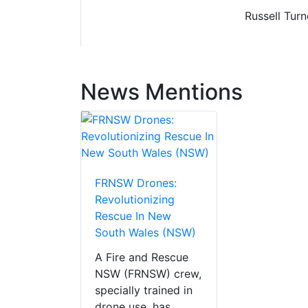
Russell Tur
News Mentions
FRNSW Drones:
Revolutionizing
Rescue In New
South Wales (NSW)
A Fire and Rescue
NSW (FRNSW) crew,
specially trained in
drone use, has