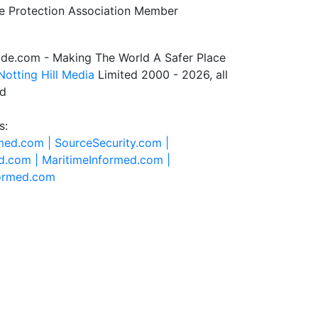
de.com - Making The World A Safer Place
Notting Hill Media
Limited 2000 - 2026, all
ed
s:
rmed.com |
SourceSecurity.com |
d.com |
MaritimeInformed.com |
formed.com