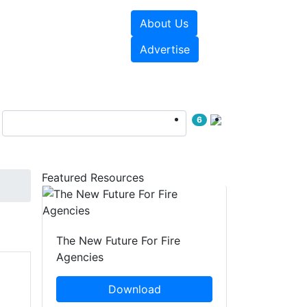
About Us
sources
Videos
Advertise
6
Featured Resources
The New Future For Fire
Agencies
Download