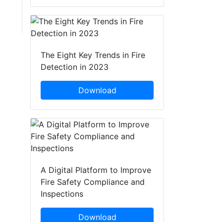
The Eight Key Trends in Fire
Detection in 2023
Download
A Digital Platform to Improve
Fire Safety Compliance and
Inspections
Download