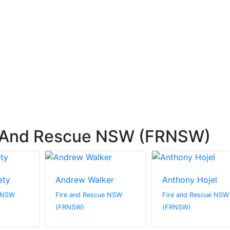
e And Rescue NSW (FRNSW)
ety
Andrew Walker
Anthony Hojel
e NSW
Fire and Rescue NSW
Fire and Rescue NSW
(FRNSW)
(FRNSW)