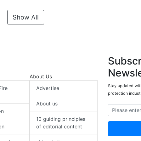
Show All
Subscr
Newsle
About Us
Stay updated with
Fire
Advertise
protection indust
About us
on
10 guiding principles
on
of editorial content