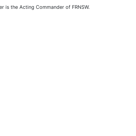
ner is the Acting Commander of FRNSW.