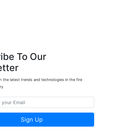
ibe To Our
tter
 the latest trends and technologies in the fire
ry
Sign Up