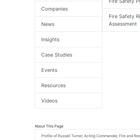
Fire Safety P
Companies
Fire Safety R
Assessment
News
Insights
Case Studies
Events
Resources
Videos
About This Page
Profile of Russell Turner, Acting Commander, Fire and Re