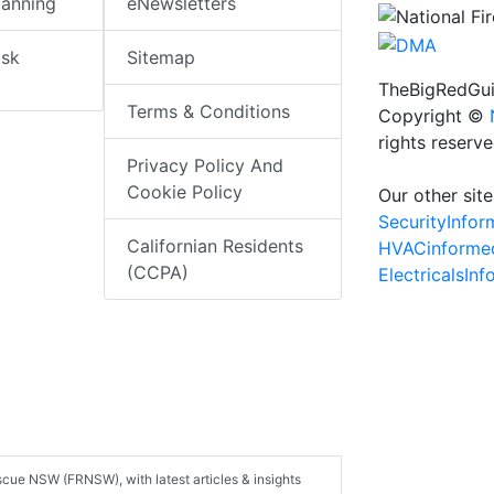
lanning
eNewsletters
isk
Sitemap
TheBigRedGui
Terms & Conditions
Copyright ©
rights reserv
Privacy Policy And
Cookie Policy
Our other site
SecurityInfo
Californian Residents
HVACinforme
(CCPA)
ElectricalsIn
scue NSW (FRNSW), with latest articles & insights