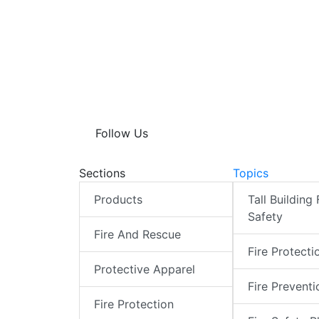
Follow Us
Sections
Topics
Products
Tall Building 
Safety
Fire And Rescue
Fire Protecti
Protective Apparel
Fire Preventi
Fire Protection