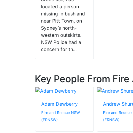
located a person
missing in bushland
near Pitt Town, on
Sydney’s north-
western outskirts.
NSW Police had a
concern for th...
Key People From Fir
lace
Adam Dewberry
Andrew Shur
escue NSW
Fire and Rescue NSW
Fire and Rescu
(FRNSW)
(FRNSW)