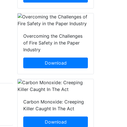
Overcoming the Challenges
of Fire Safety in the Paper
Industry
Download
Brad Smith
Brady Clarke
Carbon Monoxide: Creeping
Fire and Rescue NSW
Fire and Rescue NSW
Killer Caught In The Act
(FRNSW)
(FRNSW)
Download