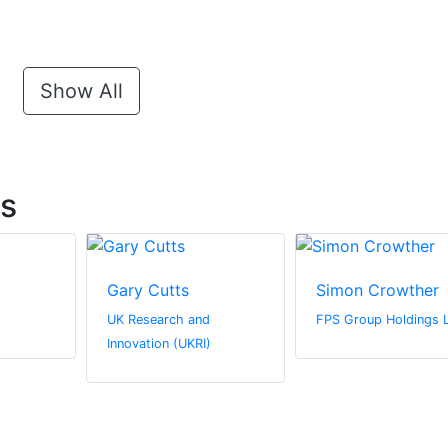
Show All
ts
Gary Cutts
Simon Crowther
UK Research and
FPS Group Holdings 
Innovation (UKRI)