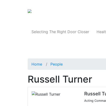
Products
Selecting The Right Door Closer
Healt
Home
People
Russell Turner
Russell T
Acting Comma