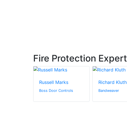
Fire Protection Exper
denning
Russell Marks
Richard Kluth
& Marine
Boss Door Controls
Bandweaver
Sherwin-