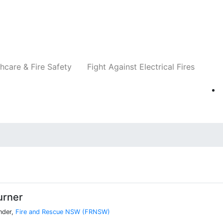
Companies
News
Insights
Events
Re
hcare & Fire Safety
Fight Against Electrical Fires
urner
nder,
Fire and Rescue NSW (FRNSW)