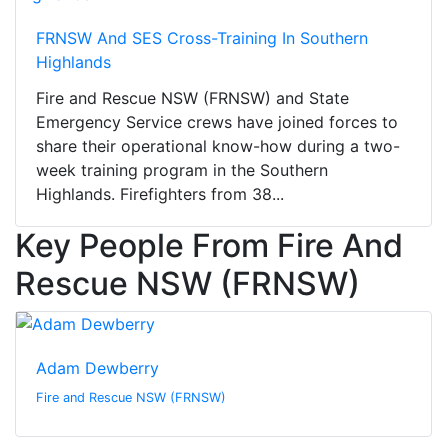
FRNSW And SES Cross-Training In Southern
Highlands
Fire and Rescue NSW (FRNSW) and State
Emergency Service crews have joined forces to
share their operational know-how during a two-
week training program in the Southern
Highlands. Firefighters from 38...
Key People From Fire And
Rescue NSW (FRNSW)
Adam Dewberry
Fire and Rescue NSW (FRNSW)