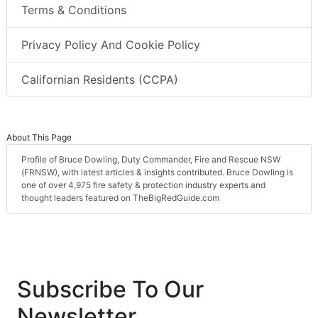
Terms & Conditions
Privacy Policy And Cookie Policy
Californian Residents (CCPA)
About This Page
Profile of Bruce Dowling, Duty Commander, Fire and Rescue NSW
(FRNSW), with latest articles & insights contributed. Bruce Dowling is
one of over 4,975 fire safety & protection industry experts and
thought leaders featured on TheBigRedGuide.com
Subscribe To Our
Newsletter