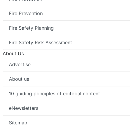
Fire Prevention
Fire Safety Planning
Fire Safety Risk Assessment
About Us
Advertise
About us
10 guiding principles of editorial content
eNewsletters
Sitemap