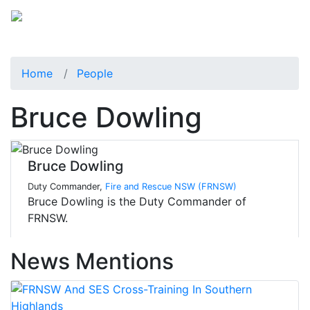
Home
People
Bruce Dowling
Bruce Dowling
Duty Commander,
Fire and Rescue NSW (FRNSW)
Bruce Dowling is the Duty Commander of
FRNSW.
News Mentions