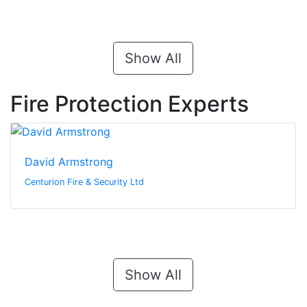
Show All
Fire Protection Experts
David Armstrong
Centurion Fire & Security Ltd
Show All