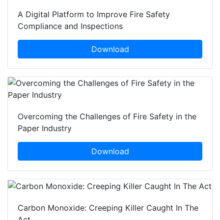
A Digital Platform to Improve Fire Safety
Compliance and Inspections
Download
Overcoming the Challenges of Fire Safety in the
Paper Industry
Download
Carbon Monoxide: Creeping Killer Caught In The
Act