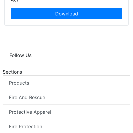
Download
Follow Us
Sections
Products
Fire And Rescue
Protective Apparel
Fire Protection