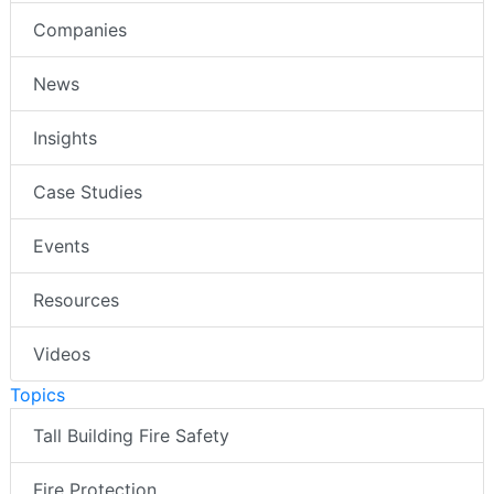
Companies
News
Insights
Case Studies
Events
Resources
Videos
Topics
Tall Building Fire Safety
Fire Protection