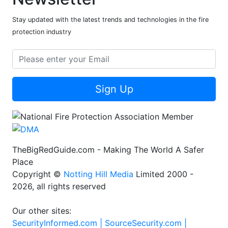
Stay updated with the latest trends and technologies in the fire
protection industry
Sign Up
TheBigRedGuide.com - Making The World A Safer
Place
Copyright ©
Notting Hill Media
Limited 2000 -
2026, all rights reserved
Our other sites:
SecurityInformed.com |
SourceSecurity.com |