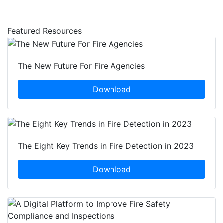
Featured Resources
The New Future For Fire Agencies
Download
The Eight Key Trends in Fire Detection in 2023
Download